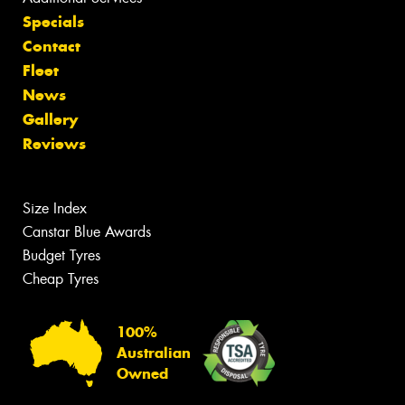
Specials
Contact
Fleet
News
Gallery
Reviews
Size Index
Canstar Blue Awards
Budget Tyres
Cheap Tyres
100%
Australian
Owned