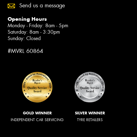
Send us a message
Opening Hours
Monday - Friday: 8am - 5pm
Saturday: 8am - 3:30pm
Sunday: Closed
#MVRL 60864
GOLD WINNER
SILVER WINNER
INDEPENDENT CAR SERVICING
TYRE RETAILERS