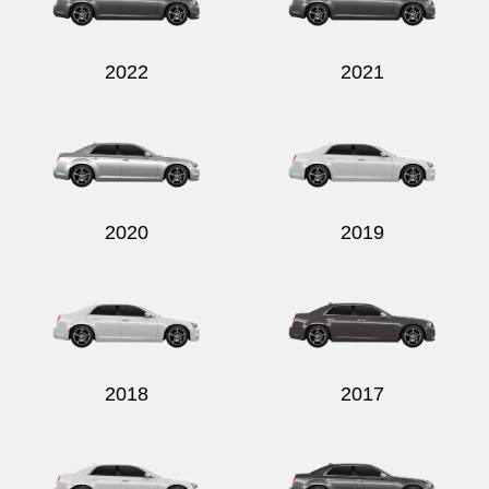
2022
2021
Send
2020
2019
2018
2017