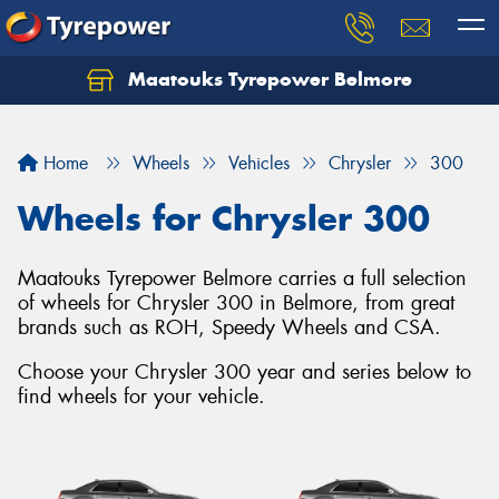
Maatouks Tyrepower Belmore
Let us know what you need, and our team will
text you shortly.
Home
Wheels
Vehicles
Chrysler
300
Your details
Wheels for Chrysler 300
Maatouks Tyrepower Belmore carries a full selection
of wheels for Chrysler 300 in Belmore, from great
brands such as ROH, Speedy Wheels and CSA.
Choose your Chrysler 300 year and series below to
find wheels for your vehicle.