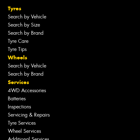
Tyres
Search by Vehicle
Search by Size
Search by Brand
Tyre Care
Tyre Tips
Wheels
Search by Vehicle
Search by Brand
Services
4WD Accessories
Batteries
Inspections
Servicing & Repairs
Tyre Services
Wheel Services
Additional Services