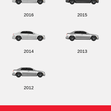
2016
2015
2014
2013
2012