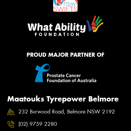
PROUD MAJOR PARTNER OF
Maatouks Tyrepower Belmore
232 Burwood Road, Belmore NSW 2192
(02) 9759 2280