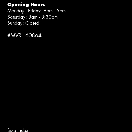
Opening Hours
Monday - Friday: 8am - 5pm
Saturday: 8am - 3:30pm
Sunday: Closed
#MVRL 60864
Size Index