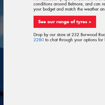
conditions around Belmore, and can re
your budget and match the weather an
See our range of tyres >
Drop by our store at 232 Burwood Roa
2280
to chat through your options for 