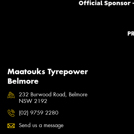
P
Maatouks Tyrepower
Belmore
232 Burwood Road, Belmore
NSW 2192
(02) 9759 2280
Send us a message