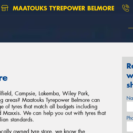
MAATOUKS TYREPOWER BELMORE
R
w
re
s
elfield, Campsie, Lakemba, Wiley Park,
Na
ing areas? Maatouks Tyrepower Belmore can
 of tyres that match all budgets including
 Maxxis. We can help you out with tyres that
Ph
alian standards.
cally owned tyre store, we know the