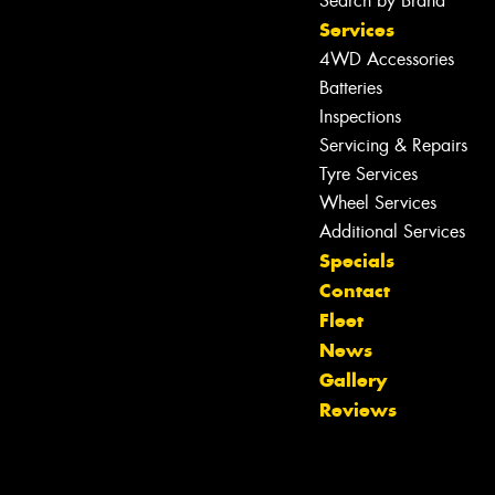
Search by Brand
Services
4WD Accessories
Batteries
Inspections
Servicing & Repairs
Tyre Services
Wheel Services
Additional Services
Specials
Let us know what you need, and our
Contact
team will text you shortly.
Fleet
News
Your details
Gallery
Reviews