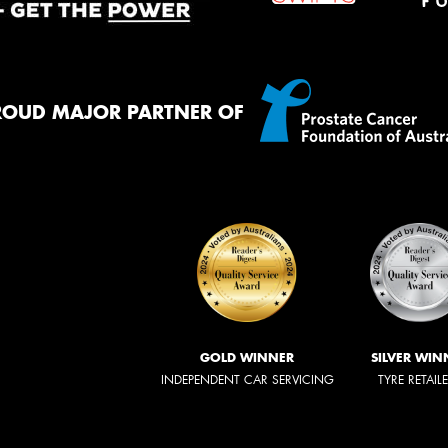
ROUD MAJOR PARTNER OF
GOLD WINNER
SILVER WIN
INDEPENDENT CAR SERVICING
TYRE RETAIL