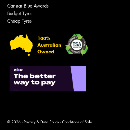
Canstar Blue Awards
Budget Tyres
Cheap Tyres
100%
Australian
Owned
© 2026 -
Privacy & Data Policy
-
Conditions of Sale