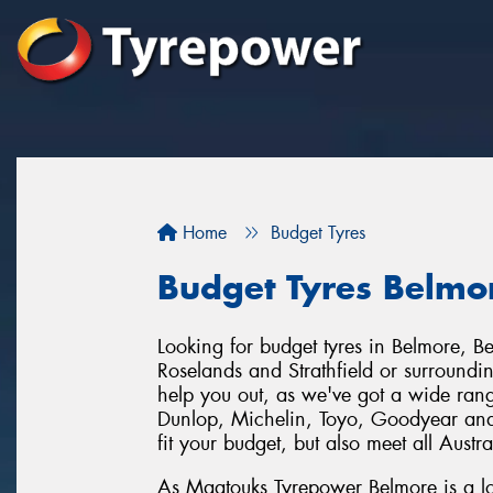
Home
Budget Tyres
Budget Tyres Belmo
Looking for budget tyres in Belmore, B
Roselands and Strathfield or surround
help you out, as we've got a wide range
Dunlop, Michelin, Toyo, Goodyear and
fit your budget, but also meet all Austr
As Maatouks Tyrepower Belmore is a lo