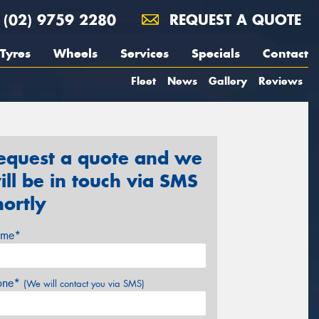
(02) 9759 2280
REQUEST A QUOTE
Tyres
Wheels
Services
Specials
Contact
Fleet
News
Gallery
Reviews
equest a quote and we
ill be in touch via SMS
hortly
me*
one*
(We will contact you via SMS)