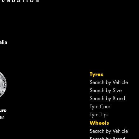
Tyres
Search by Vehicle
Search by Size
Search by Brand
Tyre Care
NER
Tyre Tips
ERS
Wheels
Search by Vehicle