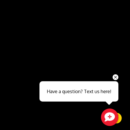
Send
Have a question? Text us here!
Close sales faster