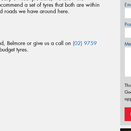
commend a set of tyres that both are within
Em
d roads we have around here.
Po
d, Belmore or give us a call on
(02) 9759
Mes
budget tyres.
Thi
Go
app