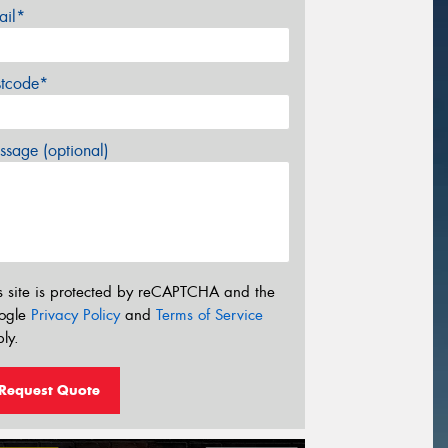
ail*
stcode*
sage (optional)
s site is protected by reCAPTCHA and the
ogle
Privacy Policy
and
Terms of Service
ly.
Request Quote