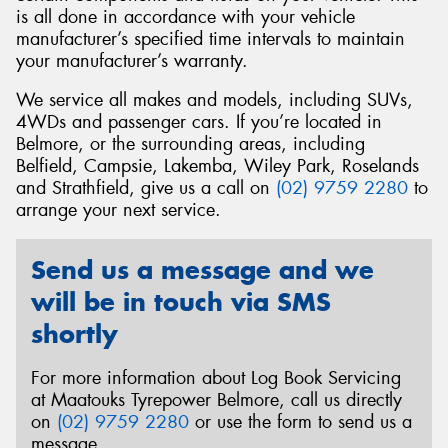
is all done in accordance with your vehicle
manufacturer’s specified time intervals to maintain
your manufacturer’s warranty.
We service all makes and models, including SUVs,
Send
4WDs and passenger cars. If you’re located in
Belmore, or the surrounding areas, including
Belfield, Campsie, Lakemba, Wiley Park, Roselands
and Strathfield, give us a call on
(02) 9759 2280
to
arrange your next service.
Send us a message and we
will be in touch via SMS
shortly
For more information about Log Book Servicing
at Maatouks Tyrepower Belmore, call us directly
on
(02) 9759 2280
or use the form to send us a
message.