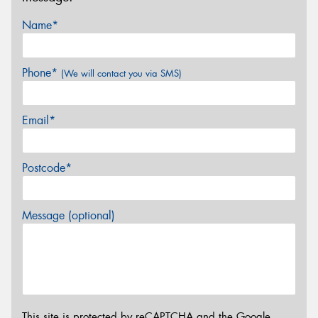
Name*
Phone*
(We will contact you via SMS)
Email*
Postcode*
Message (optional)
This site is protected by reCAPTCHA and the Google