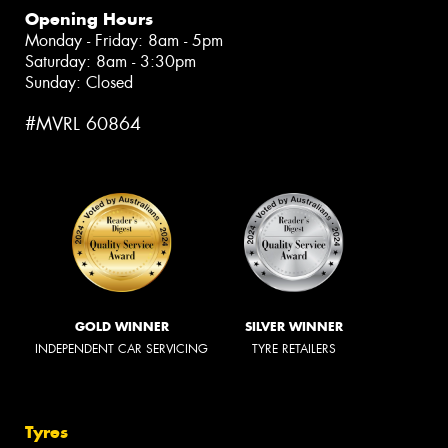
Opening Hours
Monday - Friday: 8am - 5pm
Saturday: 8am - 3:30pm
Sunday: Closed
#MVRL 60864
GOLD WINNER
SILVER WINNER
INDEPENDENT CAR SERVICING
TYRE RETAILERS
Tyres