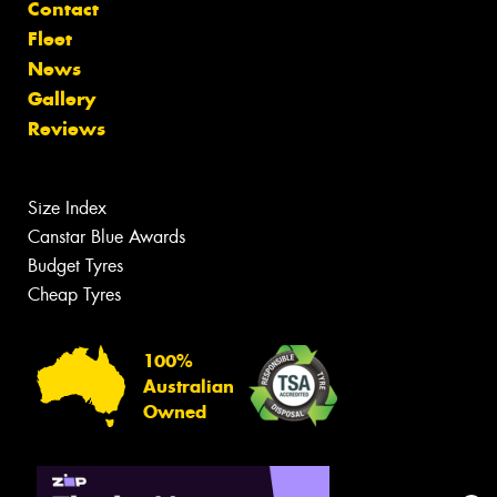
Contact
Fleet
News
Gallery
Reviews
Size Index
Canstar Blue Awards
Budget Tyres
Cheap Tyres
100%
Australian
Owned