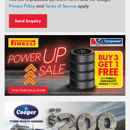
Privacy Policy
and
Terms of Service
apply.
Send Enquiry