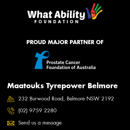
PROUD MAJOR PARTNER OF
Maatouks Tyrepower Belmore
232 Burwood Road, Belmore NSW 2192
(02) 9759 2280
Send us a message