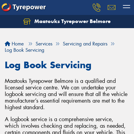
Maatouks Tyrepower Belmore
Let us know what you need, and our team will
text you shortly.
Home
Services
Servicing and Repairs
Your details
Log Book Servicing
Log Book Servicing
Maatouks Tyrepower Belmore is a qualified and
licensed service centre. We can undertake your
logbook servicing and will ensure that all the vehicle
manufacturer’s essential requirements are met to the
highest standard.
A logbook service is a comprehensive service,
which involves checking and replacing, as needed,
certain components and fluids on your vehicle. This