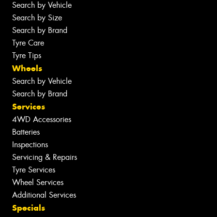
Search by Vehicle
Search by Size
Search by Brand
Tyre Care
Tyre Tips
Wheels
Search by Vehicle
Search by Brand
Services
4WD Accessories
Batteries
Inspections
Servicing & Repairs
Tyre Services
Wheel Services
Additional Services
Specials