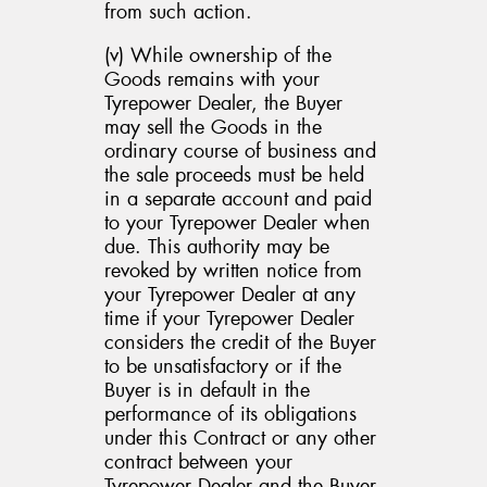
from such action.
(v) While ownership of the
Goods remains with your
Tyrepower Dealer, the Buyer
may sell the Goods in the
ordinary course of business and
the sale proceeds must be held
in a separate account and paid
to your Tyrepower Dealer when
due. This authority may be
revoked by written notice from
your Tyrepower Dealer at any
time if your Tyrepower Dealer
considers the credit of the Buyer
to be unsatisfactory or if the
Buyer is in default in the
performance of its obligations
under this Contract or any other
contract between your
Tyrepower Dealer and the Buyer,