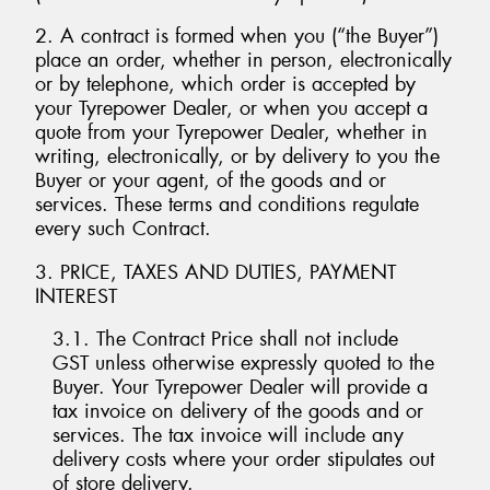
2. A contract is formed when you (“the Buyer”)
place an order, whether in person, electronically
or by telephone, which order is accepted by
your Tyrepower Dealer, or when you accept a
Send
quote from your Tyrepower Dealer, whether in
writing, electronically, or by delivery to you the
Buyer or your agent, of the goods and or
services. These terms and conditions regulate
every such Contract.
3. PRICE, TAXES AND DUTIES, PAYMENT
INTEREST
3.1. The Contract Price shall not include
GST unless otherwise expressly quoted to the
Buyer. Your Tyrepower Dealer will provide a
tax invoice on delivery of the goods and or
services. The tax invoice will include any
delivery costs where your order stipulates out
of store delivery.