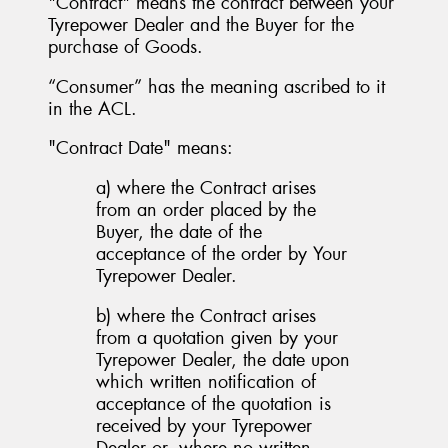
"Contract" means the contract between your
Tyrepower Dealer and the Buyer for the
purchase of Goods.
“Consumer” has the meaning ascribed to it
in the ACL.
"Contract Date" means:
a) where the Contract arises
from an order placed by the
Buyer, the date of the
acceptance of the order by Your
Tyrepower Dealer.
b) where the Contract arises
from a quotation given by your
Tyrepower Dealer, the date upon
which written notification of
acceptance of the quotation is
received by your Tyrepower
Dealer or, where no written