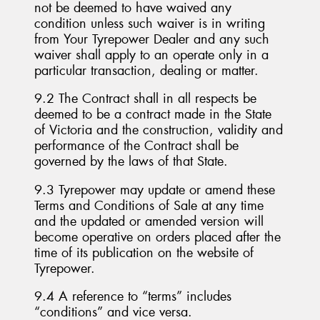
not be deemed to have waived any
condition unless such waiver is in writing
from Your Tyrepower Dealer and any such
waiver shall apply to an operate only in a
particular transaction, dealing or matter.
9.2 The Contract shall in all respects be
deemed to be a contract made in the State
of Victoria and the construction, validity and
performance of the Contract shall be
governed by the laws of that State.
9.3 Tyrepower may update or amend these
Terms and Conditions of Sale at any time
and the updated or amended version will
become operative on orders placed after the
time of its publication on the website of
Tyrepower.
9.4 A reference to “terms” includes
“conditions” and vice versa.