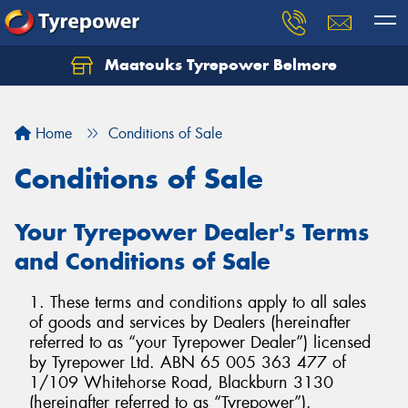
Maatouks Tyrepower Belmore
Let us know what you need, and our team will
text you shortly.
Home
Conditions of Sale
Your details
Conditions of Sale
Your Tyrepower Dealer's Terms
and Conditions of Sale
1. These terms and conditions apply to all sales
of goods and services by Dealers (hereinafter
referred to as “your Tyrepower Dealer”) licensed
by Tyrepower Ltd. ABN 65 005 363 477 of
1/109 Whitehorse Road, Blackburn 3130
(hereinafter referred to as “Tyrepower”).