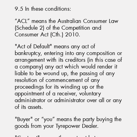
9.5 In these conditions:
“ACL” means the Australian Consumer Law
(Schedule 2) of the Competition and
Consumer Act (Cth.) 2010.
"Act of Default" means any act of
bankruptcy, entering into any composition or
arrangement with its creditors (in this case of
a company) any act which would render it
liable to be wound up, the passing of any
resolution of commencement of any
proceedings for its winding up or the
appointment of a receiver, voluntary
administrator or administrator over all or any
of its assets.
"Buyer" or “you” means the party buying the
goods from your Tyrepower Dealer.