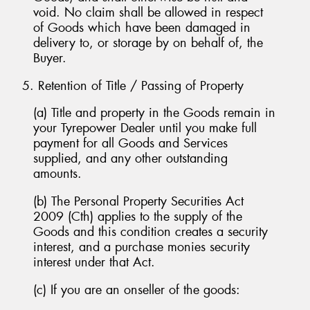
void. No claim shall be allowed in respect
of Goods which have been damaged in
delivery to, or storage by on behalf of, the
Buyer.
5. Retention of Title / Passing of Property
(a) Title and property in the Goods remain in
your Tyrepower Dealer until you make full
payment for all Goods and Services
supplied, and any other outstanding
amounts.
(b) The Personal Property Securities Act
2009 (Cth) applies to the supply of the
Goods and this condition creates a security
interest, and a purchase monies security
interest under that Act.
(c) If you are an onseller of the goods: