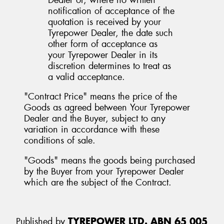
notification of acceptance of the
quotation is received by your
Tyrepower Dealer, the date such
other form of acceptance as
your Tyrepower Dealer in its
discretion determines to treat as
a valid acceptance.
"Contract Price" means the price of the
Goods as agreed between Your Tyrepower
Dealer and the Buyer, subject to any
variation in accordance with these
conditions of sale.
"Goods" means the goods being purchased
by the Buyer from your Tyrepower Dealer
which are the subject of the Contract.
Published by
TYREPOWER LTD. ABN 65 005