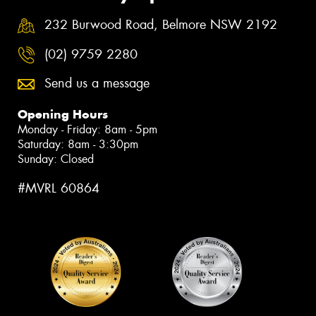
232 Burwood Road, Belmore NSW 2192
(02) 9759 2280
Send us a message
Opening Hours
Monday - Friday: 8am - 5pm
Saturday: 8am - 3:30pm
Sunday: Closed
#MVRL 60864