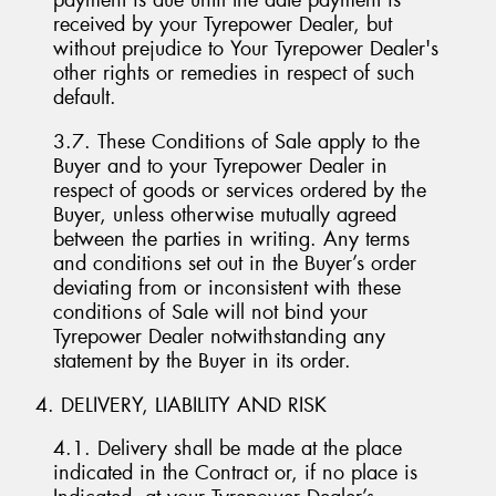
payment is due until the date payment is
received by your Tyrepower Dealer, but
without prejudice to Your Tyrepower Dealer's
other rights or remedies in respect of such
default.
3.7. These Conditions of Sale apply to the
Buyer and to your Tyrepower Dealer in
respect of goods or services ordered by the
Buyer, unless otherwise mutually agreed
between the parties in writing. Any terms
and conditions set out in the Buyer’s order
deviating from or inconsistent with these
conditions of Sale will not bind your
Tyrepower Dealer notwithstanding any
statement by the Buyer in its order.
4. DELIVERY, LIABILITY AND RISK
4.1. Delivery shall be made at the place
indicated in the Contract or, if no place is