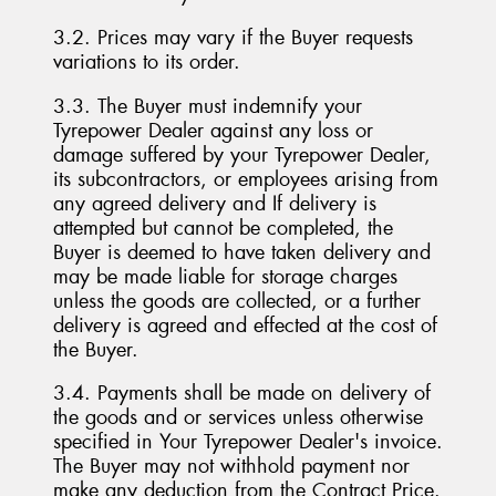
3.2. Prices may vary if the Buyer requests
variations to its order.
3.3. The Buyer must indemnify your
Tyrepower Dealer against any loss or
damage suffered by your Tyrepower Dealer,
its subcontractors, or employees arising from
any agreed delivery and If delivery is
attempted but cannot be completed, the
Buyer is deemed to have taken delivery and
may be made liable for storage charges
unless the goods are collected, or a further
delivery is agreed and effected at the cost of
the Buyer.
3.4. Payments shall be made on delivery of
the goods and or services unless otherwise
specified in Your Tyrepower Dealer's invoice.
The Buyer may not withhold payment nor
make any deduction from the Contract Price.