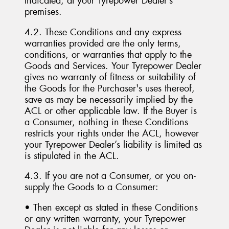
Indicated, at your Tyrepower Dealer’s
premises.
4.2. These Conditions and any express
warranties provided are the only terms,
conditions, or warranties that apply to the
Goods and Services. Your Tyrepower Dealer
gives no warranty of fitness or suitability of
the Goods for the Purchaser's uses thereof,
save as may be necessarily implied by the
ACL or other applicable law. If the Buyer is
a Consumer, nothing in these Conditions
restricts your rights under the ACL, however
your Tyrepower Dealer’s liability is limited as
is stipulated in the ACL.
4.3. If you are not a Consumer, or you on-
supply the Goods to a Consumer:
• Then except as stated in these Conditions
or any written warranty, your Tyrepower