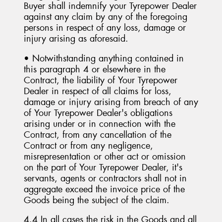
Buyer shall indemnify your Tyrepower Dealer
against any claim by any of the foregoing
persons in respect of any loss, damage or
injury arising as aforesaid.
• Notwithstanding anything contained in
this paragraph 4 or elsewhere in the
Contract, the liability of Your Tyrepower
Dealer in respect of all claims for loss,
damage or injury arising from breach of any
of Your Tyrepower Dealer's obligations
arising under or in connection with the
Contract, from any cancellation of the
Contract or from any negligence,
misrepresentation or other act or omission
on the part of Your Tyrepower Dealer, it's
servants, agents or contractors shall not in
aggregate exceed the invoice price of the
Goods being the subject of the claim.
4.4 In all cases the risk in the Goods and all