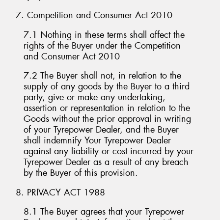
7. Competition and Consumer Act 2010
7.1 Nothing in these terms shall affect the
rights of the Buyer under the Competition
and Consumer Act 2010
7.2 The Buyer shall not, in relation to the
supply of any goods by the Buyer to a third
party, give or make any undertaking,
assertion or representation in relation to the
Goods without the prior approval in writing
of your Tyrepower Dealer, and the Buyer
shall indemnify Your Tyrepower Dealer
against any liability or cost incurred by your
Tyrepower Dealer as a result of any breach
by the Buyer of this provision.
8. PRIVACY ACT 1988
8.1 The Buyer agrees that your Tyrepower