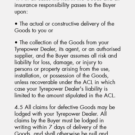
insurance responsibility passes to the Buyer
upon:
• The actual or constructive delivery of the
Goods to you or
• The collection of the Goods from your
Tyrepower Dealer, its agent, or an authorised
supplier, and the Buyer assumes all risk and
liability for loss, damage, or injury to
persons or property arising from the use,
installation, or possession of the Goods,
unless recoverable under the ACL in which
case your Tyrepower Dealer's liability is
limited to the amount stipulated in the ACL.
4.5 All claims for defective Goods may be
lodged with your Tyrepower Dealer. All
claims by the Buyer must be lodged in
writing within 7 days of delivery of the
Goods, and shall otherwise be null and