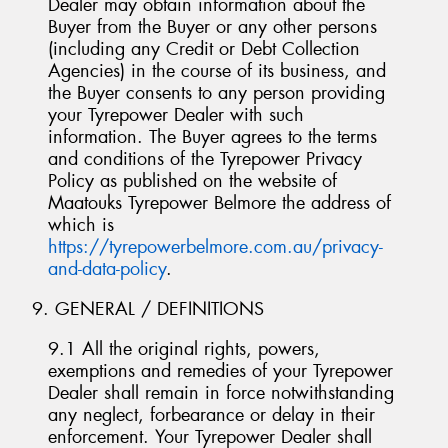
Dealer may obtain information about the
Buyer from the Buyer or any other persons
(including any Credit or Debt Collection
Agencies) in the course of its business, and
the Buyer consents to any person providing
your Tyrepower Dealer with such
information. The Buyer agrees to the terms
and conditions of the Tyrepower Privacy
Policy as published on the website of
Maatouks Tyrepower Belmore the address of
which is
https://tyrepowerbelmore.com.au/privacy-
and-data-policy
.
9. GENERAL / DEFINITIONS
9.1 All the original rights, powers,
exemptions and remedies of your Tyrepower
Dealer shall remain in force notwithstanding
any neglect, forbearance or delay in their
enforcement. Your Tyrepower Dealer shall