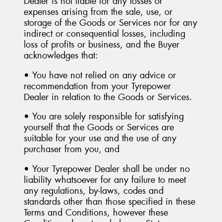
Dealer is not liable for any losses or
expenses arising from the sale, use, or
storage of the Goods or Services nor for any
indirect or consequential losses, including
loss of profits or business, and the Buyer
acknowledges that:
• You have not relied on any advice or
recommendation from your Tyrepower
Dealer in relation to the Goods or Services.
• You are solely responsible for satisfying
yourself that the Goods or Services are
suitable for your use and the use of any
purchaser from you, and
• Your Tyrepower Dealer shall be under no
liability whatsoever for any failure to meet
any regulations, by-laws, codes and
standards other than those specified in these
Terms and Conditions, however these