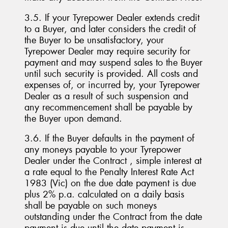
3.5. If your Tyrepower Dealer extends credit
to a Buyer, and later considers the credit of
the Buyer to be unsatisfactory, your
Tyrepower Dealer may require security for
payment and may suspend sales to the Buyer
until such security is provided. All costs and
expenses of, or incurred by, your Tyrepower
Dealer as a result of such suspension and
any recommencement shall be payable by
the Buyer upon demand.
3.6. If the Buyer defaults in the payment of
any moneys payable to your Tyrepower
Dealer under the Contract , simple interest at
a rate equal to the Penalty Interest Rate Act
1983 (Vic) on the due date payment is due
plus 2% p.a. calculated on a daily basis
shall be payable on such moneys
outstanding under the Contract from the date