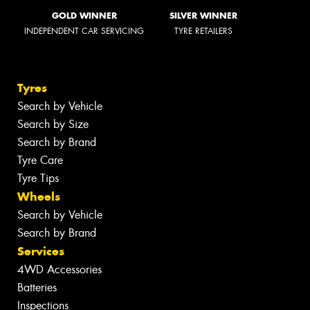
GOLD WINNER
SILVER WINNER
INDEPENDENT CAR SERVICING
TYRE RETAILERS
Tyres
Search by Vehicle
Search by Size
Search by Brand
Tyre Care
Tyre Tips
Wheels
Search by Vehicle
Search by Brand
Services
4WD Accessories
Batteries
Inspections