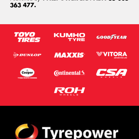
363 477.