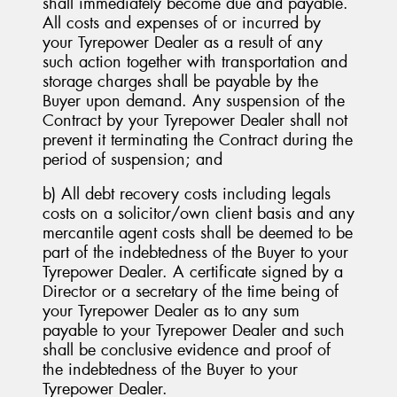
shall immediately become due and payable.
All costs and expenses of or incurred by
your Tyrepower Dealer as a result of any
such action together with transportation and
storage charges shall be payable by the
Buyer upon demand. Any suspension of the
Contract by your Tyrepower Dealer shall not
prevent it terminating the Contract during the
period of suspension; and
b) All debt recovery costs including legals
costs on a solicitor/own client basis and any
mercantile agent costs shall be deemed to be
part of the indebtedness of the Buyer to your
Tyrepower Dealer. A certificate signed by a
Director or a secretary of the time being of
your Tyrepower Dealer as to any sum
payable to your Tyrepower Dealer and such
shall be conclusive evidence and proof of
the indebtedness of the Buyer to your
Tyrepower Dealer.