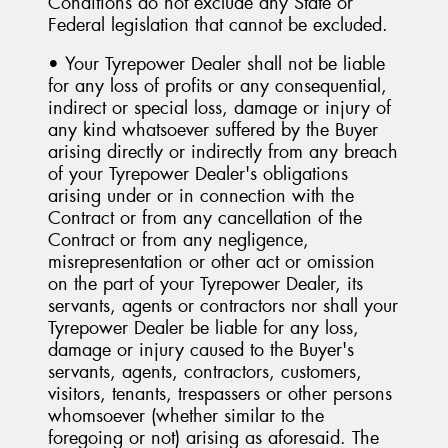
Conditions do not exclude any State or
Federal legislation that cannot be excluded.
• Your Tyrepower Dealer shall not be liable
for any loss of profits or any consequential,
indirect or special loss, damage or injury of
any kind whatsoever suffered by the Buyer
arising directly or indirectly from any breach
of your Tyrepower Dealer's obligations
arising under or in connection with the
Contract or from any cancellation of the
Contract or from any negligence,
misrepresentation or other act or omission
on the part of your Tyrepower Dealer, its
servants, agents or contractors nor shall your
Tyrepower Dealer be liable for any loss,
damage or injury caused to the Buyer's
servants, agents, contractors, customers,
visitors, tenants, trespassers or other persons
whomsoever (whether similar to the
foregoing or not) arising as aforesaid. The