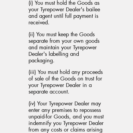
(i) You must hold the Goods as
your Tyrepower Dealer's bailee
and agent until full payment is
received.
(ii) You must keep the Goods
separate from your own goods
and maintain your Tyrepower
Dealer's labelling and
packaging.
(iii) You must hold any proceeds
of sale of the Goods on trust for
your Tyrepower Dealer in a
separate account.
(iv) Your Tyrepower Dealer may
enter any premises to repossess
unpaid-for Goods, and you must
indemnify you Tyrepower Dealer
from any costs or claims arising