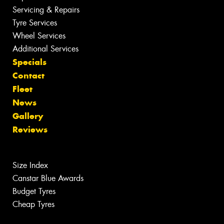
Servicing & Repairs
Tyre Services
Wheel Services
Additional Services
Specials
Contact
Fleet
News
Gallery
Reviews
Size Index
Canstar Blue Awards
Budget Tyres
Cheap Tyres