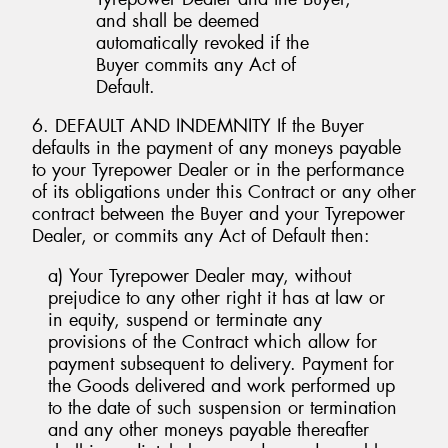
and shall be deemed
automatically revoked if the
Buyer commits any Act of
Default.
6. DEFAULT AND INDEMNITY If the Buyer
defaults in the payment of any moneys payable
to your Tyrepower Dealer or in the performance
of its obligations under this Contract or any other
contract between the Buyer and your Tyrepower
Dealer, or commits any Act of Default then:
a) Your Tyrepower Dealer may, without
prejudice to any other right it has at law or
in equity, suspend or terminate any
provisions of the Contract which allow for
payment subsequent to delivery. Payment for
the Goods delivered and work performed up
to the date of such suspension or termination
and any other moneys payable thereafter