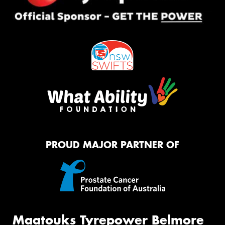
PROUD MAJOR PARTNER OF
Maatouks Tyrepower Belmore