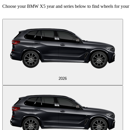
Choose your BMW X5 year and series below to find wheels for your 
2026