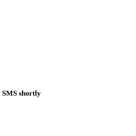
a SMS shortly