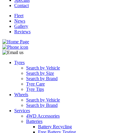
Specials
Contact
Fleet
News
Gallery
Reviews
Tyres
Search by Vehicle
Search by Size
Search by Brand
Tyre Care
Tyre Tips
Wheels
Search by Vehicle
Search by Brand
Services
4WD Accessories
Batteries
Battery Recycling
Free Battery Testing