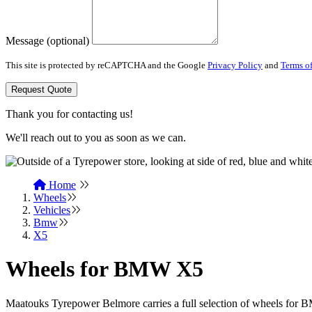
Message (optional)
This site is protected by reCAPTCHA and the Google
Privacy Policy
and
Terms of
Request Quote
Thank you for contacting us!
We'll reach out to you as soon as we can.
Home
Wheels
Vehicles
Bmw
X5
Wheels for BMW X5
Maatouks Tyrepower Belmore carries a full selection of wheels fo