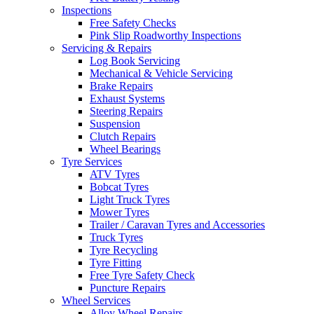
Inspections
Free Safety Checks
Pink Slip Roadworthy Inspections
Servicing & Repairs
Log Book Servicing
Mechanical & Vehicle Servicing
Brake Repairs
Exhaust Systems
Steering Repairs
Suspension
Clutch Repairs
Wheel Bearings
Tyre Services
ATV Tyres
Bobcat Tyres
Light Truck Tyres
Mower Tyres
Trailer / Caravan Tyres and Accessories
Truck Tyres
Tyre Recycling
Tyre Fitting
Free Tyre Safety Check
Puncture Repairs
Wheel Services
Alloy Wheel Repairs