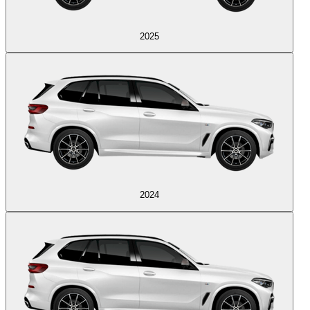
2025
2024