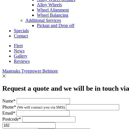
Alloy Wheels
Wheel Alignment
Wheel Balancing
Additional Services
Pickup and Drop off
Specials
Contact
Fleet
News
Gallery
Reviews
Maatouks Tyrepower Belmore
Request a quote and we will be in touch vi
Name*
Phone*
(We will contact you via SMS)
Email*
Postcode*