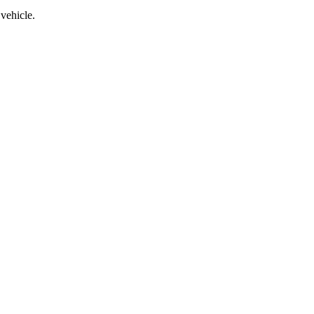
vehicle.