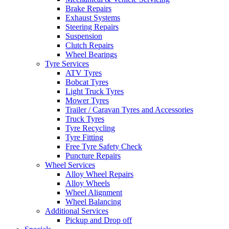
Brake Repairs
Exhaust Systems
Steering Repairs
Suspension
Clutch Repairs
Wheel Bearings
Tyre Services
ATV Tyres
Bobcat Tyres
Light Truck Tyres
Mower Tyres
Trailer / Caravan Tyres and Accessories
Truck Tyres
Tyre Recycling
Tyre Fitting
Free Tyre Safety Check
Puncture Repairs
Wheel Services
Alloy Wheel Repairs
Alloy Wheels
Wheel Alignment
Wheel Balancing
Additional Services
Pickup and Drop off