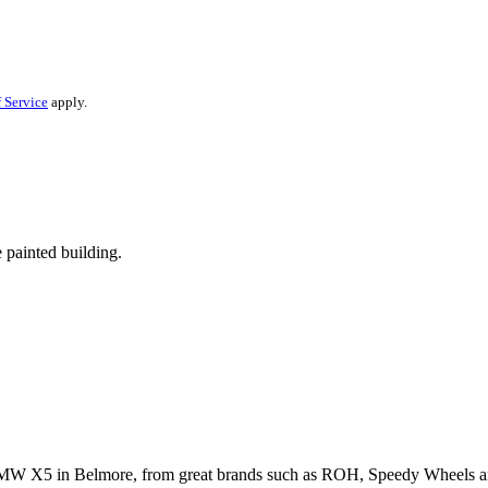
 Service
apply.
r BMW X5 in Belmore, from great brands such as ROH, Speedy Wheels