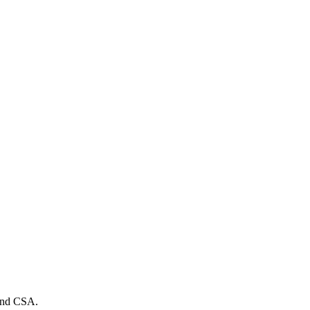
 and CSA.