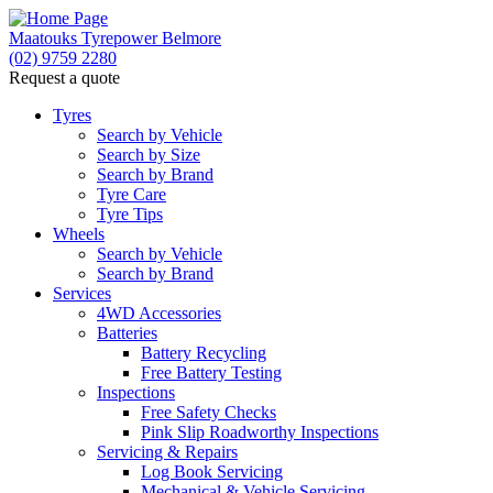
Maatouks Tyrepower Belmore
(02) 9759 2280
Request a quote
Tyres
Search by Vehicle
Search by Size
Search by Brand
Tyre Care
Tyre Tips
Wheels
Search by Vehicle
Search by Brand
Services
4WD Accessories
Batteries
Battery Recycling
Free Battery Testing
Inspections
Free Safety Checks
Pink Slip Roadworthy Inspections
Servicing & Repairs
Log Book Servicing
Mechanical & Vehicle Servicing