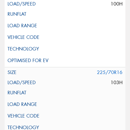
100H
225/70R16
103H