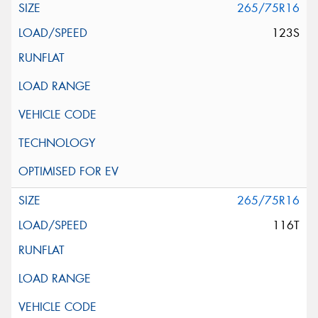
265/75R16
123S
265/75R16
116T