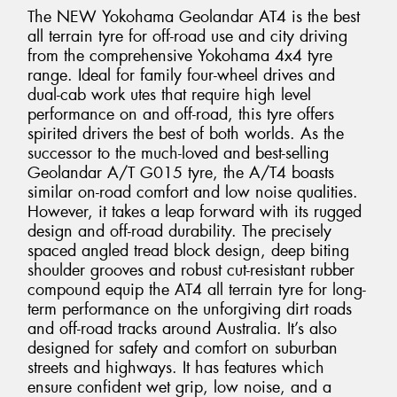
The NEW Yokohama Geolandar AT4 is the best
all terrain tyre for off-road use and city driving
from the comprehensive Yokohama 4x4 tyre
range. Ideal for family four-wheel drives and
dual-cab work utes that require high level
performance on and off-road, this tyre offers
spirited drivers the best of both worlds. As the
successor to the much-loved and best-selling
Geolandar A/T G015 tyre, the A/T4 boasts
similar on-road comfort and low noise qualities.
However, it takes a leap forward with its rugged
design and off-road durability. The precisely
spaced angled tread block design, deep biting
shoulder grooves and robust cut-resistant rubber
compound equip the AT4 all terrain tyre for long-
term performance on the unforgiving dirt roads
and off-road tracks around Australia. It’s also
designed for safety and comfort on suburban
streets and highways. It has features which
ensure confident wet grip, low noise, and a