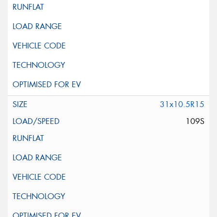
31x10.5R15
109S