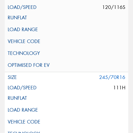
120/116S
245/70R16
111H