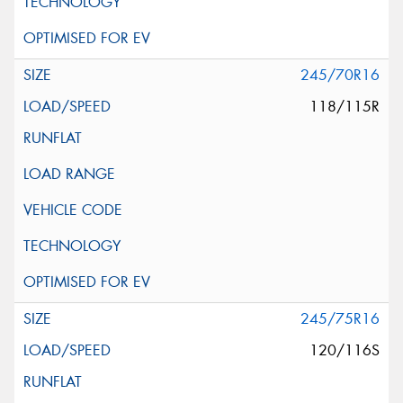
245/70R16
118/115R
245/75R16
120/116S