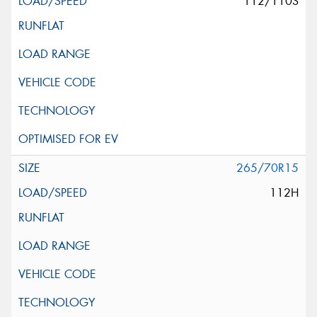
112/110S
265/70R15
112H