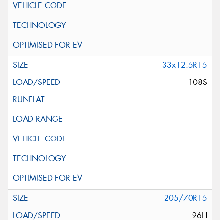
33x12.5R15
108S
205/70R15
96H