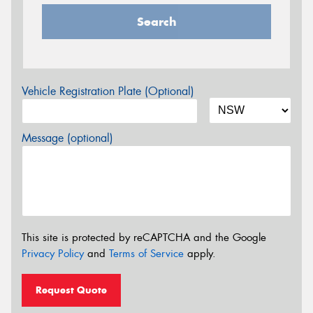
Search
Vehicle Registration Plate (Optional)
Message (optional)
This site is protected by reCAPTCHA and the Google
Privacy Policy
and
Terms of Service
apply.
Request Quote