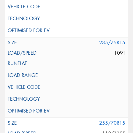
235/75R15
109T
255/70R15