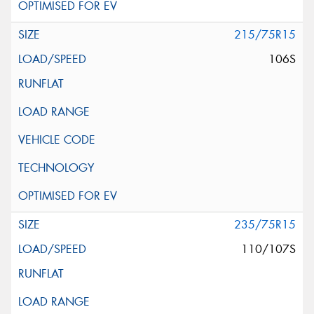
215/75R15
106S
235/75R15
110/107S