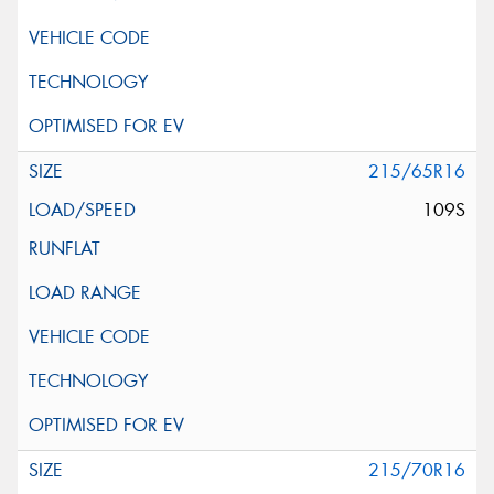
215/65R16
109S
215/70R16