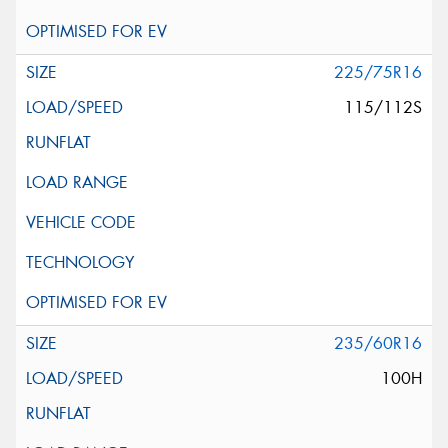
225/75R16
115/112S
235/60R16
100H