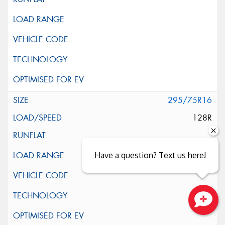
295/75R16
128R
Have a question? Text us here!
Close sales faster