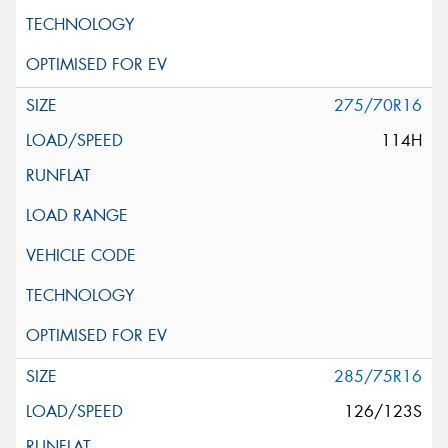
275/70R16
114H
285/75R16
126/123S