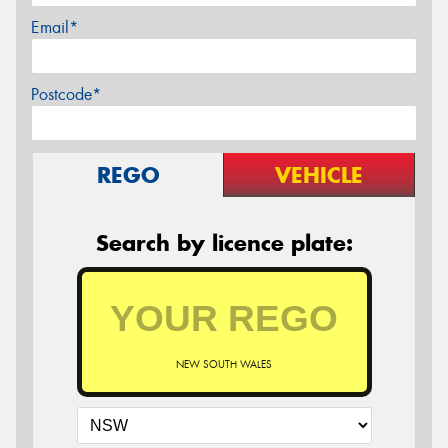
Email*
Postcode*
REGO
VEHICLE
Search by licence plate:
NEW SOUTH WALES