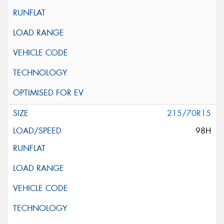
215/70R15
98H