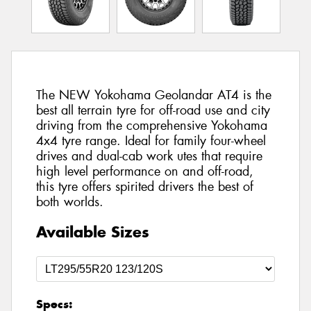
The NEW Yokohama Geolandar AT4 is the
best all terrain tyre for off-road use and city
driving from the comprehensive Yokohama
4x4 tyre range. Ideal for family four-wheel
drives and dual-cab work utes that require
high level performance on and off-road,
this tyre offers spirited drivers the best of
both worlds.
Available Sizes
Specs: