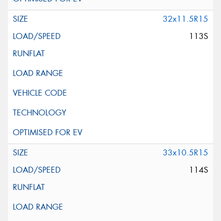
32x11.5R15
113S
33x10.5R15
114S