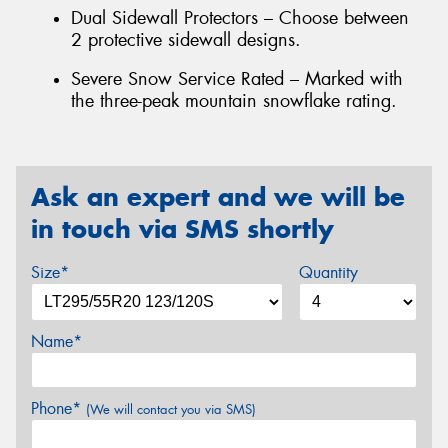
Dual Sidewall Protectors – Choose between
2 protective sidewall designs.
Severe Snow Service Rated – Marked with
the three-peak mountain snowflake rating.
Ask an expert and we will be
in touch via SMS shortly
Size*
Quantity
Name*
Phone*
(We will contact you via SMS)