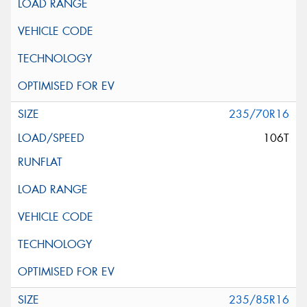
235/70R16
106T
235/85R16