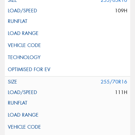
255/65R16
109H
255/70R16
111H