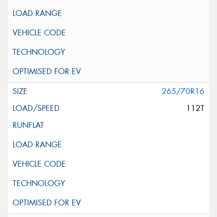
265/70R16
112T