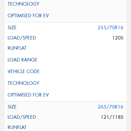
255/70R16
120S
265/70R16
121/118S