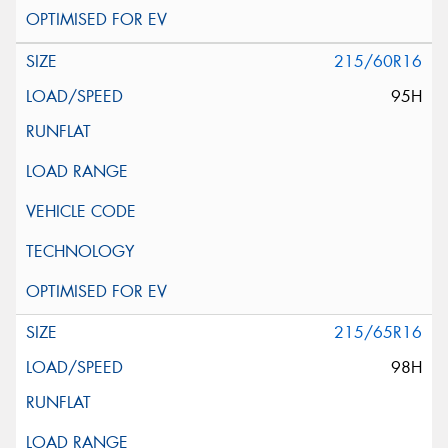
215/60R16
95H
215/65R16
98H