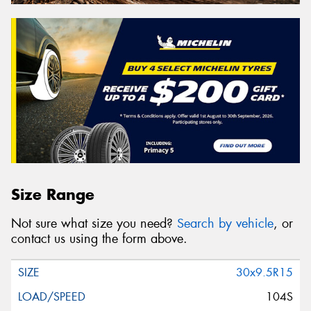
Size Range
Not sure what size you need?
Search by vehicle
, or
contact us using the form above.
30x9.5R15
104S