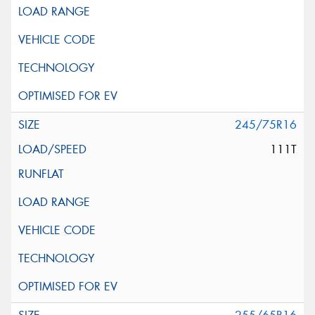
245/75R16
111T