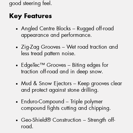
good steering feel.
Key Features
Angled Centre Blocks – Rugged off-road
appearance and performance.
Zig-Zag Grooves – Wet road traction and
less tread pattern noise.
EdgeTec™ Grooves – Biting edges for
traction off-road and in deep snow.
Mud & Snow Ejectors – Keep grooves clear
and protect against stone drilling.
Enduro-Compound – Triple polymer
compound fights cutting and chipping.
Geo-Shield® Construction – Strength off-
road.