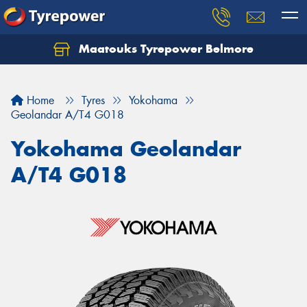
Maatouks Tyrepower Belmore
Let us know what you need, and our team will
text you shortly.
Home
Tyres
Yokohama
Your details
Geolandar A/T4 G018
Yokohama Geolandar
A/T4 G018