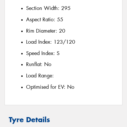
Section Width:
295
Aspect Ratio:
55
Rim Diameter:
20
Load Index:
123/120
Speed Index:
S
Runflat:
No
Load Range:
Optimised for EV:
No
Tyre Details