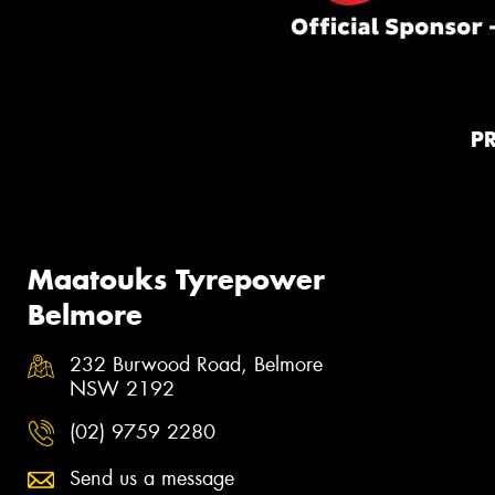
P
Maatouks Tyrepower
Belmore
232 Burwood Road, Belmore
NSW 2192
(02) 9759 2280
Send us a message