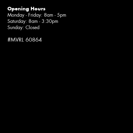
Opening Hours
Monday - Friday: 8am - 5pm
Saturday: 8am - 3:30pm
Sunday: Closed
#MVRL 60864