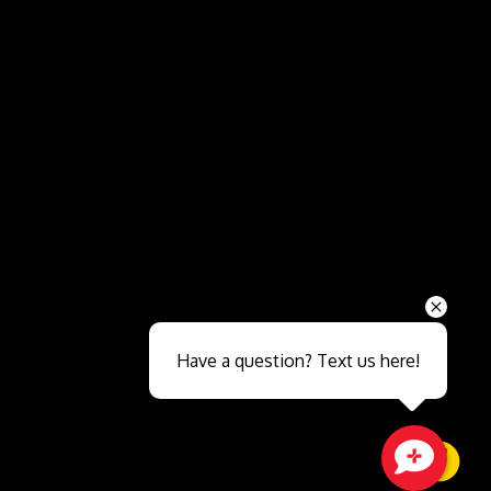
Send
Have a question? Text us here!
Close sales faster