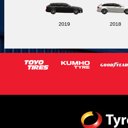
2019
2018