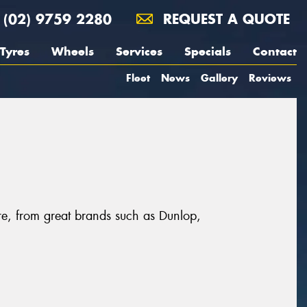
(02) 9759 2280
REQUEST A QUOTE
Tyres
Wheels
Services
Specials
Contact
Fleet
News
Gallery
Reviews
re, from great brands such as Dunlop,