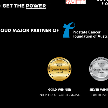
ROUD MAJOR PARTNER OF
GOLD WINNER
SILVER WIN
INDEPENDENT CAR SERVICING
TYRE RETAIL