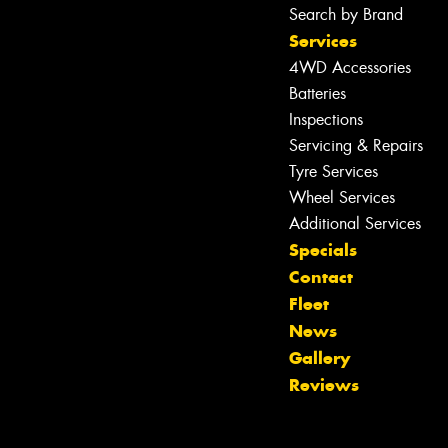
Search by Brand
Services
4WD Accessories
Batteries
Inspections
Servicing & Repairs
Tyre Services
Wheel Services
Additional Services
Specials
Let us know what you need, and our
Contact
team will text you shortly.
Fleet
News
Your details
Gallery
Reviews