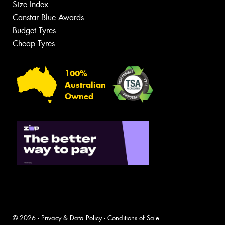
Size Index
Canstar Blue Awards
Budget Tyres
Cheap Tyres
100%
Australian
Owned
© 2026 -
Privacy & Data Policy
-
Conditions of Sale