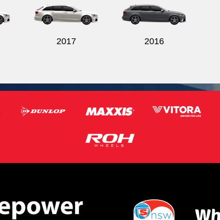
2017
2016