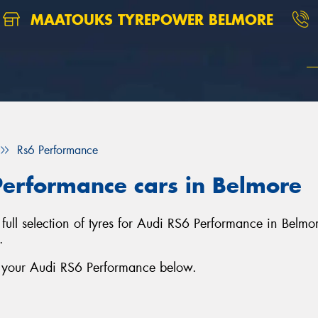
MAATOUKS TYREPOWER BELMORE
Rs6 Performance
Performance cars in Belmore
ull selection of tyres for Audi RS6 Performance in Belmo
.
r your Audi RS6 Performance below.