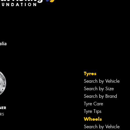
Tyres
Search by Vehicle
Search by Size
Search by Brand
Tyre Care
NER
Tyre Tips
ERS
Wheels
Search by Vehicle