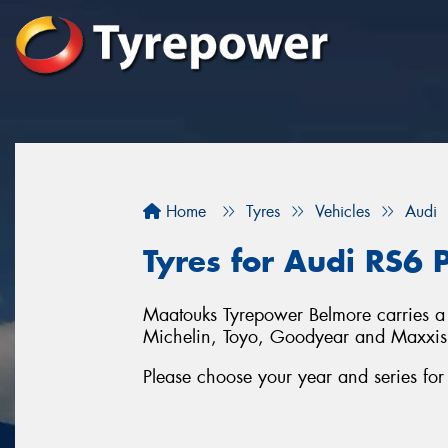
Home
Tyres
Vehicles
Audi
Tyres for Audi RS6 
Maatouks Tyrepower Belmore carries a f
Michelin, Toyo, Goodyear and Maxxis
Please choose your year and series fo