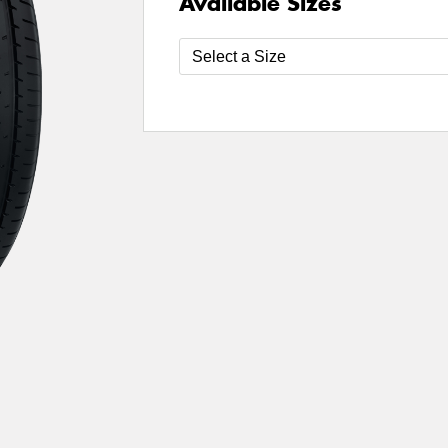
Available Sizes