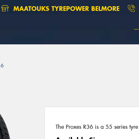
MAATOUKS TYREPOWER BELMORE
36
The Proxes R36 is a 55 series tyre