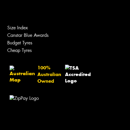
Size Index
Canstar Blue Awards
Budget Tyres
Cheap Tyres
100%
Australian
Owned