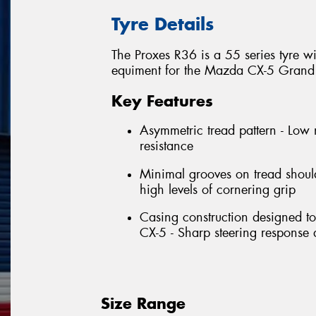
Tyre Details
The Proxes R36 is a 55 series tyre w
equiment for the Mazda CX-5 Grand 
Key Features
Asymmetric tread pattern - Low 
resistance
Minimal grooves on tread should
high levels of cornering grip
Casing construction designed t
CX-5 - Sharp steering response a
Size Range