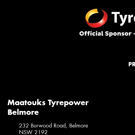
P
Maatouks Tyrepower
Belmore
232 Burwood Road, Belmore
NSW 2192