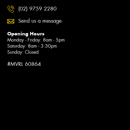
(02) 9759 2280
Send us a message
Opening Hours
Monday - Friday: 8am - 5pm
Saturday: 8am - 3:30pm
Sunday: Closed
#MVRL 60864