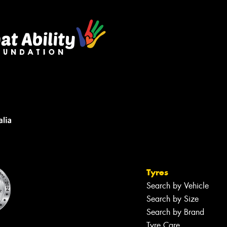
Tyres
Search by Vehicle
Search by Size
Search by Brand
Tyre Care