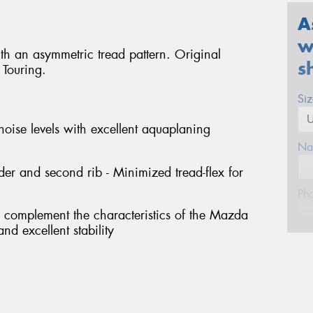
A
w
ith an asymmetric tread pattern. Original
s
Touring.
Si
noise levels with excellent aquaplaning
Na
er and second rib - Minimized tread-flex for
Ph
o complement the characteristics of the Mazda
nd excellent stability
Em
Po