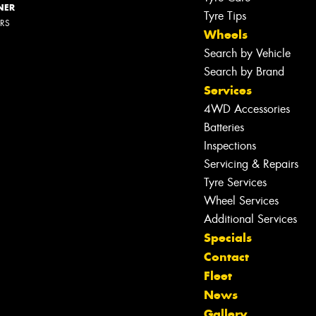
NER
Tyre Tips
ERS
Wheels
Search by Vehicle
Search by Brand
Services
4WD Accessories
Batteries
Inspections
Servicing & Repairs
Tyre Services
Let us know what you need, and our
Wheel Services
team will text you shortly.
Additional Services
Specials
Your details
Contact
Fleet
News
Gallery