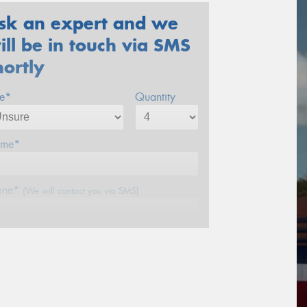
sk an expert and we
ill be in touch via SMS
hortly
ze*
Quantity
me*
one*
(We will contact you via SMS)
ail*
stcode*