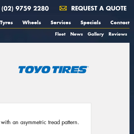
(02) 9759 2280
REQUEST A QUOTE
Tyres
Wheels
Services
Specials
Contact
Fleet
News
Gallery
Reviews
 with an asymmetric tread pattern.