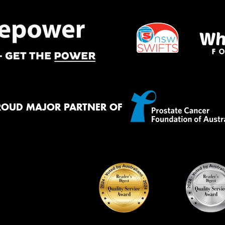
ROUD MAJOR PARTNER OF