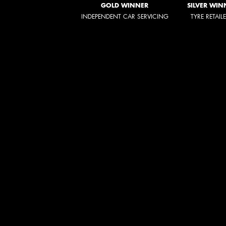
GOLD WINNER
SILVER WIN
INDEPENDENT CAR SERVICING
TYRE RETAIL