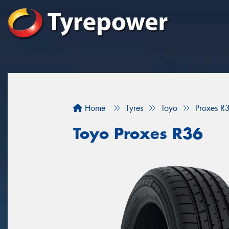
Home
Tyres
Toyo
Proxes R
Toyo Proxes R36