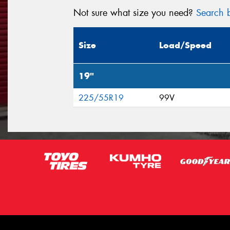
Not sure what size you need?
Search b
Size
Load/Speed
19"
225/55R19
99V