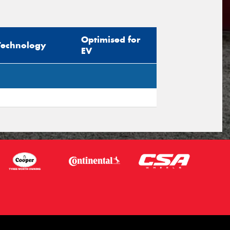
sage (optional)
Optimised for
Technology
EV
s site is protected by reCAPTCHA and the
ogle
Privacy Policy
and
Terms of Service
ly.
Request Quote