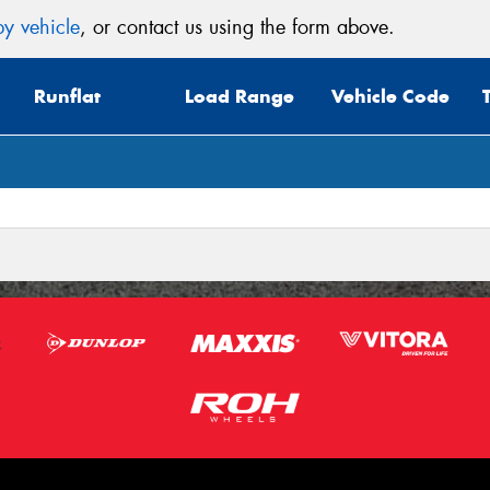
y vehicle
, or contact us using the form above.
Mes
Runflat
Load Range
Vehicle Code
Thi
Go
app