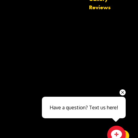
Reviews
Send
Have a question? Text us here!
Close sales faster