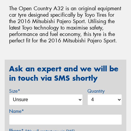
The Open Country A32 is an original equipment
car tyre designed specifically by Toyo Tires for
the 2016 Mitsubishi Pajero Sport. Utilising the
latest Toyo technology to maximise safety,
performance and fuel economy, this tyre is the
perfect fit for the 2016 Mitsubishi Pajero Sport.
Ask an expert and we will be
in touch via SMS shortly
Size*
Quantity
Name*
Phone*