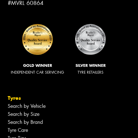
#MVRL 60864
GOLD WINNER
SILVER WINNER
INDEPENDENT CAR SERVICING
TYRE RETAILERS
Tyres
Search by Vehicle
Search by Size
Search by Brand
Tyre Care