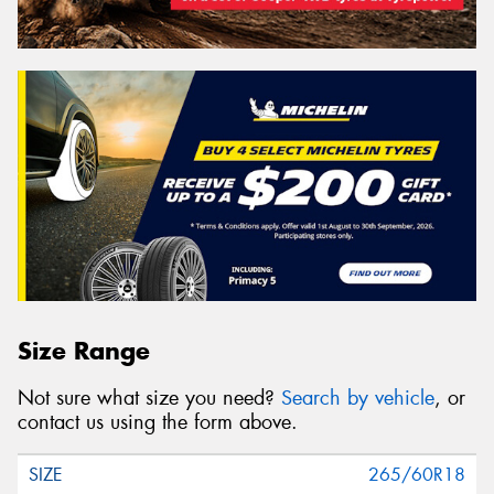
Size Range
Not sure what size you need?
Search by vehicle
, or
contact us using the form above.
265/60R18