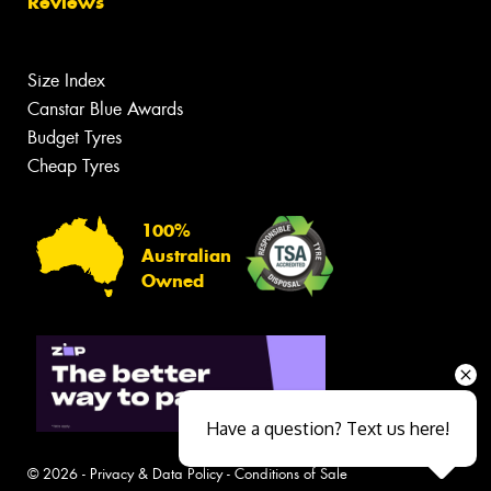
Reviews
Size Index
Canstar Blue Awards
Budget Tyres
Cheap Tyres
100%
Australian
Owned
Have a question? Text us here!
© 2026 -
Privacy & Data Policy
-
Conditions of Sale