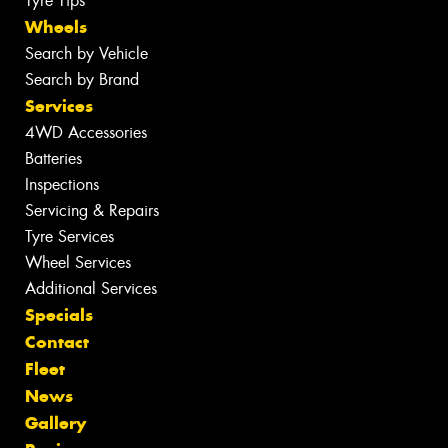
Tyre Tips
Wheels
Search by Vehicle
Search by Brand
Services
4WD Accessories
Batteries
Inspections
Servicing & Repairs
Tyre Services
Wheel Services
Additional Services
Specials
Contact
Fleet
News
Gallery