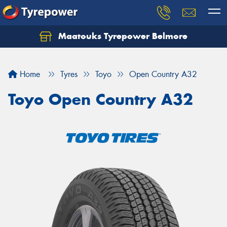
Maatouks Tyrepower Belmore
Let us know what you need, and our team will
text you shortly.
Home
Tyres
Toyo
Open Country A32
Your details
Toyo Open Country A32