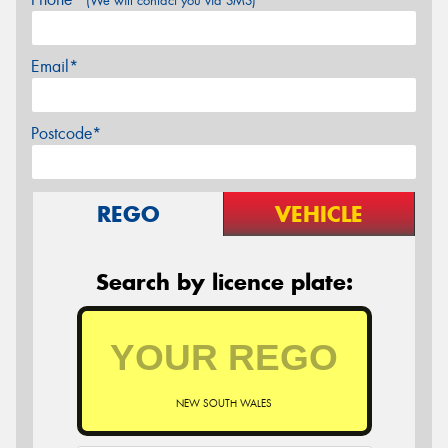
(We will contact you via SMS)
Email*
Postcode*
REGO
VEHICLE
Search by licence plate:
NEW SOUTH WALES