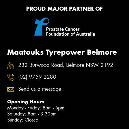
PROUD MAJOR PARTNER OF
Maatouks Tyrepower Belmore
232 Burwood Road, Belmore NSW 2192
(02) 9759 2280
Send us a message
Opening Hours
Monday - Friday: 8am - 5pm
Saturday: 8am - 3:30pm
Sunday: Closed