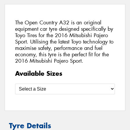
The Open Country A32 is an original
equipment car tyre designed specifically by
Toyo Tires for the 2016 Mitsubishi Pajero
Sport. Utilising the latest Toyo technology to
maximise safety, performance and fuel
economy, this tyre is the perfect fit for the
2016 Mitsubishi Pajero Sport.
Available Sizes
Tyre Details