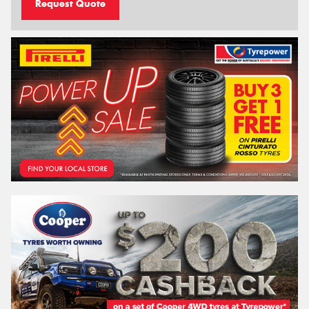
Request Quote