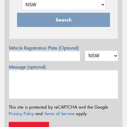
Search
Vehicle Registration Plate (Optional)
Message (optional)
This site is protected by reCAPTCHA and the Google
Privacy Policy
and
Terms of Service
apply.