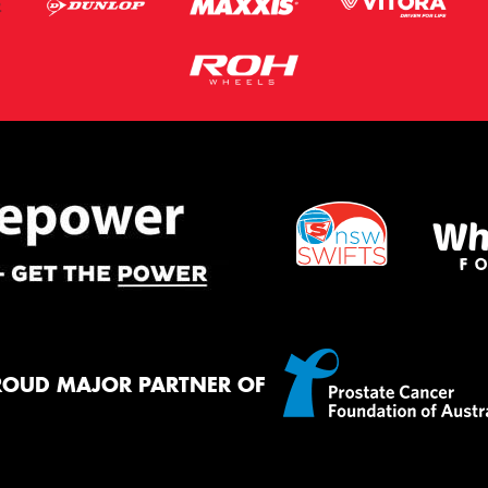
ROUD MAJOR PARTNER OF