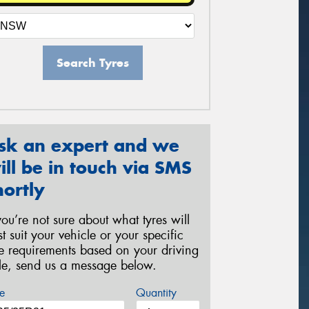
Search Tyres
sk an expert and we
ill be in touch via SMS
hortly
 you’re not sure about what tyres will
st suit your vehicle or your specific
re requirements based on your driving
yle, send us a message below.
e
Quantity