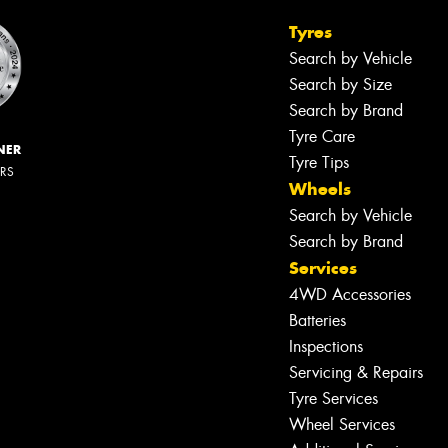
Tyres
Search by Vehicle
Search by Size
Search by Brand
Tyre Care
NER
Tyre Tips
ERS
Wheels
Search by Vehicle
Search by Brand
Services
4WD Accessories
Batteries
Inspections
Servicing & Repairs
Tyre Services
Wheel Services