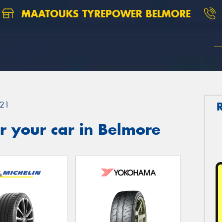
MAATOUKS TYREPOWER BELMORE
21
r your car in Belmore