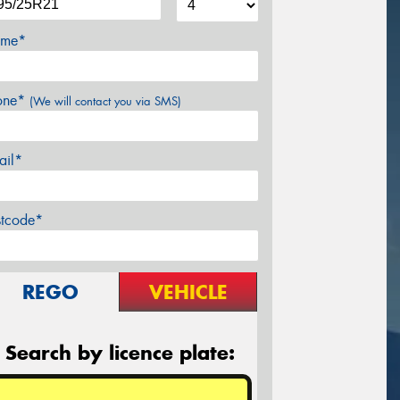
me*
one*
(We will contact you via SMS)
ail*
stcode*
REGO
VEHICLE
Search by licence plate: