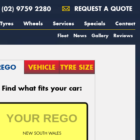
(02) 9759 2280
REQUEST A QUOTE
Tyres
Wheels
Services
Specials
Contact
Fleet
News
Gallery
Reviews
REGO
VEHICLE
TYRE SIZE
Find what fits your car:
NEW SOUTH WALES