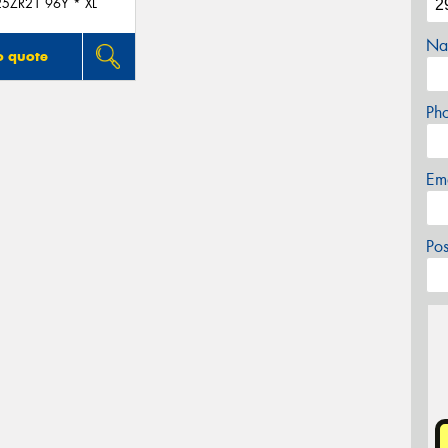
5ZR21 96Y * XL
Na
o quote
Ph
Em
Po