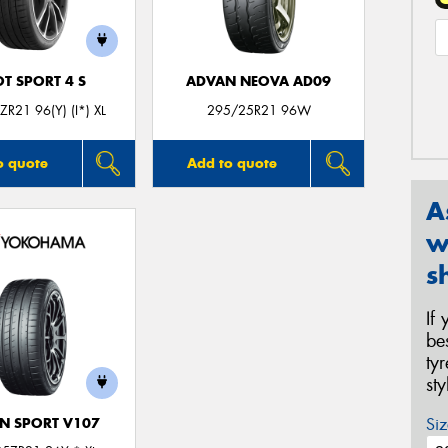
OT SPORT 4 S
ADVAN NEOVA AD09
R21 96(Y) (I*) XL
295/25R21 96W
o quote
Add to quote
A
w
s
If
be
ty
st
Siz
N SPORT V107