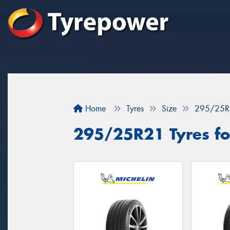
Home
Tyres
Size
295/25R
295/25R21 Tyres fo