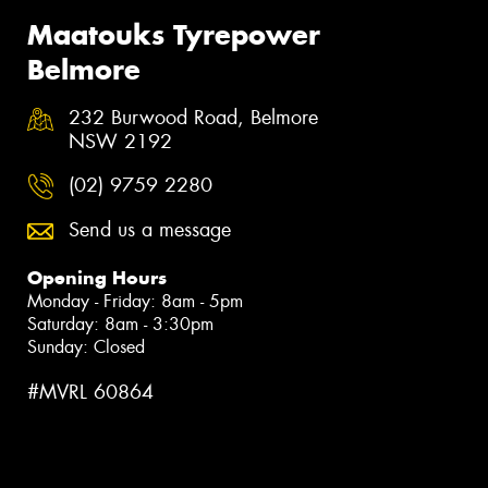
Maatouks Tyrepower
Belmore
232 Burwood Road, Belmore
NSW 2192
(02) 9759 2280
Send us a message
Opening Hours
Monday - Friday: 8am - 5pm
Saturday: 8am - 3:30pm
Sunday: Closed
#MVRL 60864