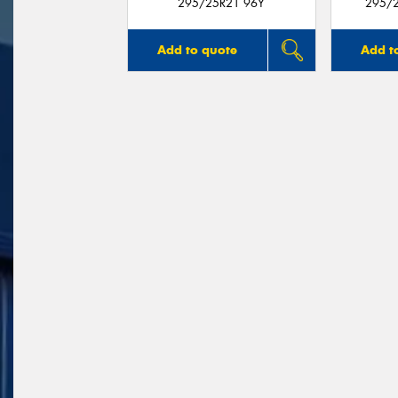
295/25R21 96Y
295/2
Add to quote
Add t