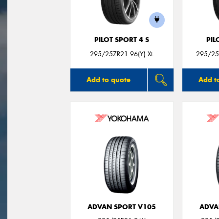
PILOT SPORT 4 S
PIL
295/25ZR21 96(Y) XL
295/25Z
Add to quote
Add t
ADVAN SPORT V105
ADVA