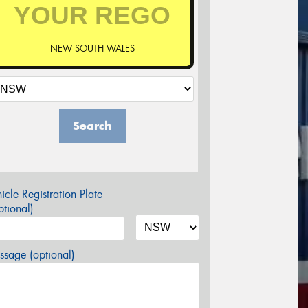
NEW SOUTH WALES
Search
icle Registration Plate
tional)
sage (optional)