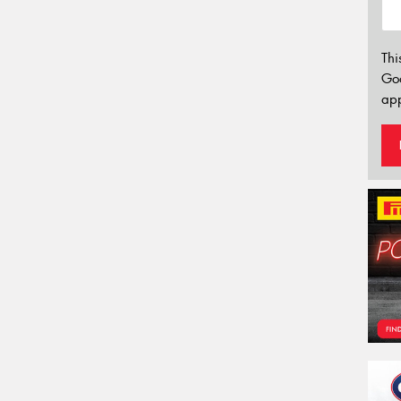
Thi
Go
app