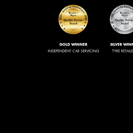
GOLD WINNER
SILVER WIN
INDEPENDENT CAR SERVICING
TYRE RETAIL