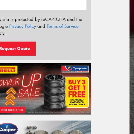
s site is protected by reCAPTCHA and the
ogle
Privacy Policy
and
Terms of Service
ly.
Request Quote