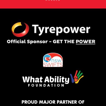
PROUD MAJOR PARTNER OF