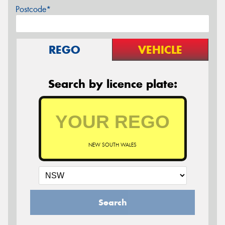
Postcode*
REGO
VEHICLE
Search by licence plate:
NEW SOUTH WALES
Search