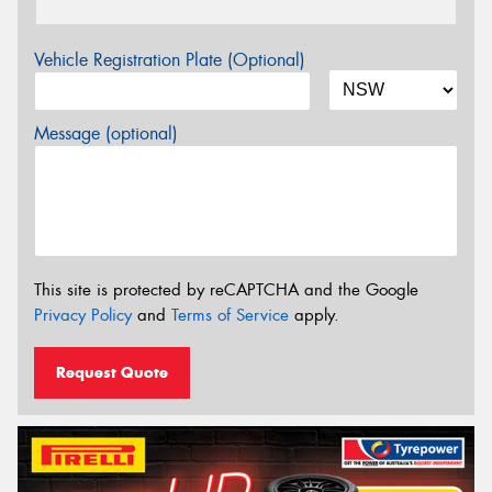
Vehicle Registration Plate (Optional)
Message (optional)
This site is protected by reCAPTCHA and the Google
Privacy Policy
and
Terms of Service
apply.
Request Quote