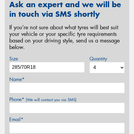
Ask an expert and we will be
in touch via SMS shortly
If you’re not sure about what tyres will best suit
your vehicle or your specific tyre requirements
based on your driving style, send us a message
below.
Size
Quantity
Name*
Phone*
(We will contact you via SMS)
Email*