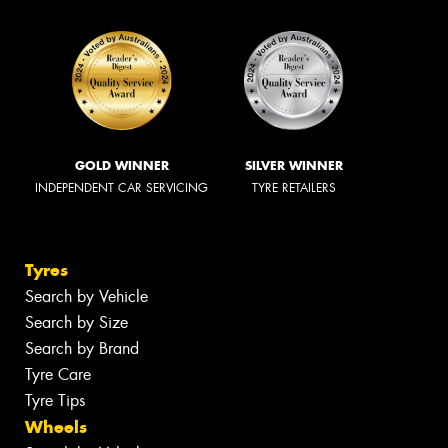
GOLD WINNER
SILVER WINNER
INDEPENDENT CAR SERVICING
TYRE RETAILERS
Tyres
Search by Vehicle
Search by Size
Search by Brand
Tyre Care
Tyre Tips
Wheels