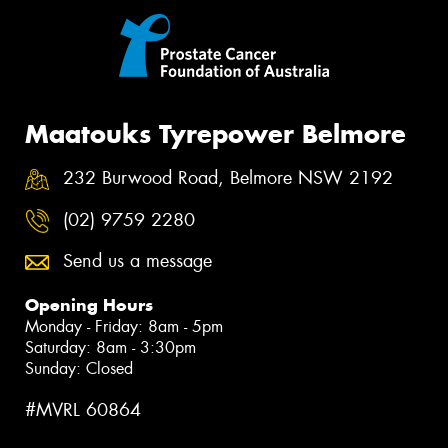
Maatouks Tyrepower Belmore
232 Burwood Road, Belmore NSW 2192
(02) 9759 2280
Send us a message
Opening Hours
Monday - Friday: 8am - 5pm
Saturday: 8am - 3:30pm
Sunday: Closed
#MVRL 60864