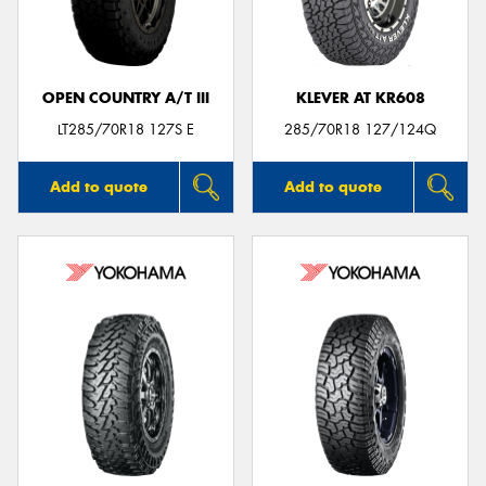
OPEN COUNTRY A/T III
KLEVER AT KR608
Send
LT285/70R18 127S E
285/70R18 127/124Q
Add to quote
Add to quote