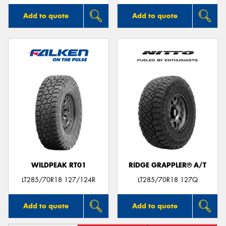
Add to quote
Add to quote
WILDPEAK RT01
RIDGE GRAPPLER® A/T
LT285/70R18 127/124R
LT285/70R18 127Q
Add to quote
Add to quote