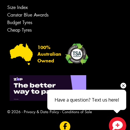
Size Index
Canstar Blue Awards
Budget Tyres
Cheap Tyres
100%
Australian
Owned
Have a question? Text us here!
© 2026 -
Privacy & Data Policy
-
Conditions of Sale