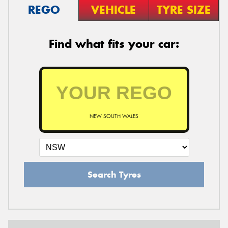
REGO
VEHICLE
TYRE SIZE
Find what fits your car:
NEW SOUTH WALES
Search Tyres