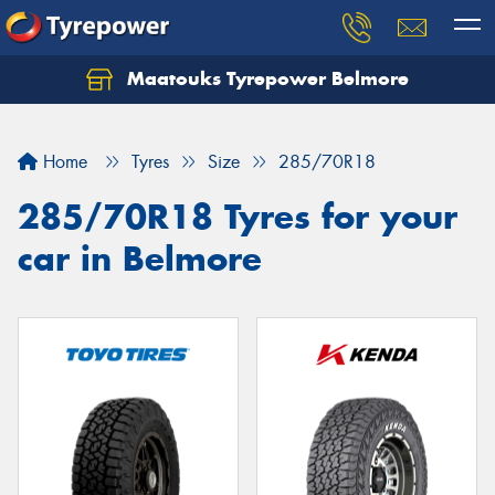
Maatouks Tyrepower Belmore
Let us know what you need, and our team will
text you shortly.
Home
Tyres
Size
285/70R18
Your details
285/70R18 Tyres for your
car in Belmore