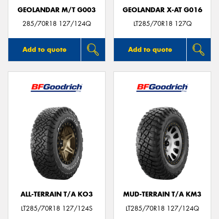
GEOLANDAR M/T G003
GEOLANDAR X-AT G016
285/70R18 127/124Q
LT285/70R18 127Q
Add to quote
Add to quote
ALL-TERRAIN T/A KO3
MUD-TERRAIN T/A KM3
LT285/70R18 127/124S
LT285/70R18 127/124Q