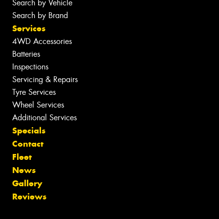
Search by Vehicle
Search by Brand
Services
4WD Accessories
Batteries
Inspections
Servicing & Repairs
Tyre Services
Wheel Services
Additional Services
Specials
Contact
Fleet
News
Gallery
Reviews