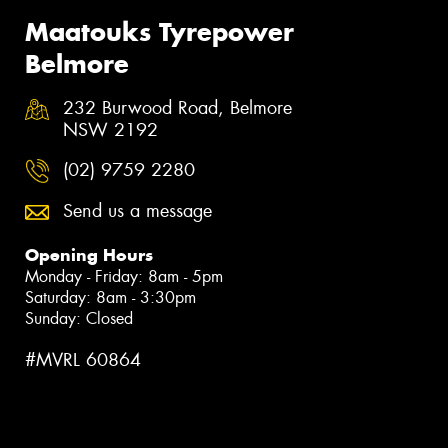
Maatouks Tyrepower
Belmore
232 Burwood Road, Belmore
NSW 2192
(02) 9759 2280
Send us a message
Opening Hours
Monday - Friday: 8am - 5pm
Saturday: 8am - 3:30pm
Sunday: Closed
#MVRL 60864