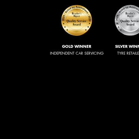
GOLD WINNER
SILVER WIN
INDEPENDENT CAR SERVICING
TYRE RETAIL