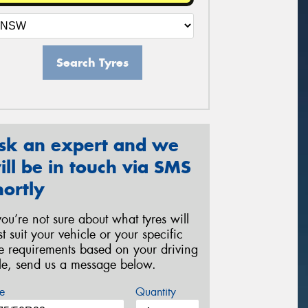
Search Tyres
sk an expert and we
ill be in touch via SMS
hortly
 you’re not sure about what tyres will
st suit your vehicle or your specific
re requirements based on your driving
yle, send us a message below.
e
Quantity