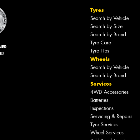
Tyres
Search by Vehicle
Search by Size
Search by Brand
Tyre Care
NER
Tyre Tips
ERS
Wheels
Search by Vehicle
Search by Brand
Services
4WD Accessories
Batteries
Inspections
Servicing & Repairs
Tyre Services
Wheel Services