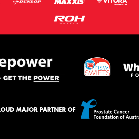
ROUD MAJOR PARTNER OF