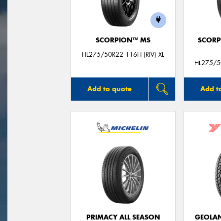
SCORPION™ MS
SCORP
HL275/50R22 116H (RIV) XL
HL275/50
Add to quote
Add t
PRIMACY ALL SEASON
GEOLAN