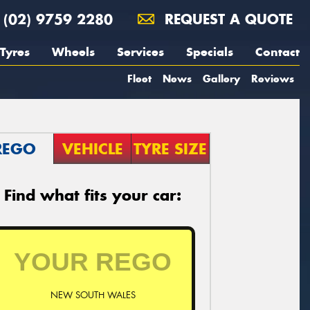
(02) 9759 2280
REQUEST A QUOTE
Tyres
Wheels
Services
Specials
Contact
Fleet
News
Gallery
Reviews
REGO
VEHICLE
TYRE SIZE
Find what fits your car:
NEW SOUTH WALES