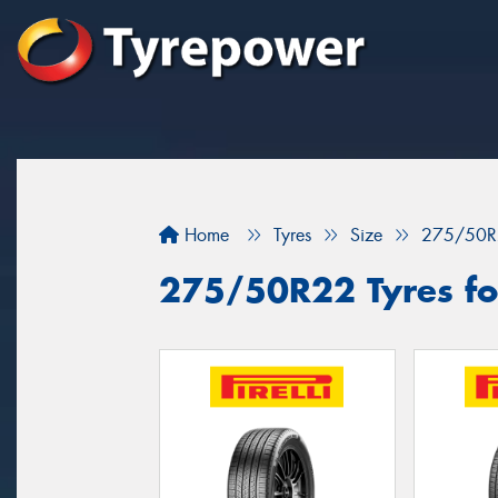
Home
Tyres
Size
275/50R
275/50R22 Tyres fo