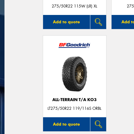
275/50R22 115W (LR) XL
275
Add to quote
Add t
ALL-TERRAIN T/A KO3
LT275/50R22 119/116S ORBL
Add to quote