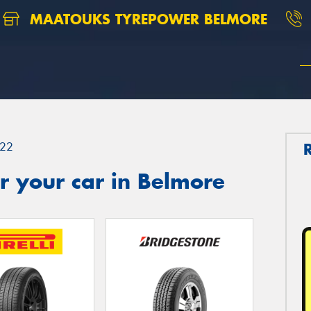
MAATOUKS TYREPOWER BELMORE
22
r your car in Belmore