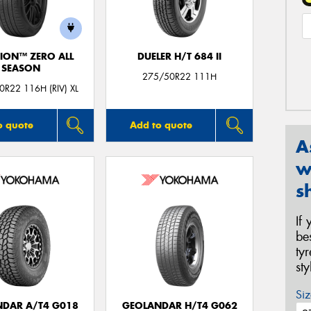
ION™ ZERO ALL
DUELER H/T 684 II
SEASON
275/50R22 111H
R22 116H (RIV) XL
o quote
Add to quote
A
w
s
If
be
ty
st
Siz
DAR A/T4 G018
GEOLANDAR H/T4 G062