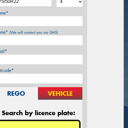
me*
one*
(We will contact you via SMS)
ail*
stcode*
REGO
VEHICLE
Search by licence plate: