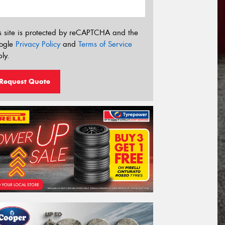
s site is protected by reCAPTCHA and the
ogle
Privacy Policy
and
Terms of Service
ly.
Request Quote