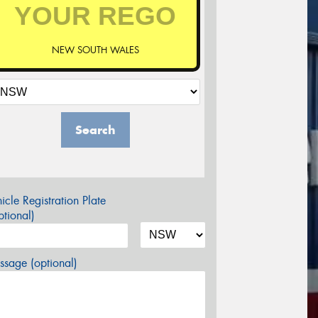
NEW SOUTH WALES
Search
icle Registration Plate
tional)
sage (optional)