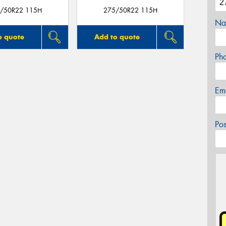
/50R22 115H
275/50R22 115H
Na
o quote
Add to quote
Ph
Em
Po