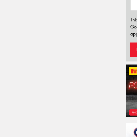
Thi
Go
app