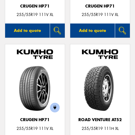
CRUGEN HP71
CRUGEN HP71
255/55R19 111V XL
255/55R19 111V XL
Add to quote
Add to quote
CRUGEN HP71
ROAD VENTURE AT52
255/55R19 111V XL
255/55R19 111H XL