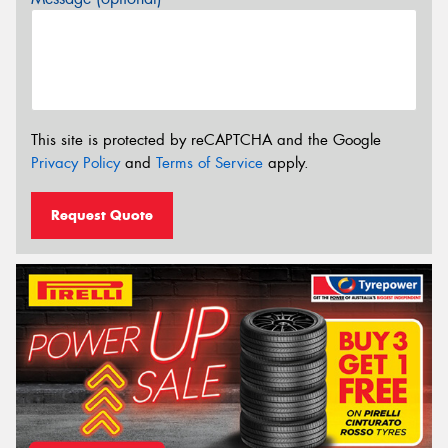
This site is protected by reCAPTCHA and the Google
Privacy Policy
and
Terms of Service
apply.
Request Quote