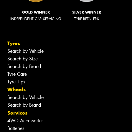
GOLD WINNER
SILVER WINNER
INDEPENDENT CAR SERVICING
TYRE RETAILERS
Tyres
Search by Vehicle
Search by Size
Search by Brand
Tyre Care
Tyre Tips
Wheels
Search by Vehicle
Search by Brand
Services
4WD Accessories
Batteries