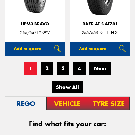
HPM3 BRAVO
RAZR AT-S AT781
255/55R19 99V
255/55R19 111H XL
Add to quote
Add to quote
1
2
3
4
Next
Show All
REGO
VEHICLE
TYRE SIZE
Find what fits your car: