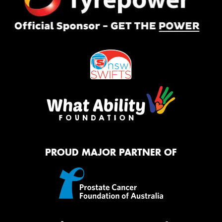
PROUD MAJOR PARTNER OF