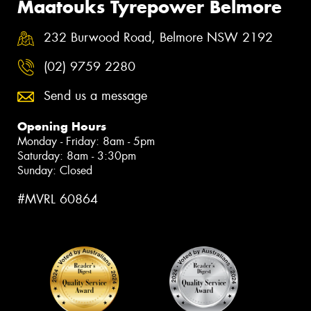
Maatouks Tyrepower Belmore
232 Burwood Road, Belmore NSW 2192
(02) 9759 2280
Send us a message
Opening Hours
Monday - Friday: 8am - 5pm
Saturday: 8am - 3:30pm
Sunday: Closed
#MVRL 60864