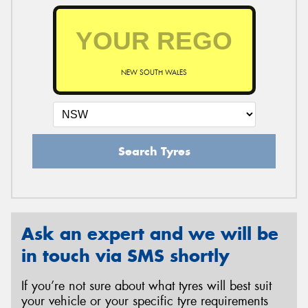
NEW SOUTH WALES
Search Tyres
Ask an expert and we will be
in touch via SMS shortly
If you’re not sure about what tyres will best suit
your vehicle or your specific tyre requirements