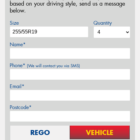
based on your driving style, send us a message
below.
Size
Quantity
Name*
Phone*
(We will contact you via SMS)
Email*
Postcode*
REGO
VEHICLE