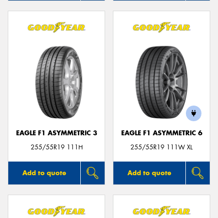
EAGLE F1 ASYMMETRIC 3
EAGLE F1 ASYMMETRIC 6
255/55R19 111H
255/55R19 111W XL
Add to quote
Add to quote