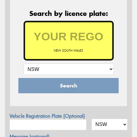
Search by licence plate:
NEW SOUTH WALES
Search
Vehicle Registration Plate (Optional)
Message (optional)