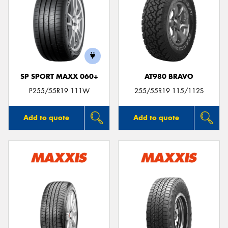
SP SPORT MAXX 060+
AT980 BRAVO
P255/55R19 111W
255/55R19 115/112S
Add to quote
Add to quote