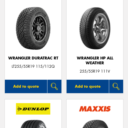
WRANGLER DURATRAC RT
WRANGLER HP ALL
WEATHER
LT255/55R19 115/112Q
255/55R19 111V
Add to quote
Add to quote