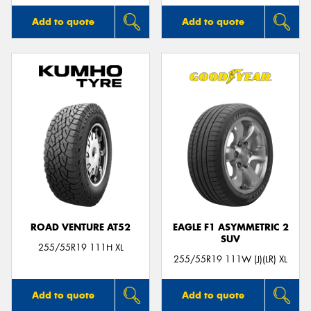
Add to quote
Add to quote
ROAD VENTURE AT52
EAGLE F1 ASYMMETRIC 2
SUV
255/55R19 111H XL
255/55R19 111W (J)(LR) XL
Add to quote
Add to quote