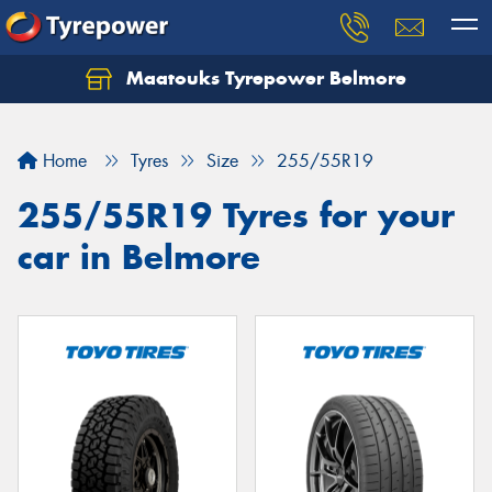
Maatouks Tyrepower Belmore
Let us know what you need, and our team will
text you shortly.
Home
Tyres
Size
255/55R19
Your details
255/55R19 Tyres for your
car in Belmore