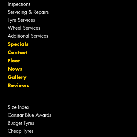
Inspections
Servicing & Repairs
Tyre Services
Wheel Services
Additional Services
Specials
Contact
Fleet
News
Gallery
Reviews
Size Index
Canstar Blue Awards
Budget Tyres
Cheap Tyres