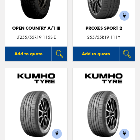
OPEN COUNTRY A/T III
PROXES SPORT 2
Send
LT255/55R19 115S E
255/55R19 111Y
Add to quote
Add to quote