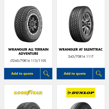
WRANGLER ALL TERRAIN
WRANGLER AT SILENTTRAC
ADVENTURE
245/70R16 111T
LT245/70R16 113/110S
Add to quote
Add to quote