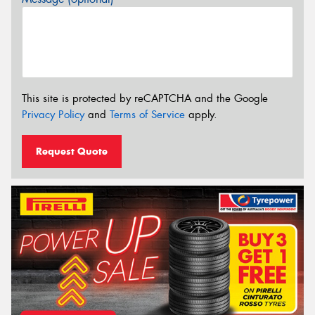
This site is protected by reCAPTCHA and the Google
Privacy Policy
and
Terms of Service
apply.
Request Quote