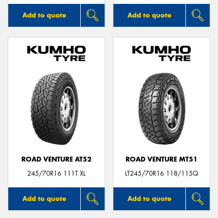
Add to quote
Add to quote
ROAD VENTURE AT52
ROAD VENTURE MT51
245/70R16 111T XL
LT245/70R16 118/115Q
Add to quote
Add to quote