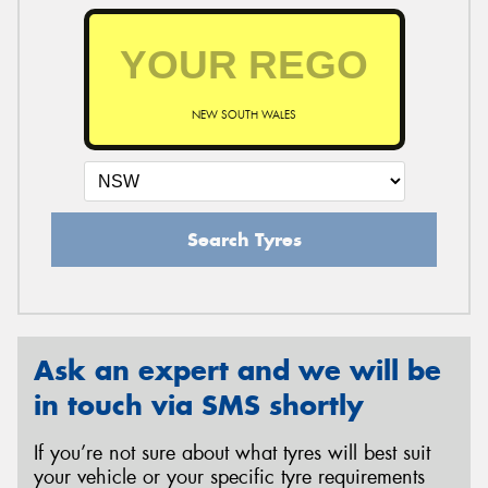
NEW SOUTH WALES
Search Tyres
Ask an expert and we will be
in touch via SMS shortly
If you’re not sure about what tyres will best suit
your vehicle or your specific tyre requirements