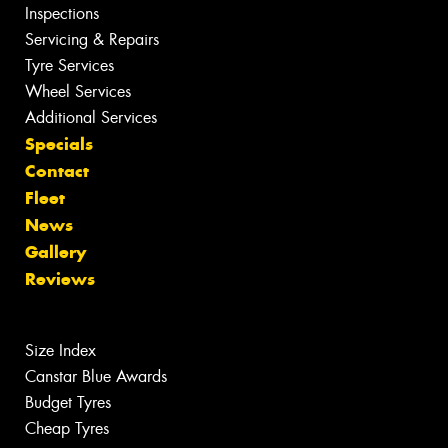
Inspections
Servicing & Repairs
Tyre Services
Wheel Services
Additional Services
Specials
Contact
Fleet
News
Gallery
Reviews
Size Index
Canstar Blue Awards
Budget Tyres
Cheap Tyres