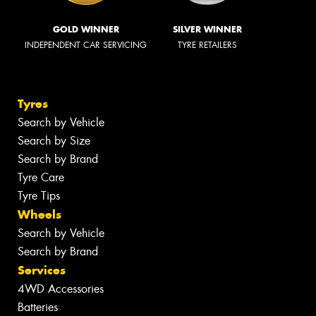
GOLD WINNER
SILVER WINNER
INDEPENDENT CAR SERVICING
TYRE RETAILERS
Tyres
Search by Vehicle
Search by Size
Search by Brand
Tyre Care
Tyre Tips
Wheels
Search by Vehicle
Search by Brand
Services
4WD Accessories
Batteries