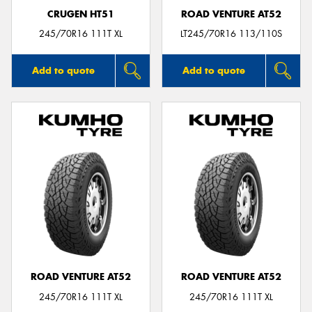
CRUGEN HT51
ROAD VENTURE AT52
245/70R16 111T XL
LT245/70R16 113/110S
Add to quote
Add to quote
ROAD VENTURE AT52
ROAD VENTURE AT52
245/70R16 111T XL
245/70R16 111T XL