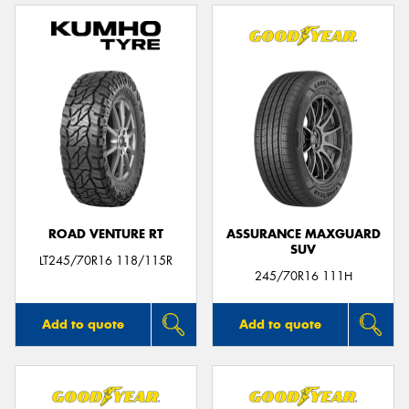
ROAD VENTURE RT
ASSURANCE MAXGUARD
SUV
LT245/70R16 118/115R
245/70R16 111H
Add to quote
Add to quote