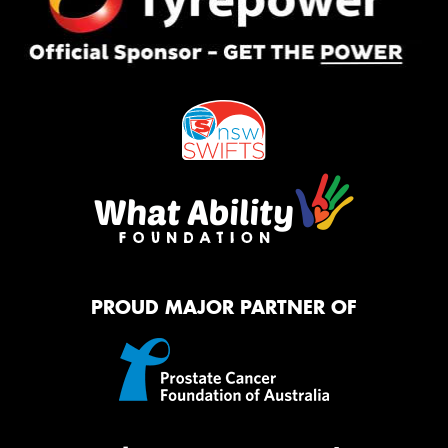
PROUD MAJOR PARTNER OF