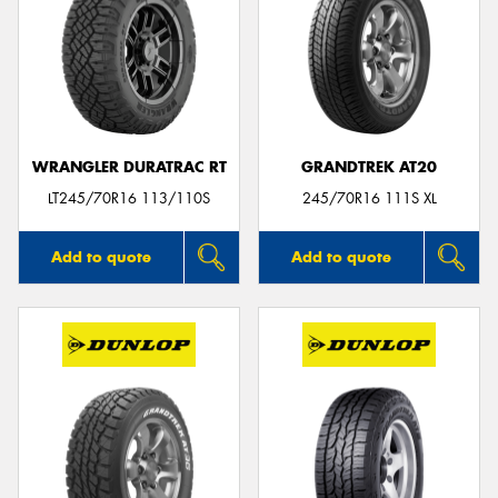
WRANGLER DURATRAC RT
GRANDTREK AT20
LT245/70R16 113/110S
245/70R16 111S XL
Add to quote
Add to quote