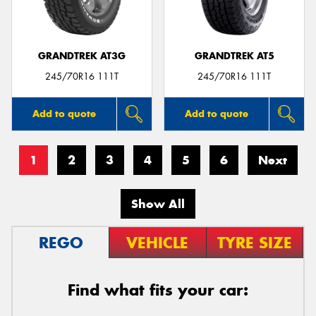
GRANDTREK AT3G
GRANDTREK AT5
245/70R16 111T
245/70R16 111T
Add to quote
Add to quote
1
2
3
4
5
6
Next
Show All
REGO
VEHICLE
TYRE SIZE
Find what fits your car: