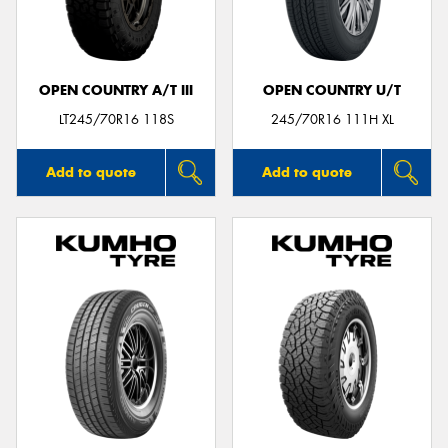
OPEN COUNTRY A/T III
OPEN COUNTRY U/T
Send
LT245/70R16 118S
245/70R16 111H XL
Add to quote
Add to quote