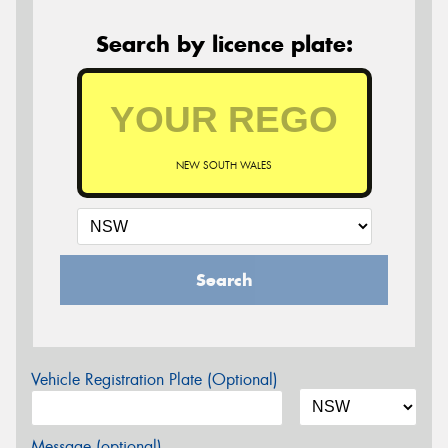
Search by licence plate:
NEW SOUTH WALES
Search
Vehicle Registration Plate (Optional)
Message (optional)