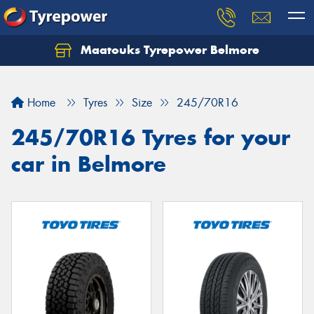
Maatouks Tyrepower Belmore
Let us know what you need, and our team will
text you shortly.
Home
Tyres
Size
245/70R16
Your details
245/70R16 Tyres for your
car in Belmore