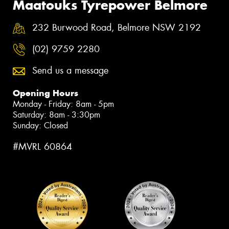
Maatouks Tyrepower Belmore
232 Burwood Road, Belmore NSW 2192
(02) 9759 2280
Send us a message
Opening Hours
Monday - Friday: 8am - 5pm
Saturday: 8am - 3:30pm
Sunday: Closed
#MVRL 60864