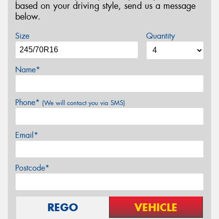
based on your driving style, send us a message
below.
Size
Quantity
Name*
Phone*
(We will contact you via SMS)
Email*
Postcode*
REGO
VEHICLE