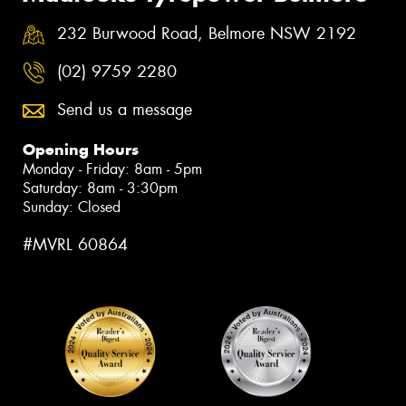
232 Burwood Road, Belmore NSW 2192
(02) 9759 2280
Send us a message
Opening Hours
Monday - Friday: 8am - 5pm
Saturday: 8am - 3:30pm
Sunday: Closed
#MVRL 60864