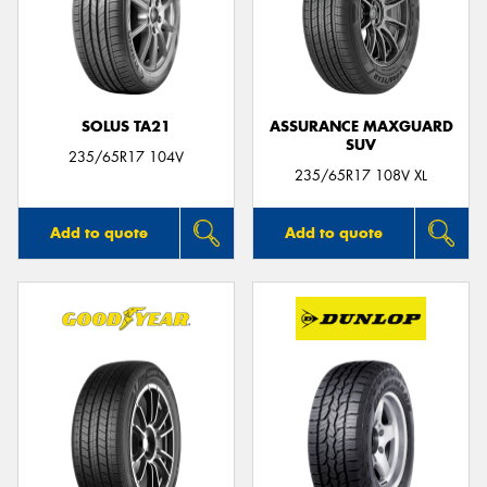
SOLUS TA21
ASSURANCE MAXGUARD
SUV
235/65R17 104V
235/65R17 108V XL
Add to quote
Add to quote