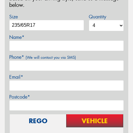
below.
Size
Quantity
Name*
Phone*
(We will contact you via SMS)
Email*
Postcode*
REGO
VEHICLE