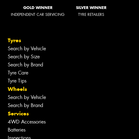
GOLD WINNER
SILVER WINNER
INDEPENDENT CAR SERVICING
TYRE RETAILERS
Tyres
Search by Vehicle
Search by Size
Search by Brand
Tyre Care
Tyre Tips
Wheels
Search by Vehicle
Search by Brand
Services
4WD Accessories
Batteries
Inspections