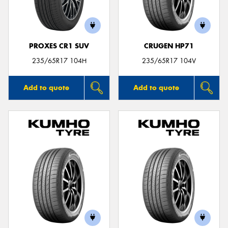
PROXES CR1 SUV
CRUGEN HP71
Send
235/65R17 104H
235/65R17 104V
Add to quote
Add to quote