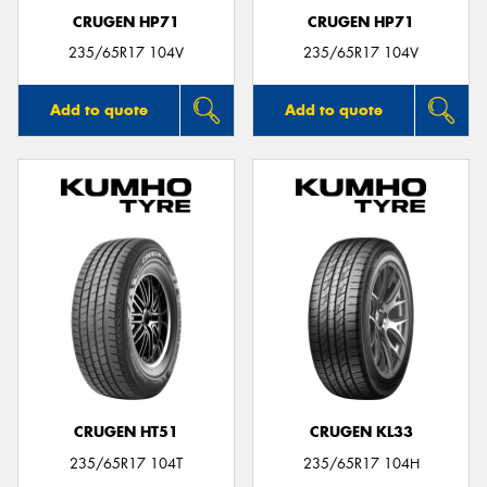
CRUGEN HP71
CRUGEN HP71
235/65R17 104V
235/65R17 104V
Add to quote
Add to quote
CRUGEN HT51
CRUGEN KL33
235/65R17 104T
235/65R17 104H