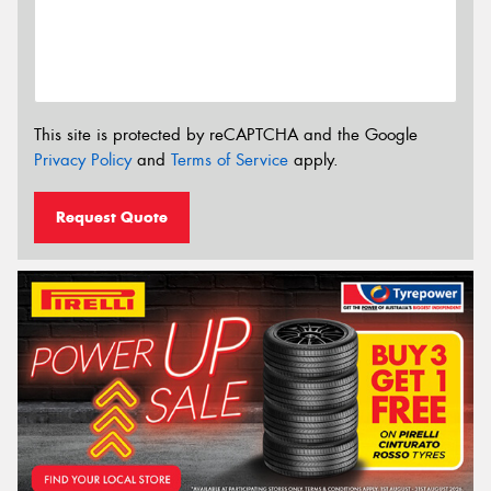
This site is protected by reCAPTCHA and the Google
Privacy Policy
and
Terms of Service
apply.
Request Quote