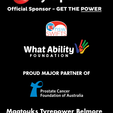
PROUD MAJOR PARTNER OF
Maatouks Tyrepower Belmore