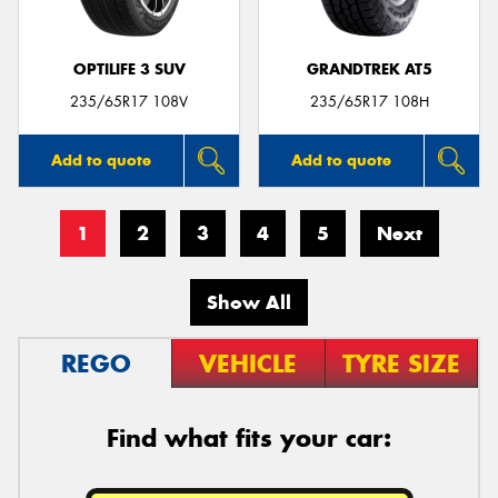
OPTILIFE 3 SUV
GRANDTREK AT5
235/65R17 108V
235/65R17 108H
Add to quote
Add to quote
1
2
3
4
5
Next
Show All
REGO
VEHICLE
TYRE SIZE
Find what fits your car: