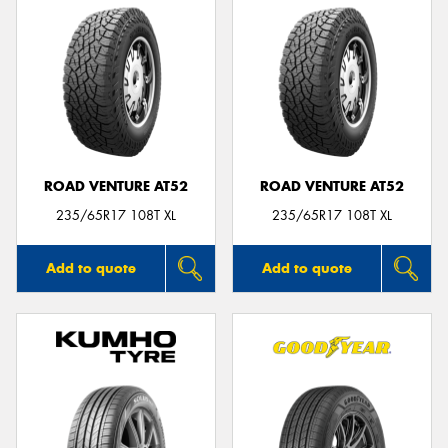
ROAD VENTURE AT52
ROAD VENTURE AT52
235/65R17 108T XL
235/65R17 108T XL
Add to quote
Add to quote