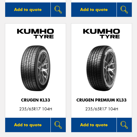
Add to quote
Add to quote
CRUGEN KL33
CRUGEN PREMIUM KL33
235/65R17 104H
235/65R17 104H
Add to quote
Add to quote