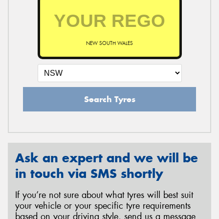
NEW SOUTH WALES
Search Tyres
Ask an expert and we will be
in touch via SMS shortly
If you’re not sure about what tyres will best suit
your vehicle or your specific tyre requirements
based on your driving style, send us a message