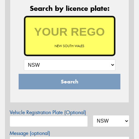
Search by licence plate:
NEW SOUTH WALES
Search
Vehicle Registration Plate (Optional)
Message (optional)