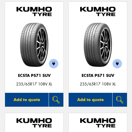
ECSTA PS71 SUV
ECSTA PS71 SUV
235/65R17 108V XL
235/65R17 108V XL
Add to quote
Add to quote