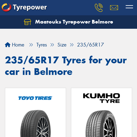
Maatouks Tyrepower Belmore
Let us know what you need, and our team will
text you shortly.
Home
Tyres
Size
235/65R17
Your details
235/65R17 Tyres for your
car in Belmore