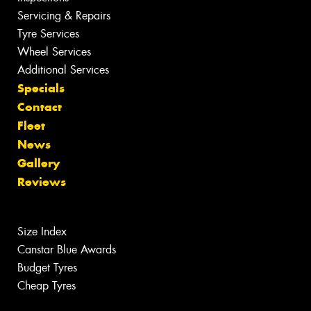
Servicing & Repairs
Tyre Services
Wheel Services
Additional Services
Specials
Contact
Fleet
News
Gallery
Reviews
Size Index
Canstar Blue Awards
Budget Tyres
Cheap Tyres