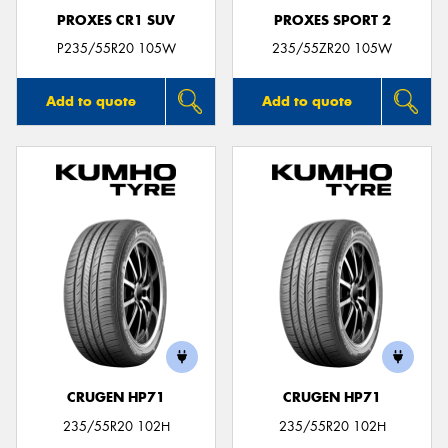
PROXES CR1 SUV
PROXES SPORT 2
P235/55R20 105W
235/55ZR20 105W
Add to quote
Add to quote
CRUGEN HP71
CRUGEN HP71
235/55R20 102H
235/55R20 102H