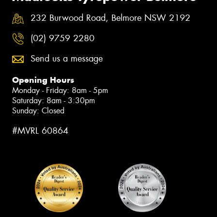
232 Burwood Road, Belmore NSW 2192
(02) 9759 2280
Send us a message
Opening Hours
Monday - Friday: 8am - 5pm
Saturday: 8am - 3:30pm
Sunday: Closed
#MVRL 60864