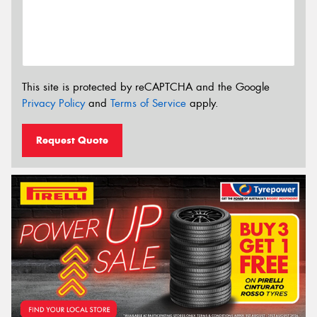
This site is protected by reCAPTCHA and the Google
Privacy Policy
and
Terms of Service
apply.
Request Quote