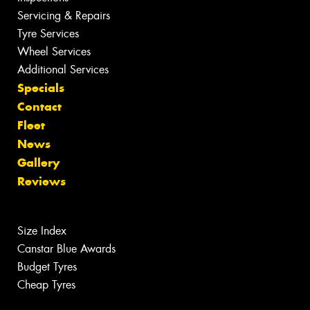
Servicing & Repairs
Tyre Services
Wheel Services
Additional Services
Specials
Contact
Fleet
News
Gallery
Reviews
Size Index
Canstar Blue Awards
Budget Tyres
Cheap Tyres