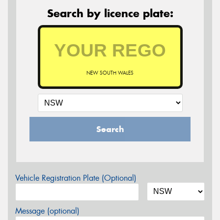
Search by licence plate:
NEW SOUTH WALES
Search
Vehicle Registration Plate (Optional)
Message (optional)