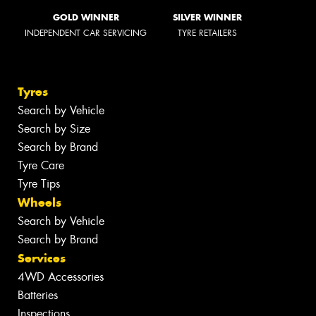
GOLD WINNER
SILVER WINNER
INDEPENDENT CAR SERVICING
TYRE RETAILERS
Tyres
Search by Vehicle
Search by Size
Search by Brand
Tyre Care
Tyre Tips
Wheels
Search by Vehicle
Search by Brand
Services
4WD Accessories
Batteries
Inspections