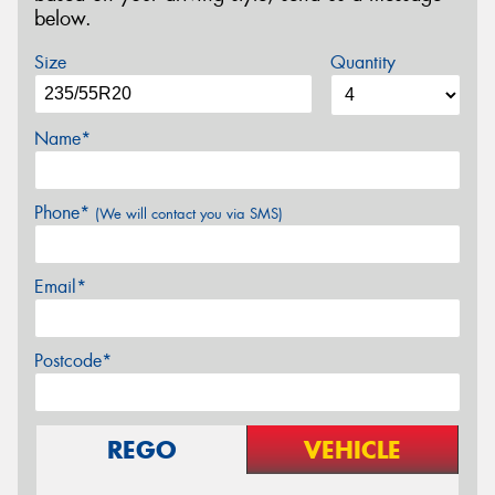
below.
Size
Quantity
Name*
Phone*
(We will contact you via SMS)
Email*
Postcode*
REGO
VEHICLE