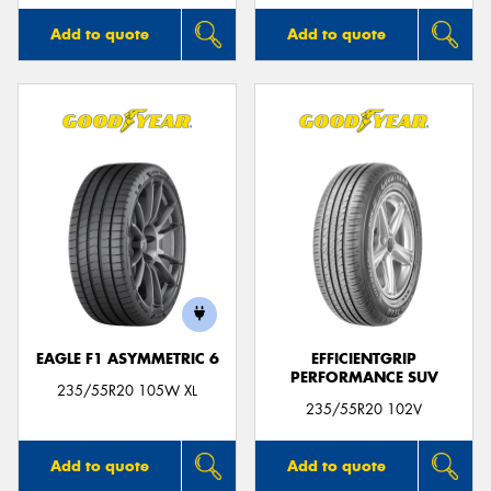
Add to quote
Add to quote
EAGLE F1 ASYMMETRIC 6
EFFICIENTGRIP
PERFORMANCE SUV
235/55R20 105W XL
235/55R20 102V
Add to quote
Add to quote