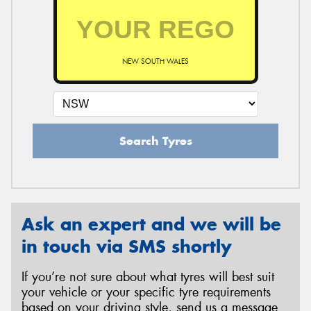
NEW SOUTH WALES
Search Tyres
Ask an expert and we will be
in touch via SMS shortly
If you’re not sure about what tyres will best suit
your vehicle or your specific tyre requirements
based on your driving style, send us a message