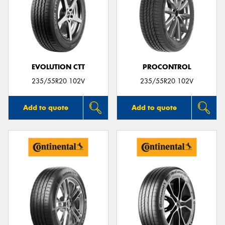
EVOLUTION CTT
PROCONTROL
235/55R20 102V
235/55R20 102V
Add to quote
Add to quote