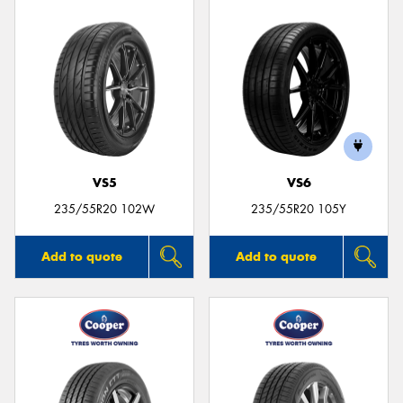
VS5
VS6
235/55R20 102W
235/55R20 105Y
Add to quote
Add to quote