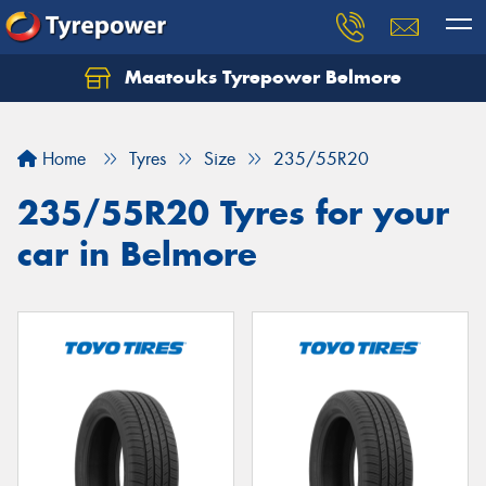
Maatouks Tyrepower Belmore
Let us know what you need, and our team will
text you shortly.
Home
Tyres
Size
235/55R20
Your details
235/55R20 Tyres for your
car in Belmore