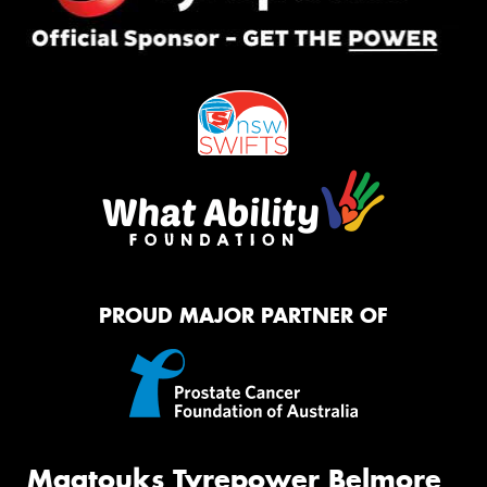
PROUD MAJOR PARTNER OF
Maatouks Tyrepower Belmore