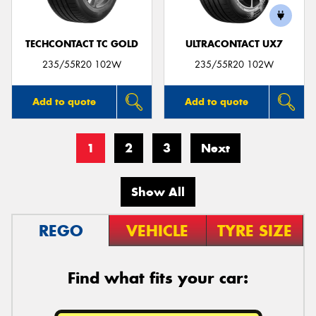
TECHCONTACT TC GOLD
ULTRACONTACT UX7
235/55R20 102W
235/55R20 102W
Add to quote
Add to quote
1
2
3
Next
Show All
REGO
VEHICLE
TYRE SIZE
Find what fits your car: