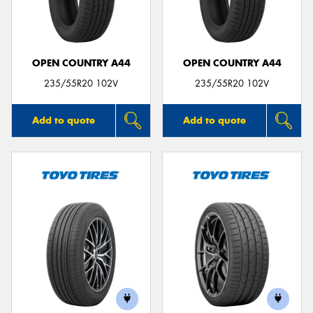
OPEN COUNTRY A44
OPEN COUNTRY A44
Send
235/55R20 102V
235/55R20 102V
Add to quote
Add to quote