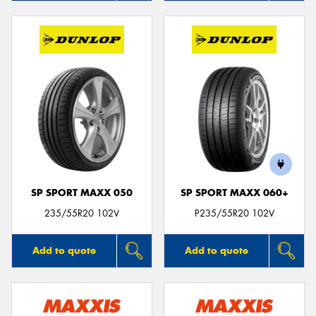
SP SPORT MAXX 050
SP SPORT MAXX 060+
235/55R20 102V
P235/55R20 102V
Add to quote
Add to quote