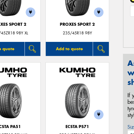
XES SPORT 2
PROXES SPORT 2
/45ZR18 98Y XL
235/45R18 98Y
o quote
Add to quote
A
w
s
If
be
ty
st
Siz
CSTA PA51
ECSTA PS71