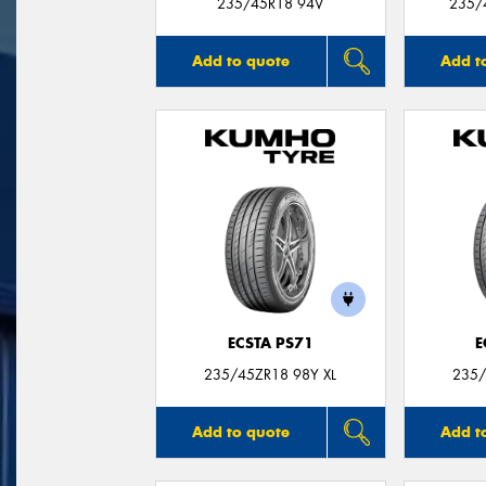
235/45R18 94V
235/
Add to quote
Add t
ECSTA PS71
E
235/45ZR18 98Y XL
235/
Add to quote
Add t