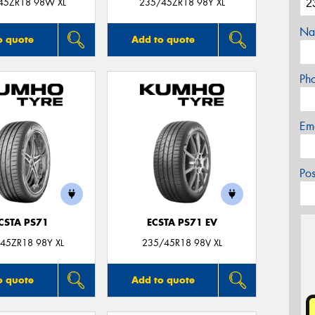
45ZR18 98W XL
235/45ZR18 98Y XL
Na
o quote
Add to quote
Ph
Em
Po
CSTA PS71
ECSTA PS71 EV
45ZR18 98Y XL
235/45R18 98V XL
o quote
Add to quote