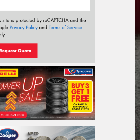
s site is protected by reCAPTCHA and the
ogle
Privacy Policy
and
Terms of Service
ly.
Request Quote