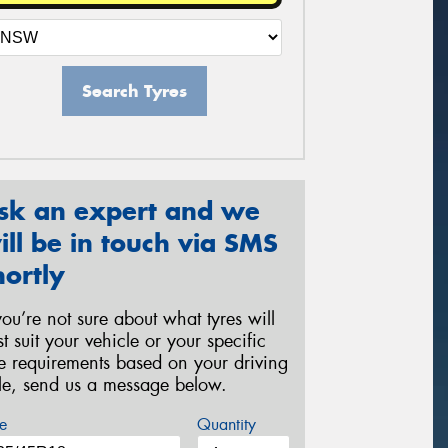
Search Tyres
sk an expert and we
ill be in touch via SMS
hortly
 you’re not sure about what tyres will
st suit your vehicle or your specific
re requirements based on your driving
yle, send us a message below.
e
Quantity