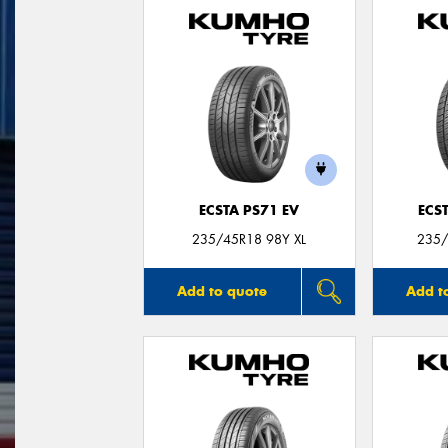
ECSTA PS71 EV
ECS
235/45R18 98Y XL
235/
Add to quote
Add t