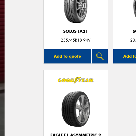
SOLUS TA21
S
235/45R18 94V
23
Add to quote
Add t
EAGLE F1 ASYMMETRIC 2