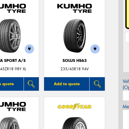
TA SPORT A/S
SOLUS HS63
45ZR18 98Y XL
235/45R18 94V
Veh
o quote
Add to quote
(Op
Mes