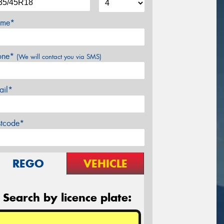
me*
one*
(We will contact you via SMS)
ail*
stcode*
REGO
VEHICLE
Search by licence plate: