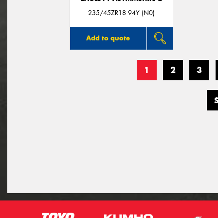
235/45ZR18 94Y (N0)
Add to quote
1
2
3