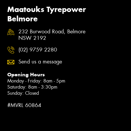
Maatouks Tyrepower
Belmore
232 Burwood Road, Belmore
NSW 2192
(02) 9759 2280
Send us a message
Opening Hours
Monday - Friday: 8am - 5pm
Saturday: 8am - 3:30pm
Sunday: Closed
#MVRL 60864