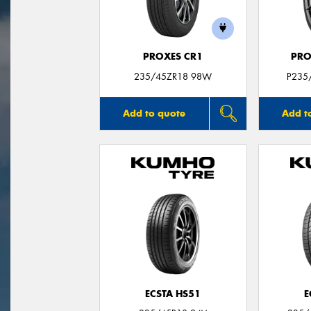
PROXES CR1
PRO
235/45ZR18 98W
P235
Add to quote
Add t
ECSTA HS51
E