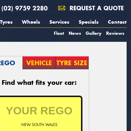
(02) 9759 2280
REQUEST A QUOTE
Tyres
Wheels
Services
Specials
Contact
Fleet
News
Gallery
Reviews
REGO
VEHICLE
TYRE SIZE
Find what fits your car:
NEW SOUTH WALES