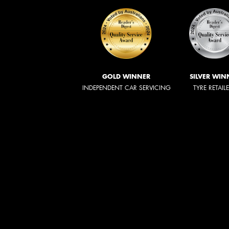
GOLD WINNER
SILVER WIN
INDEPENDENT CAR SERVICING
TYRE RETAIL