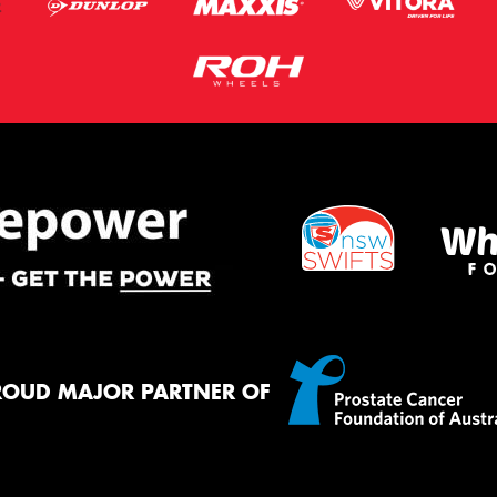
ROUD MAJOR PARTNER OF