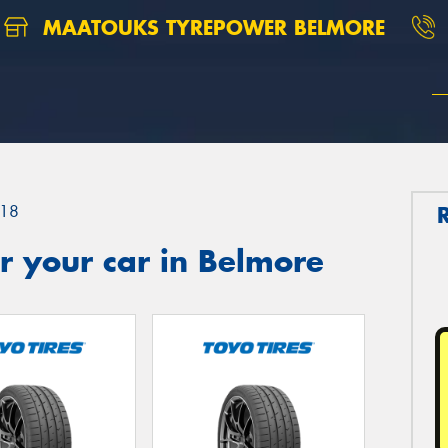
MAATOUKS TYREPOWER BELMORE
18
r your car in Belmore