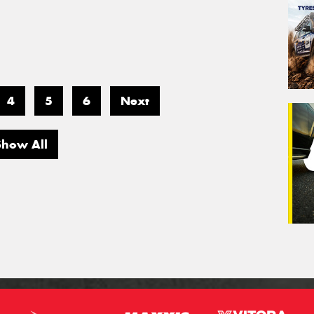
4
5
6
Next
Show All