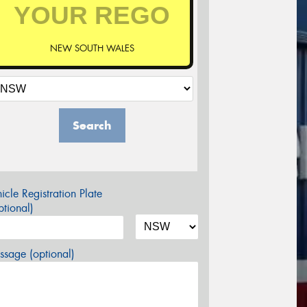
NEW SOUTH WALES
Search
icle Registration Plate
tional)
sage (optional)