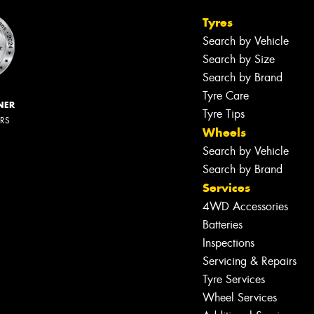
Tyres
Search by Vehicle
Search by Size
Search by Brand
Tyre Care
NER
Tyre Tips
ERS
Wheels
Search by Vehicle
Search by Brand
Services
4WD Accessories
Batteries
Inspections
Servicing & Repairs
Tyre Services
Wheel Services