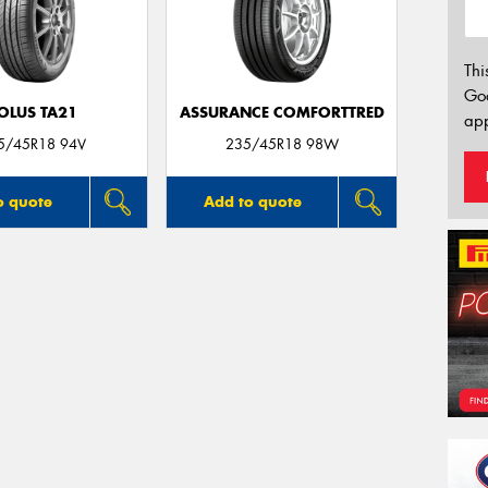
Thi
Go
OLUS TA21
ASSURANCE COMFORTTRED
app
5/45R18 94V
235/45R18 98W
o quote
Add to quote