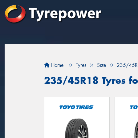
Home
Tyres
Size
235/45R
235/45R18 Tyres fo