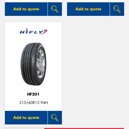
Add to quote
Add to quote
HF201
215/60R15 94H
Add to quote