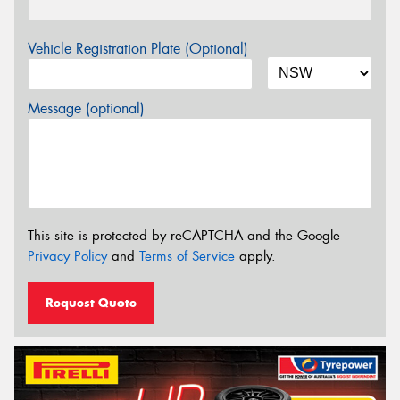
Vehicle Registration Plate (Optional)
Message (optional)
This site is protected by reCAPTCHA and the Google
Privacy Policy
and
Terms of Service
apply.
Request Quote