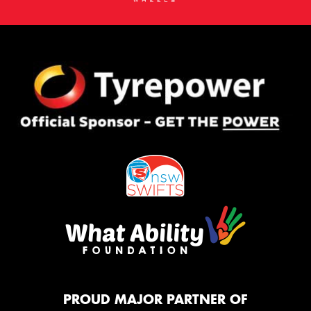
PROUD MAJOR PARTNER OF