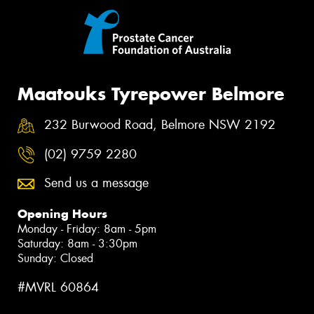
Maatouks Tyrepower Belmore
232 Burwood Road, Belmore NSW 2192
(02) 9759 2280
Send us a message
Opening Hours
Monday - Friday: 8am - 5pm
Saturday: 8am - 3:30pm
Sunday: Closed
#MVRL 60864