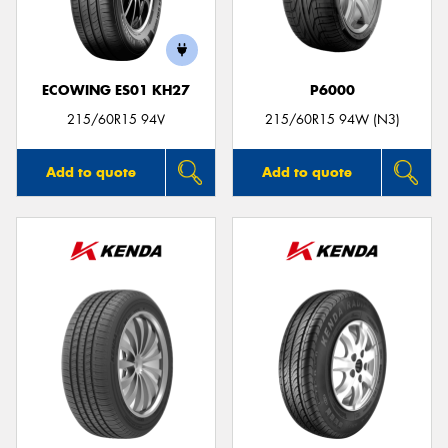
ECOWING ES01 KH27
P6000
Send
215/60R15 94V
215/60R15 94W (N3)
Add to quote
Add to quote