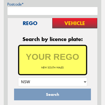
Postcode*
REGO
VEHICLE
Search by licence plate:
NEW SOUTH WALES
Search