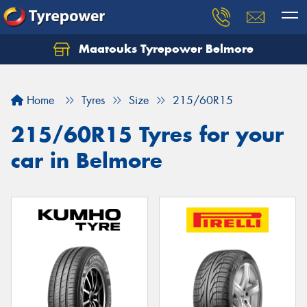
Maatouks Tyrepower Belmore
Let us know what you need, and our team will
text you shortly.
Home
Tyres
Size
215/60R15
Your details
215/60R15 Tyres for your
car in Belmore