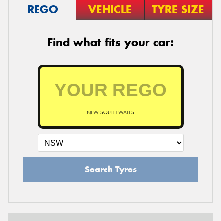
REGO
VEHICLE
TYRE SIZE
Find what fits your car:
NEW SOUTH WALES
Search Tyres