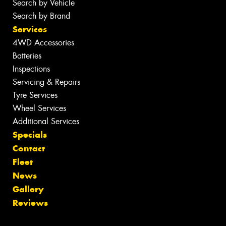
Search by Vehicle
Search by Brand
Services
4WD Accessories
Batteries
Inspections
Servicing & Repairs
Tyre Services
Wheel Services
Additional Services
Specials
Contact
Fleet
News
Gallery
Reviews