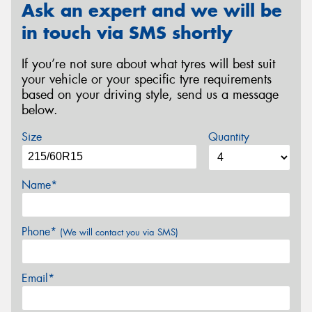
Ask an expert and we will be
in touch via SMS shortly
If you’re not sure about what tyres will best suit
your vehicle or your specific tyre requirements
based on your driving style, send us a message
below.
Size
Quantity
Name*
Phone*
(We will contact you via SMS)
Email*