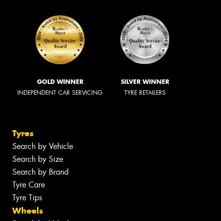
GOLD WINNER
SILVER WINNER
INDEPENDENT CAR SERVICING
TYRE RETAILERS
Tyres
Search by Vehicle
Search by Size
Search by Brand
Tyre Care
Tyre Tips
Wheels