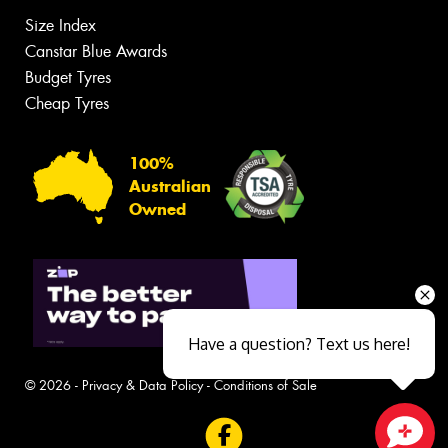
Size Index
Canstar Blue Awards
Budget Tyres
Cheap Tyres
100%
Australian
Owned
Have a question? Text us here!
© 2026 -
Privacy & Data Policy
-
Conditions of Sale