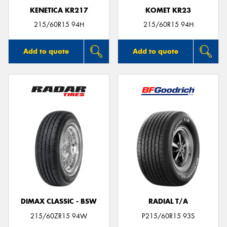
KENETICA KR217
KOMET KR23
215/60R15 94H
215/60R15 94H
Add to quote
Add to quote
DIMAX CLASSIC - BSW
RADIAL T/A
215/60ZR15 94W
P215/60R15 93S