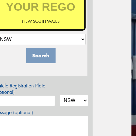
NEW SOUTH WALES
Search
icle Registration Plate
tional)
sage (optional)