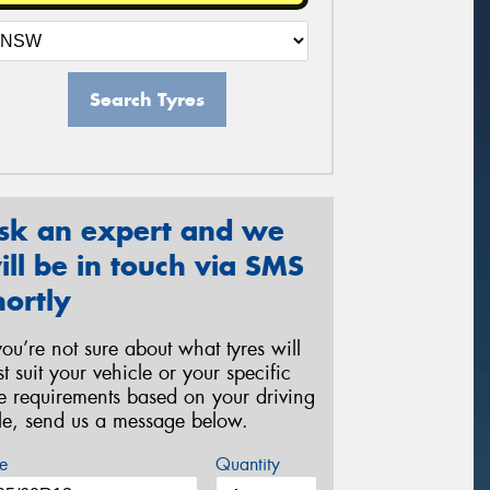
Search Tyres
sk an expert and we
ill be in touch via SMS
hortly
 you’re not sure about what tyres will
st suit your vehicle or your specific
re requirements based on your driving
yle, send us a message below.
e
Quantity