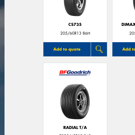
CS735
DIMAX
205/60R13 86H
20
Add to quote
Add t
RADIAL T/A