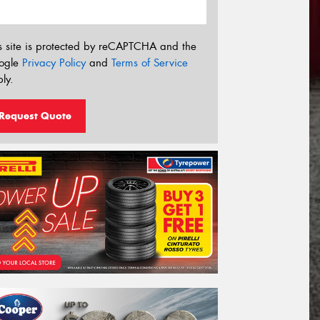
s site is protected by reCAPTCHA and the
ogle
Privacy Policy
and
Terms of Service
ly.
Request Quote