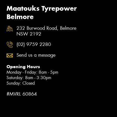
Maatouks Tyrepower
Belmore
232 Burwood Road, Belmore
NSW 2192
(02) 9759 2280
Send us a message
Opening Hours
Monday - Friday: 8am - 5pm
Saturday: 8am - 3:30pm
Sunday: Closed
#MVRL 60864