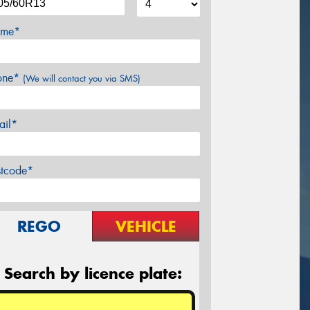
me*
one*
(We will contact you via SMS)
ail*
stcode*
REGO
VEHICLE
Search by licence plate: