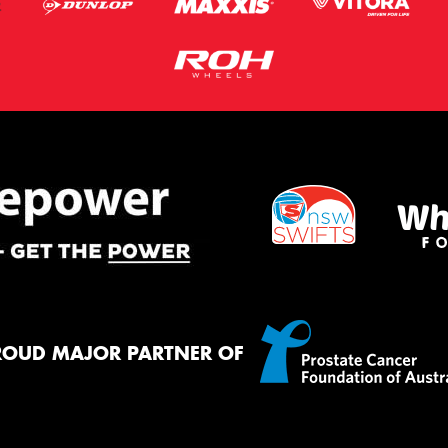
ROUD MAJOR PARTNER OF