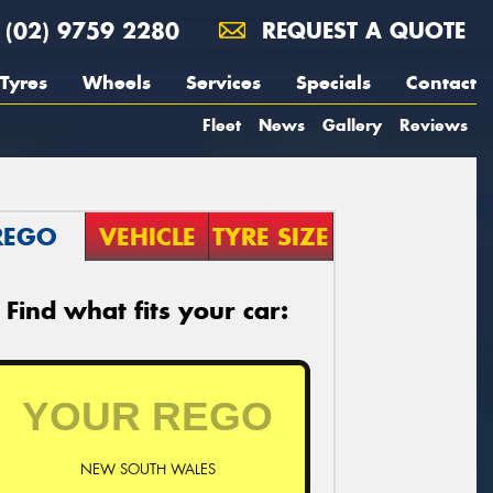
(02) 9759 2280
REQUEST A QUOTE
Tyres
Wheels
Services
Specials
Contact
Fleet
News
Gallery
Reviews
REGO
VEHICLE
TYRE SIZE
Find what fits your car:
NEW SOUTH WALES