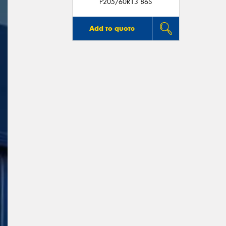
P205/60R13 86S
Add to quote