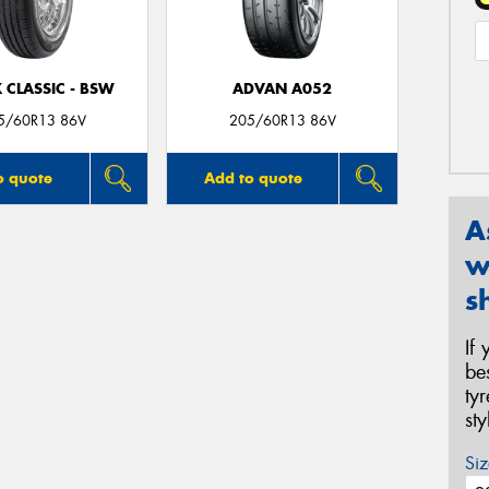
 CLASSIC - BSW
ADVAN A052
5/60R13 86V
205/60R13 86V
o quote
Add to quote
A
w
s
If
be
ty
st
Siz