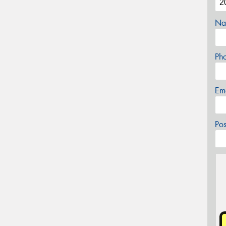
Na
Ph
Em
Po