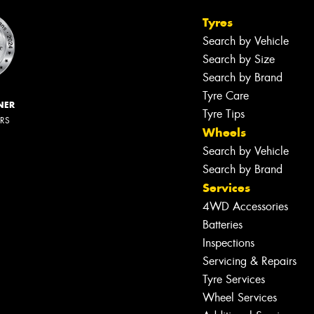
Tyres
Search by Vehicle
Search by Size
Search by Brand
Tyre Care
NER
Tyre Tips
ERS
Wheels
Search by Vehicle
Search by Brand
Services
4WD Accessories
Batteries
Inspections
Servicing & Repairs
Tyre Services
Wheel Services