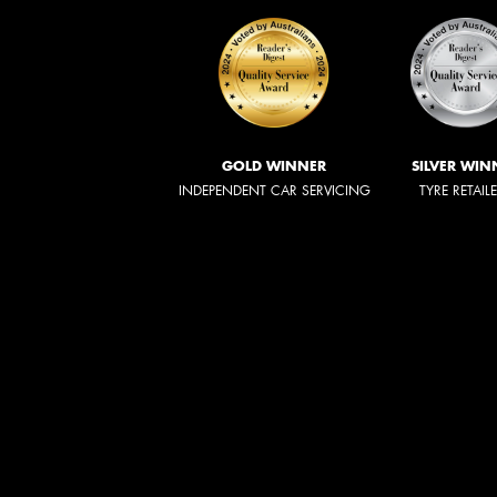
GOLD WINNER
SILVER WIN
INDEPENDENT CAR SERVICING
TYRE RETAIL