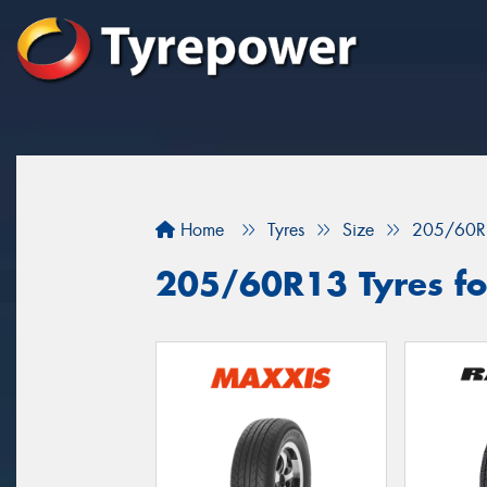
Home
Tyres
Size
205/60R
205/60R13 Tyres fo