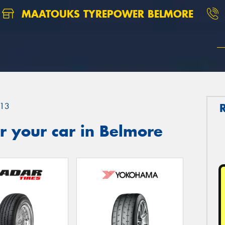
MAATOUKS TYREPOWER BELMORE
13
r your car in Belmore