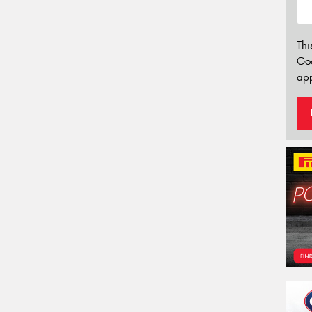
Thi
Go
app