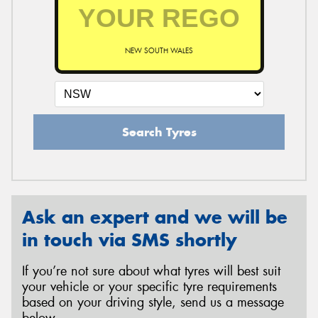
NEW SOUTH WALES
Search Tyres
Ask an expert and we will be
in touch via SMS shortly
If you’re not sure about what tyres will best suit
your vehicle or your specific tyre requirements
based on your driving style, send us a message