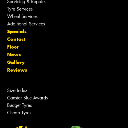
Servicing & Repairs
Tyre Services
Wheel Services
Additional Services
Specials
Contact
Fleet
News
Gallery
Reviews
Size Index
Canstar Blue Awards
Budget Tyres
Cheap Tyres