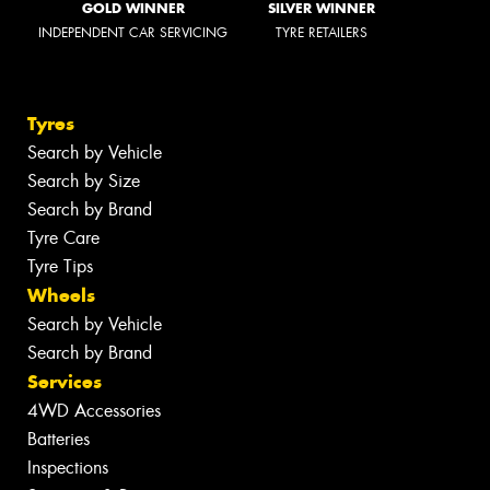
GOLD WINNER
SILVER WINNER
INDEPENDENT CAR SERVICING
TYRE RETAILERS
Tyres
Search by Vehicle
Search by Size
Search by Brand
Tyre Care
Tyre Tips
Wheels
Search by Vehicle
Search by Brand
Services
4WD Accessories
Batteries
Inspections