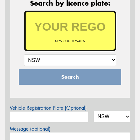
Search by licence plate:
NEW SOUTH WALES
Search
Vehicle Registration Plate (Optional)
Message (optional)