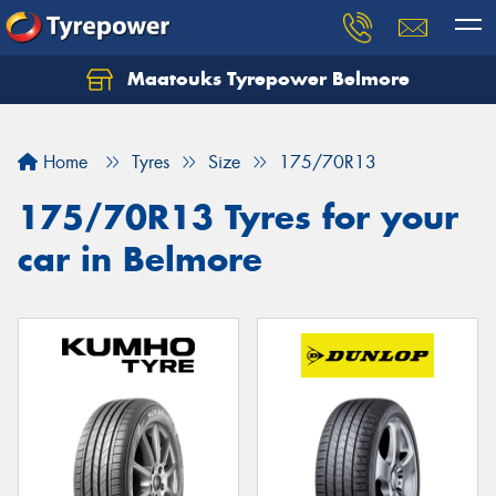
Maatouks Tyrepower Belmore
Let us know what you need, and our team will
text you shortly.
Home
Tyres
Size
175/70R13
Your details
175/70R13 Tyres for your
car in Belmore