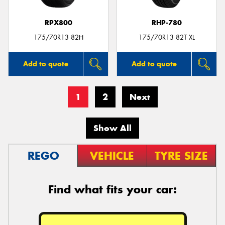
RPX800
RHP-780
175/70R13 82H
175/70R13 82T XL
Add to quote
Add to quote
1
2
Next
Show All
REGO
VEHICLE
TYRE SIZE
Find what fits your car: