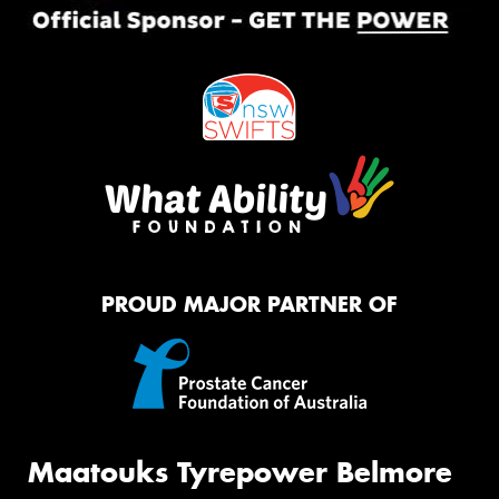
PROUD MAJOR PARTNER OF
Maatouks Tyrepower Belmore