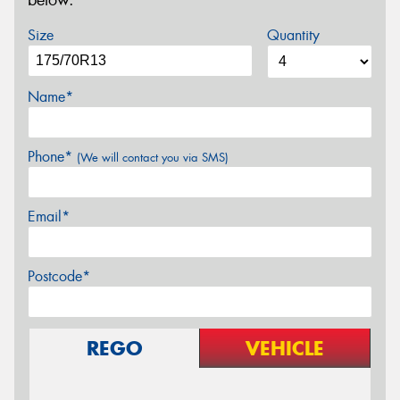
below.
Size
Quantity
Name*
Phone*
(We will contact you via SMS)
Email*
Postcode*
REGO
VEHICLE