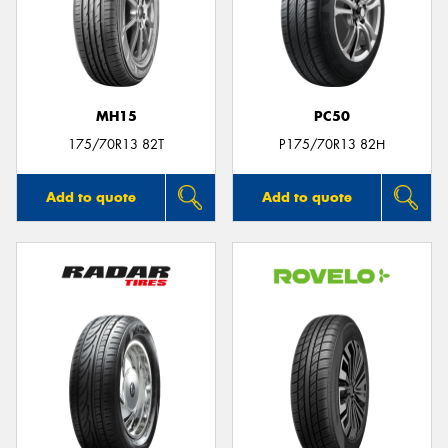
MH15
PC50
175/70R13 82T
P175/70R13 82H
Add to quote
Add to quote