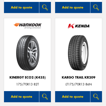
Add to quote
Add to quote
KINERGY ECO2 (K435)
KARGO TRAIL KR209
175/70R13 82T
LT175/70R13 86N
Add to quote
Add to quote