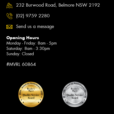
232 Burwood Road, Belmore NSW 2192
(02) 9759 2280
Send us a message
Opening Hours
Monday - Friday: 8am - 5pm
Saturday: 8am - 3:30pm
Sunday: Closed
#MVRL 60864