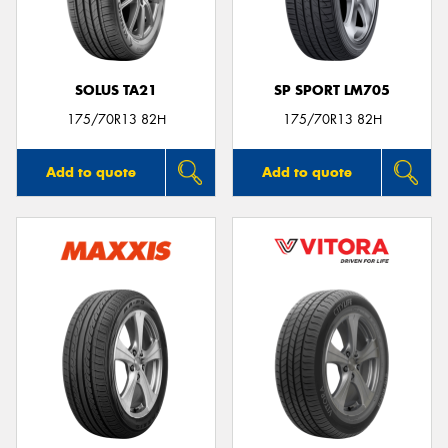
SOLUS TA21
SP SPORT LM705
Send
175/70R13 82H
175/70R13 82H
Add to quote
Add to quote