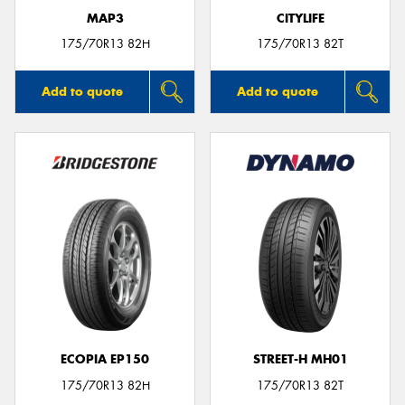
MAP3
CITYLIFE
175/70R13 82H
175/70R13 82T
Add to quote
Add to quote
ECOPIA EP150
STREET-H MH01
175/70R13 82H
175/70R13 82T