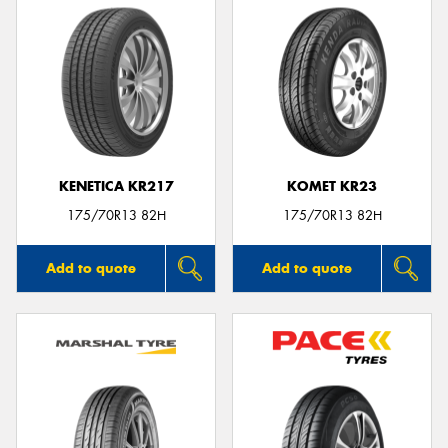
KENETICA KR217
KOMET KR23
175/70R13 82H
175/70R13 82H
Add to quote
Add to quote