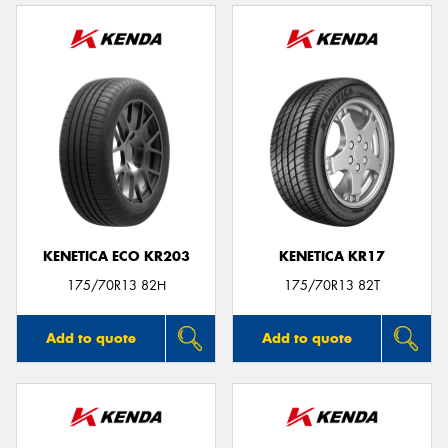
KENETICA ECO KR203
KENETICA KR17
175/70R13 82H
175/70R13 82T
Add to quote
Add to quote