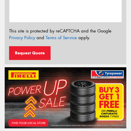
This site is protected by reCAPTCHA and the Google
Privacy Policy
and
Terms of Service
apply.
Request Quote