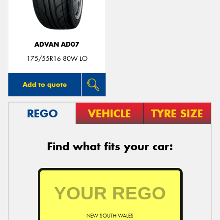
ADVAN AD07
Send
175/55R16 80W LO
Add to quote
REGO
VEHICLE
TYRE SIZE
Find what fits your car:
NEW SOUTH WALES