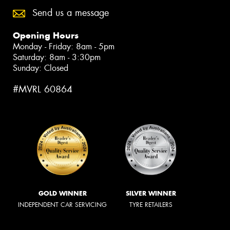
Send us a message
Opening Hours
Monday - Friday: 8am - 5pm
Saturday: 8am - 3:30pm
Sunday: Closed
#MVRL 60864
GOLD WINNER
SILVER WINNER
INDEPENDENT CAR SERVICING
TYRE RETAILERS