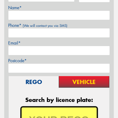
Name*
Phone*
(We will contact you via SMS)
Email*
Postcode*
REGO
VEHICLE
Search by licence plate: