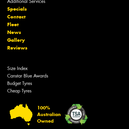
Additional Services
Specials
Contact
Fleet
News
Gallery
Reviews
Size Index
Canstar Blue Awards
Budget Tyres
Cheap Tyres
100%
Australian
Owned