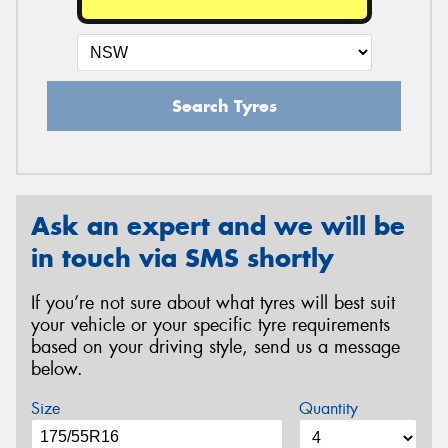
Search Tyres
Ask an expert and we will be
in touch via SMS shortly
If you’re not sure about what tyres will best suit
your vehicle or your specific tyre requirements
based on your driving style, send us a message
below.
Size
Quantity