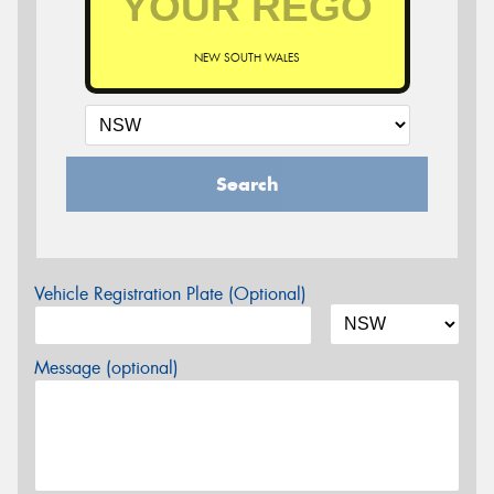
NEW SOUTH WALES
Search
Vehicle Registration Plate (Optional)
Message (optional)