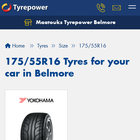
Maatouks Tyrepower Belmore
Let us know what you need, and our team will
text you shortly.
Home
Tyres
Size
175/55R16
Your details
175/55R16 Tyres for your
car in Belmore