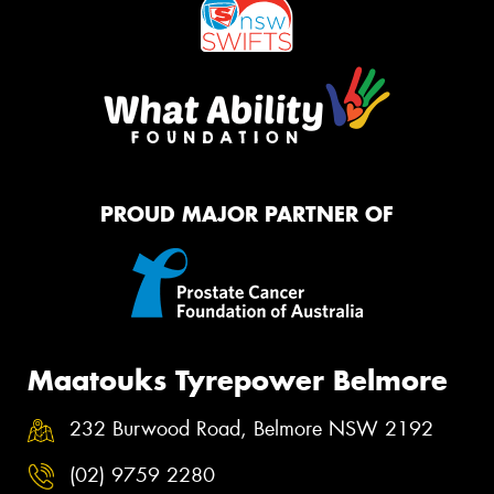
PROUD MAJOR PARTNER OF
Maatouks Tyrepower Belmore
232 Burwood Road, Belmore NSW 2192
(02) 9759 2280