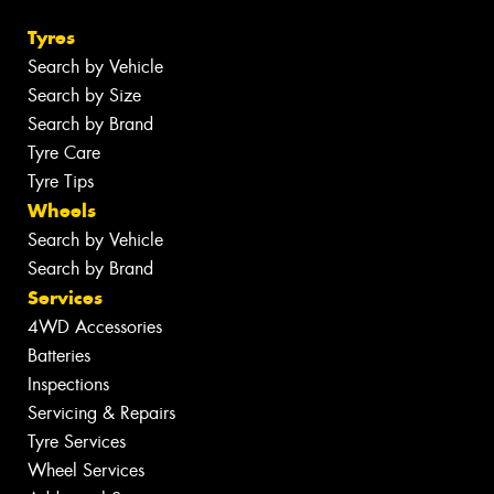
Tyres
Search by Vehicle
Search by Size
Search by Brand
Tyre Care
Tyre Tips
Wheels
Search by Vehicle
Search by Brand
Services
4WD Accessories
Batteries
Inspections
Servicing & Repairs
Tyre Services
Wheel Services