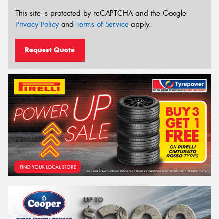
This site is protected by reCAPTCHA and the Google
Privacy Policy
and
Terms of Service
apply.
Request Quote