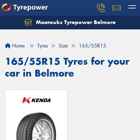
Maatouks Tyrepower Belmore
Let us know what you need, and our team will
text you shortly.
Home
Tyres
Size
165/55R15
Your details
165/55R15 Tyres for your
car in Belmore