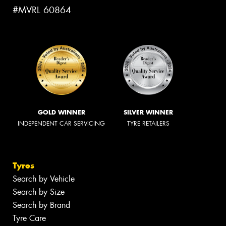
#MVRL 60864
GOLD WINNER
SILVER WINNER
INDEPENDENT CAR SERVICING
TYRE RETAILERS
Tyres
Search by Vehicle
Search by Size
Search by Brand
Tyre Care