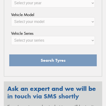
Vehicle Model
Vehicle Series
Search Tyres
Ask an expert and we will be
in touch via SMS shortly