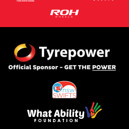
This site is protected by reCAPTCHA and the Google
Privacy Policy
and
Terms of Service
apply.
Request Quote