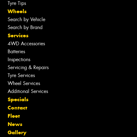
Tyre Tips
Wheels
Search by Vehicle
Search by Brand
Services
4WD Accessories
Batteries
Inspections
Servicing & Repairs
Tyre Services
Wheel Services
Additional Services
Specials
Contact
Fleet
News
Gallery