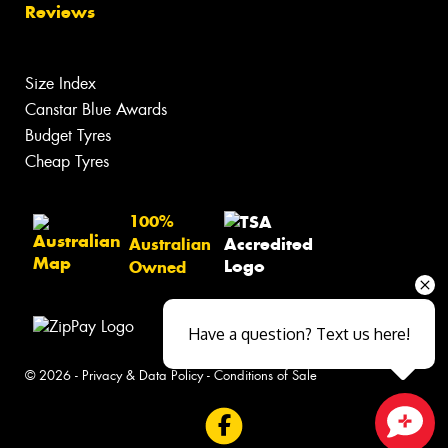
Reviews
Size Index
Canstar Blue Awards
Budget Tyres
Cheap Tyres
100%
Australian
Owned
Have a question? Text us here!
© 2026 -
Privacy & Data Policy
-
Conditions of Sale