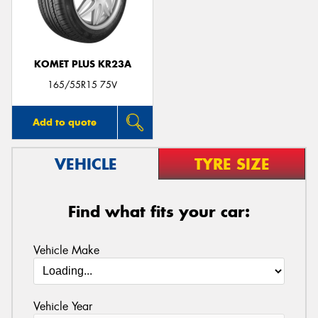
KOMET PLUS KR23A
Send
165/55R15 75V
Add to quote
VEHICLE
TYRE SIZE
Find what fits your car:
Vehicle Make
Vehicle Year