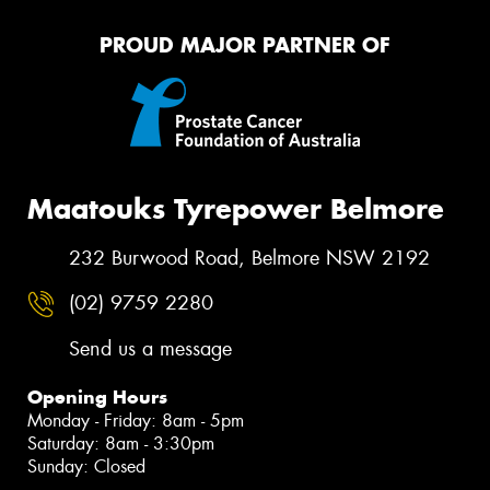
PROUD MAJOR PARTNER OF
Maatouks Tyrepower Belmore
232 Burwood Road, Belmore NSW 2192
(02) 9759 2280
Send us a message
Opening Hours
Monday - Friday: 8am - 5pm
Saturday: 8am - 3:30pm
Sunday: Closed