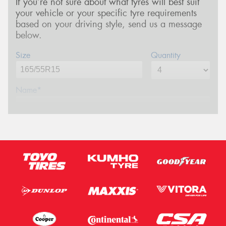
If you’re not sure about what tyres will best suit
your vehicle or your specific tyre requirements
based on your driving style, send us a message
below.
Size
Quantity
Name*
Phone*
(We will contact you via SMS)
Email*
Postcode*
Message (optional)