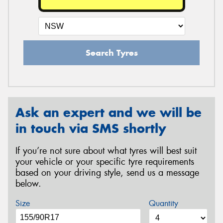
Search Tyres
Ask an expert and we will be
in touch via SMS shortly
If you’re not sure about what tyres will best suit
your vehicle or your specific tyre requirements
based on your driving style, send us a message
below.
Size
Quantity