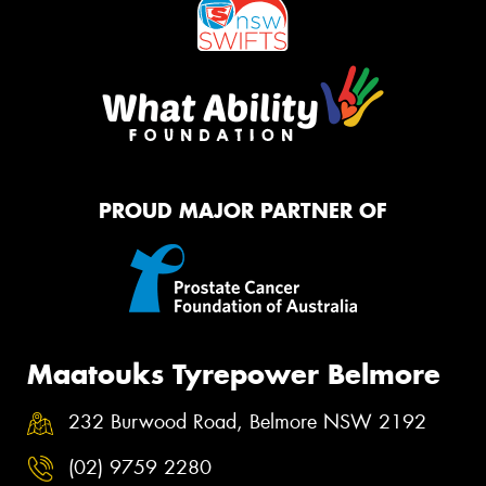
PROUD MAJOR PARTNER OF
Maatouks Tyrepower Belmore
232 Burwood Road, Belmore NSW 2192
(02) 9759 2280