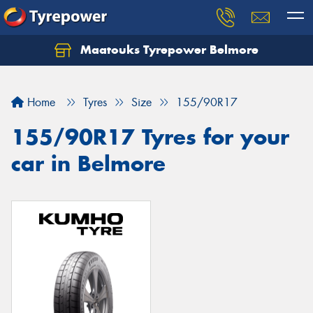
Maatouks Tyrepower Belmore
Let us know what you need, and our team will
text you shortly.
Home
Tyres
Size
155/90R17
Your details
155/90R17 Tyres for your
car in Belmore