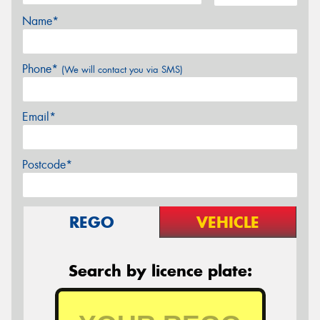
Name*
Phone*
(We will contact you via SMS)
Email*
Postcode*
REGO
VEHICLE
Search by licence plate: