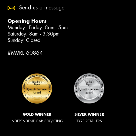
Send us a message
Opening Hours
Monday - Friday: 8am - 5pm
Saturday: 8am - 3:30pm
Sunday: Closed
#MVRL 60864
GOLD WINNER
SILVER WINNER
INDEPENDENT CAR SERVICING
TYRE RETAILERS