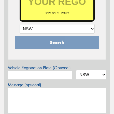
NEW SOUTH WALES
Search
Vehicle Registration Plate (Optional)
Message (optional)