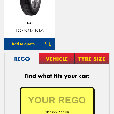
131
Send
155/90R17 101M
Add to quote
REGO
VEHICLE
TYRE SIZE
Find what fits your car:
NEW SOUTH WALES