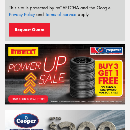
This site is protected by reCAPTCHA and the Google
Privacy Policy
and
Terms of Service
apply.
Request Quote