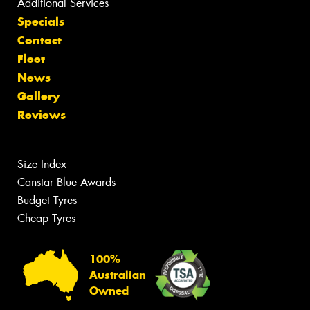
Additional Services
Specials
Contact
Fleet
News
Gallery
Reviews
Size Index
Canstar Blue Awards
Budget Tyres
Cheap Tyres
100%
Australian
Owned