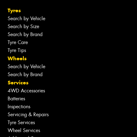
Tyres
Search by Vehicle
Search by Size
Search by Brand
Tyre Care
Tyre Tips
Wheels
Search by Vehicle
Search by Brand
Services
4WD Accessories
Batteries
Inspections
Servicing & Repairs
Tyre Services
Wheel Services