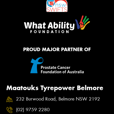
PROUD MAJOR PARTNER OF
Maatouks Tyrepower Belmore
232 Burwood Road, Belmore NSW 2192
(02) 9759 2280