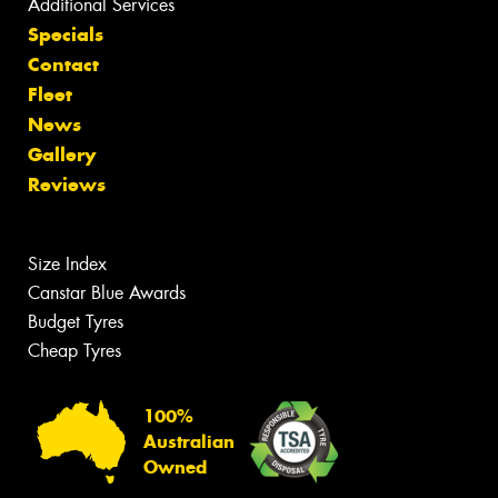
Additional Services
Specials
Contact
Fleet
News
Gallery
Reviews
Size Index
Canstar Blue Awards
Budget Tyres
Cheap Tyres
100%
Australian
Owned