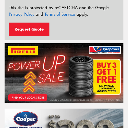
This site is protected by reCAPTCHA and the Google
Privacy Policy
and
Terms of Service
apply.
Request Quote