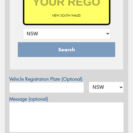
NEW SOUTH WALES
Search
Vehicle Registration Plate (Optional)
Message (optional)