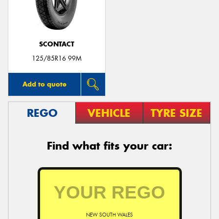
SCONTACT
Send
125/85R16 99M
Add to quote
REGO
VEHICLE
TYRE SIZE
Find what fits your car:
NEW SOUTH WALES