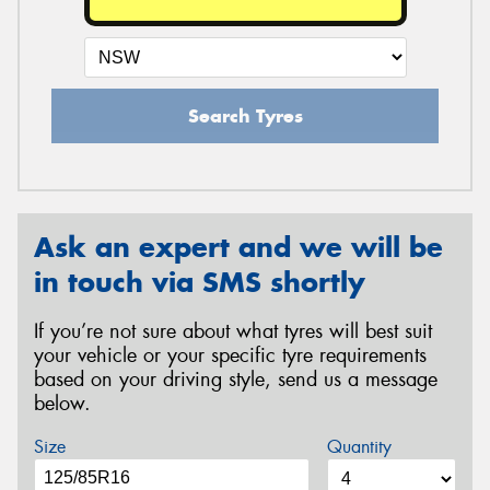
Search Tyres
Ask an expert and we will be
in touch via SMS shortly
If you’re not sure about what tyres will best suit
your vehicle or your specific tyre requirements
based on your driving style, send us a message
below.
Size
Quantity