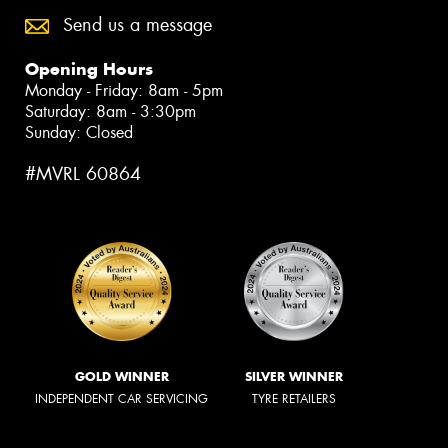
Send us a message
Opening Hours
Monday - Friday: 8am - 5pm
Saturday: 8am - 3:30pm
Sunday: Closed
#MVRL 60864
GOLD WINNER
SILVER WINNER
INDEPENDENT CAR SERVICING
TYRE RETAILERS