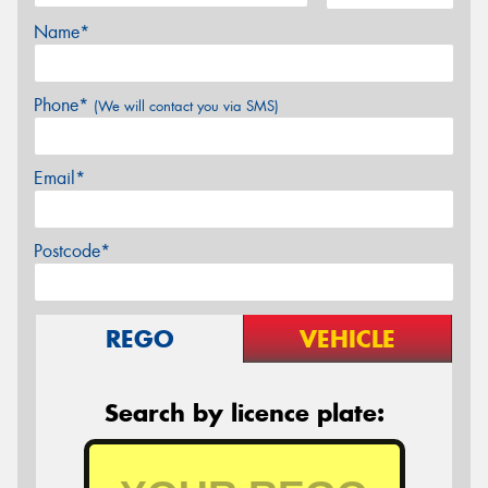
Name*
Phone*
(We will contact you via SMS)
Email*
Postcode*
REGO
VEHICLE
Search by licence plate: