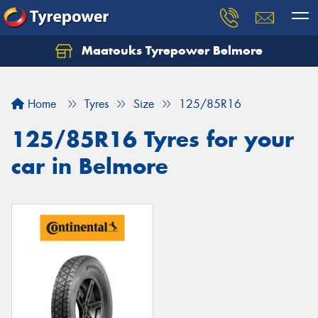
Maatouks Tyrepower Belmore
Let us know what you need, and our team will
text you shortly.
Home
Tyres
Size
125/85R16
Your details
125/85R16 Tyres for your
car in Belmore