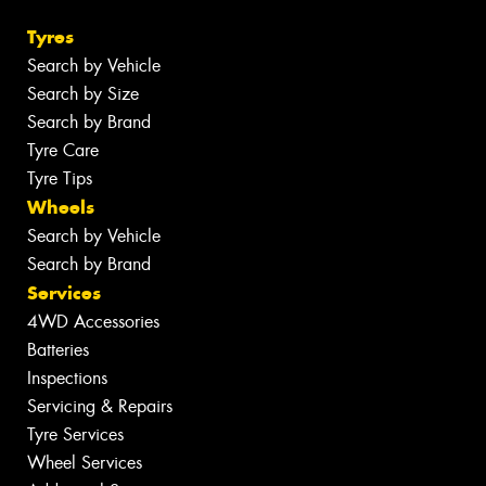
Tyres
Search by Vehicle
Search by Size
Search by Brand
Tyre Care
Tyre Tips
Wheels
Search by Vehicle
Search by Brand
Services
4WD Accessories
Batteries
Inspections
Servicing & Repairs
Tyre Services
Wheel Services