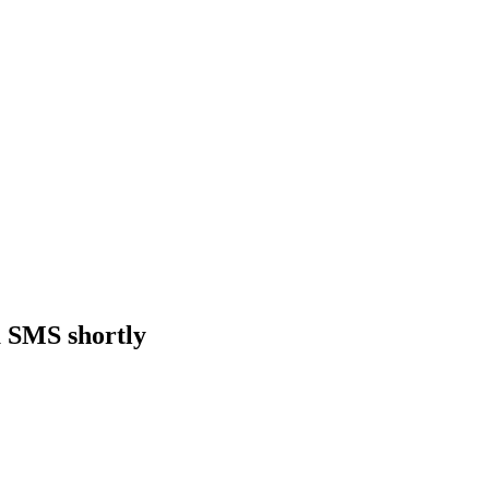
a SMS shortly