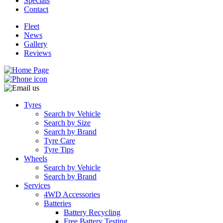
Specials
Contact
Fleet
News
Gallery
Reviews
Tyres
Search by Vehicle
Search by Size
Search by Brand
Tyre Care
Tyre Tips
Wheels
Search by Vehicle
Search by Brand
Services
4WD Accessories
Batteries
Battery Recycling
Free Battery Testing