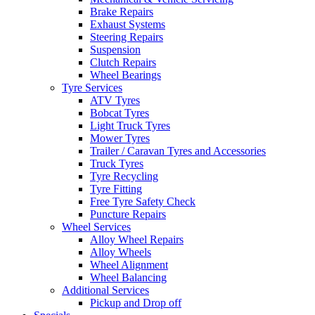
Brake Repairs
Exhaust Systems
Steering Repairs
Suspension
Clutch Repairs
Wheel Bearings
Tyre Services
ATV Tyres
Bobcat Tyres
Light Truck Tyres
Mower Tyres
Trailer / Caravan Tyres and Accessories
Truck Tyres
Tyre Recycling
Tyre Fitting
Free Tyre Safety Check
Puncture Repairs
Wheel Services
Alloy Wheel Repairs
Alloy Wheels
Wheel Alignment
Wheel Balancing
Additional Services
Pickup and Drop off