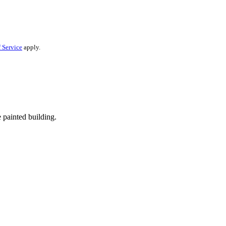
 Service
apply.