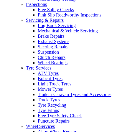
Inspections
Free Safety Checks
Pink Slip Roadworthy Inspections
Servicing & Repairs
Log Book Servicing
Mechanical & Vehicle Servicing
Brake Repairs
Exhaust Systems
Steering Repairs
Suspension
Clutch Repairs
Wheel Bearings
Tyre Services
ATV Tyres
Bobcat Tyres
Light Truck Tyres
Mower Tyres
Trailer / Caravan Tyres and Accessories
Truck Tyres
Tyre Recycling
Tyre Fitting
Free Tyre Safety Check
Puncture Repairs
Wheel Services
Alloy Wheel Repairs