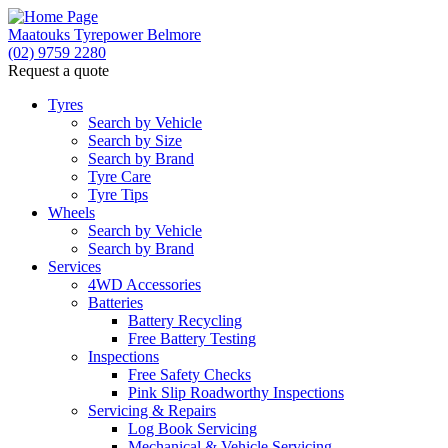
Maatouks Tyrepower Belmore
(02) 9759 2280
Request a quote
Tyres
Search by Vehicle
Search by Size
Search by Brand
Tyre Care
Tyre Tips
Wheels
Search by Vehicle
Search by Brand
Services
4WD Accessories
Batteries
Battery Recycling
Free Battery Testing
Inspections
Free Safety Checks
Pink Slip Roadworthy Inspections
Servicing & Repairs
Log Book Servicing
Mechanical & Vehicle Servicing