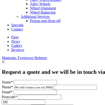
Alloy Wheels
Wheel Alignment
Wheel Balancing
Additional Services
Pickup and Drop off
Specials
Contact
Fleet
News
Gallery
Reviews
Maatouks Tyrepower Belmore
Request a quote and we will be in touch vi
Name*
Phone*
(We will contact you via SMS)
Email*
Postcode*