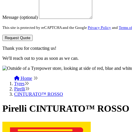
Message (optional)
This site is protected by reCAPTCHA and the Google
Privacy Policy
and
Terms of
Request Quote
Thank you for contacting us!
We'll reach out to you as soon as we can.
Home
Tyres
Pirelli
CINTURATO™ ROSSO
Pirelli CINTURATO™ ROSSO