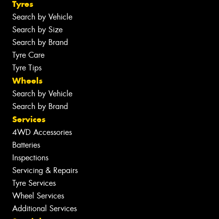
Tyres
Search by Vehicle
Search by Size
Search by Brand
Tyre Care
Tyre Tips
Wheels
Search by Vehicle
Search by Brand
Services
4WD Accessories
Batteries
Inspections
Servicing & Repairs
Tyre Services
Wheel Services
Additional Services