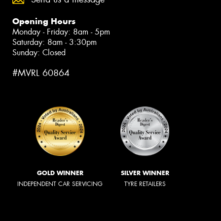
Opening Hours
Monday - Friday: 8am - 5pm
Saturday: 8am - 3:30pm
Sunday: Closed
#MVRL 60864
GOLD WINNER
SILVER WINNER
INDEPENDENT CAR SERVICING
TYRE RETAILERS