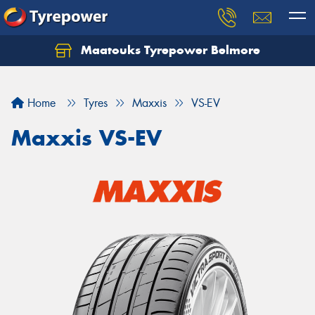
Maatouks Tyrepower Belmore
Let us know what you need, and our team will
text you shortly.
Home
Tyres
Maxxis
VS-EV
Your details
Maxxis VS-EV