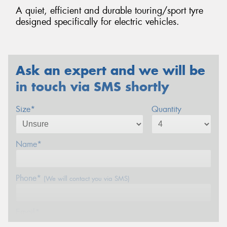
A quiet, efficient and durable touring/sport tyre
designed specifically for electric vehicles.
Ask an expert and we will be
in touch via SMS shortly
Size*
Quantity
Name*
Phone*
(We will contact you via SMS)
Email*