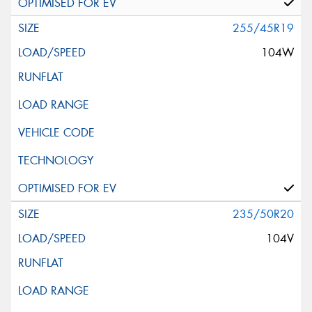
255/45R19
104W
235/50R20
104V