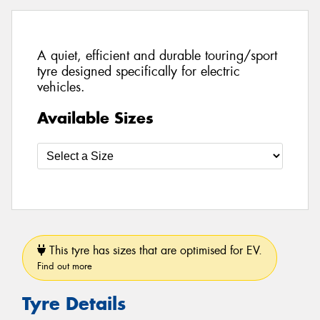
A quiet, efficient and durable touring/sport
tyre designed specifically for electric
vehicles.
Available Sizes
This tyre has sizes that are optimised for EV.
Find out more
Tyre Details