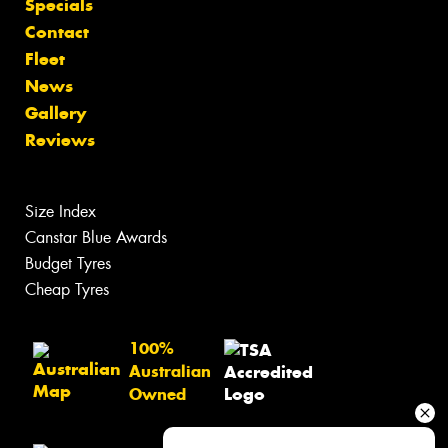
Specials
Contact
Fleet
News
Gallery
Reviews
Size Index
Canstar Blue Awards
Budget Tyres
Cheap Tyres
100%
Australian
Owned