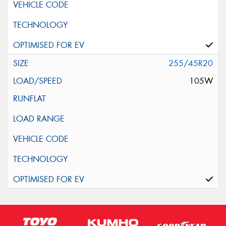
255/45R20
105W