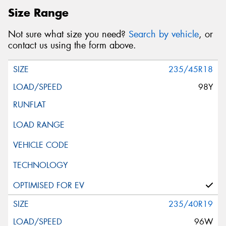
Size Range
Postcode*
Not sure what size you need?
Search by vehicle
, or
contact us using the form above.
REGO
VEHICLE
235/45R18
98Y
Search by licence plate:
NEW SOUTH WALES
235/40R19
Search
96W