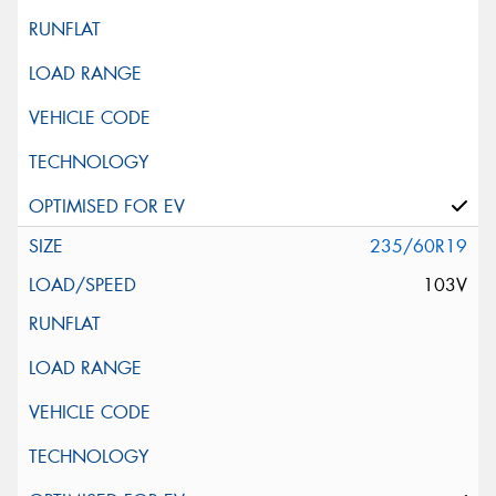
Vehicle Registration Plate (Optional)
Message (optional)
235/60R19
103V
This site is protected by reCAPTCHA and the Google
Privacy Policy
and
Terms of Service
apply.
Request Quote