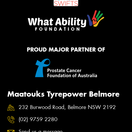
PROUD MAJOR PARTNER OF
Maatouks Tyrepower Belmore
232 Burwood Road, Belmore NSW 2192
(02) 9759 2280
Send us a message