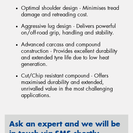
Optimal shoulder design - Minimises tread
damage and retreading cost.
Aggressive lug design - Delivers powerful
on/off-road grip, handling and stability.
Advanced carcass and compound
construction - Provides excellent durability
and extended tyre life due to low heat
generation.
Cut/Chip resistant compound - Offers
maximised durability and extended,
unrivalled value in the most challenging
applications.
Ask an expert and we will be