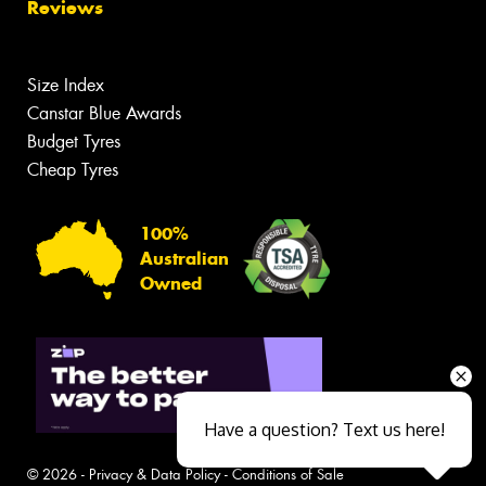
Reviews
Size Index
Canstar Blue Awards
Budget Tyres
Cheap Tyres
100%
Australian
Owned
Have a question? Text us here!
© 2026 -
Privacy & Data Policy
-
Conditions of Sale