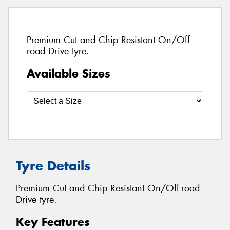
Premium Cut and Chip Resistant On/Off-
road Drive tyre.
Available Sizes
Tyre Details
Premium Cut and Chip Resistant On/Off-road
Drive tyre.
Key Features