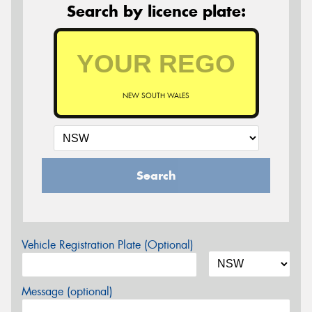
Search by licence plate:
NEW SOUTH WALES
Search
Vehicle Registration Plate (Optional)
Message (optional)