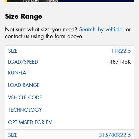
Size Range
Not sure what size you need?
Search by vehicle
, or
contact us using the form above.
11R22.5
148/145K
315/80R22.5