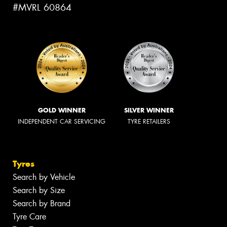
#MVRL 60864
GOLD WINNER
SILVER WINNER
INDEPENDENT CAR SERVICING
TYRE RETAILERS
Tyres
Search by Vehicle
Search by Size
Search by Brand
Tyre Care