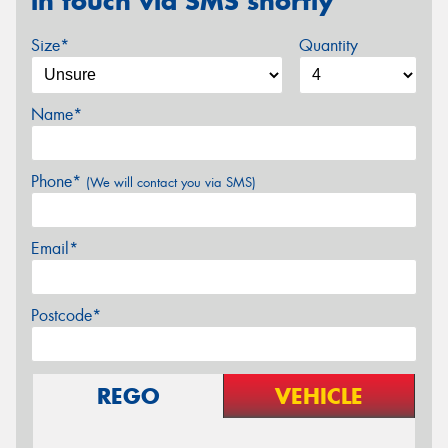
in touch via SMS shortly
Size*
Quantity
Name*
Phone*
(We will contact you via SMS)
Email*
Postcode*
REGO
VEHICLE