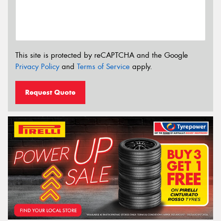
This site is protected by reCAPTCHA and the Google
Privacy Policy
and
Terms of Service
apply.
Request Quote