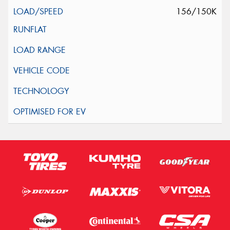
156/150K