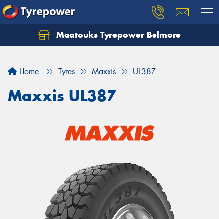
Maatouks Tyrepower Belmore
Let us know what you need, and our team will
text you shortly.
Home
Tyres
Maxxis
UL387
Your details
Maxxis UL387