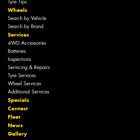
Tyre Tips
Wheels
Search by Vehicle
Search by Brand
Services
4WD Accessories
Batteries
Inspections
Servicing & Repairs
Tyre Services
Wheel Services
Additional Services
Specials
Contact
Fleet
News
Gallery