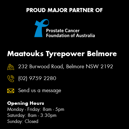
PROUD MAJOR PARTNER OF
Maatouks Tyrepower Belmore
232 Burwood Road, Belmore NSW 2192
(02) 9759 2280
Send us a message
Opening Hours
Monday - Friday: 8am - 5pm
Saturday: 8am - 3:30pm
Sunday: Closed