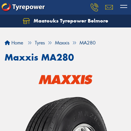
Maatouks Tyrepower Belmore
Let us know what you need, and our team will
text you shortly.
Home
Tyres
Maxxis
MA280
Your details
Maxxis MA280