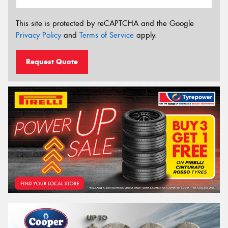
This site is protected by reCAPTCHA and the Google
Privacy Policy
and
Terms of Service
apply.
Request Quote