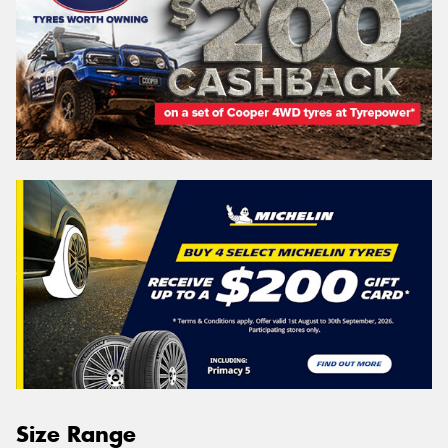
Size Range