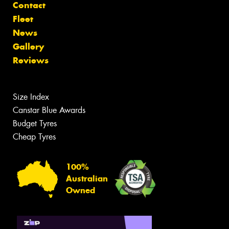
Contact
Fleet
News
Gallery
Reviews
Size Index
Canstar Blue Awards
Budget Tyres
Cheap Tyres
100%
Australian
Owned