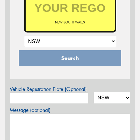
NEW SOUTH WALES
Search
Vehicle Registration Plate (Optional)
Message (optional)