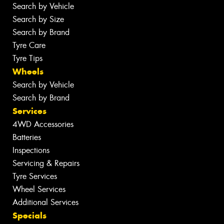
Search by Vehicle
Search by Size
Search by Brand
Tyre Care
Tyre Tips
Wheels
Search by Vehicle
Search by Brand
Services
4WD Accessories
Batteries
Inspections
Servicing & Repairs
Tyre Services
Wheel Services
Additional Services
Specials