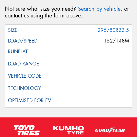
Not sure what size you need?
Search by vehicle
, or
contact us using the form above.
295/80R22.5
152/148M