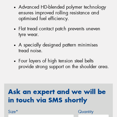
Advanced HD-blended polymer technology
ensures improved rolling resistance and
optimised fuel efficiency.
Flat tread contact patch prevents uneven
tyre wear.
A specially designed pattern minimises
tread noise.
Four layers of high tension steel belts
provide strong support on the shoulder area.
Ask an expert and we will be
in touch via SMS shortly
Size*
Quantity