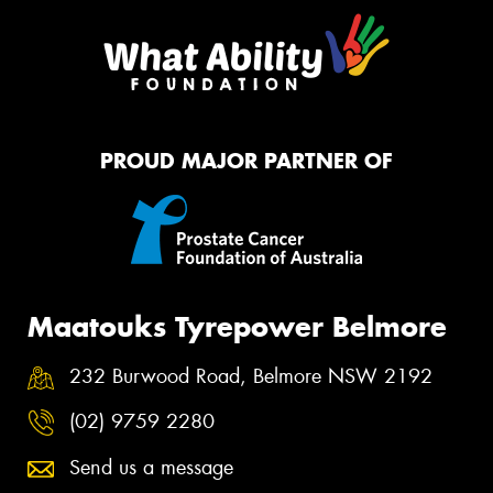
PROUD MAJOR PARTNER OF
Maatouks Tyrepower Belmore
232 Burwood Road, Belmore NSW 2192
(02) 9759 2280
Send us a message