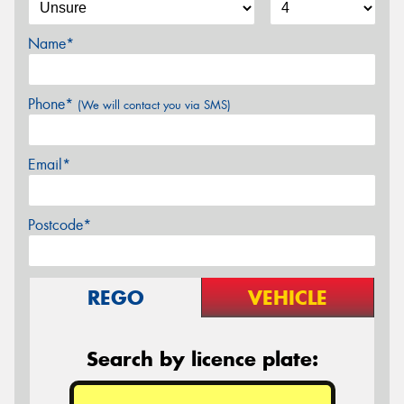
Name*
Phone*
(We will contact you via SMS)
Email*
Postcode*
REGO
VEHICLE
Search by licence plate: