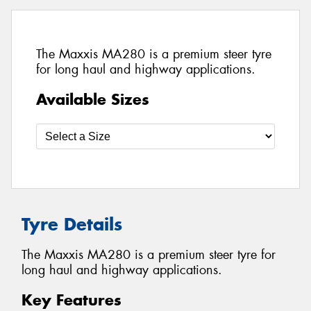
The Maxxis MA280 is a premium steer tyre
for long haul and highway applications.
Available Sizes
Tyre Details
The Maxxis MA280 is a premium steer tyre for
long haul and highway applications.
Key Features