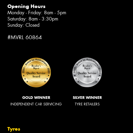
Opening Hours
Monday - Friday: 8am - 5pm
Saturday: 8am - 3:30pm
Sunday: Closed
#MVRL 60864
GOLD WINNER
SILVER WINNER
INDEPENDENT CAR SERVICING
TYRE RETAILERS
Tyres