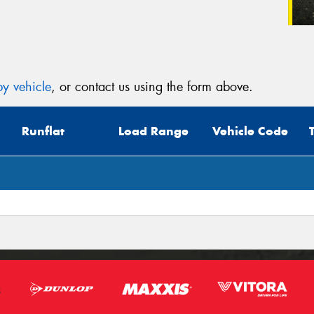
y vehicle
, or contact us using the form above.
Runflat
Load Range
Vehicle Code