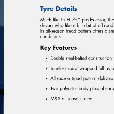
Tyre Details
Much like its HT750 predecessor, the
drivers who like a little bit of off-roa
Its all-season tread pattern offers a 
conditions.
Key Features
Double steel-belted construction
Jointless spiral-wrapped full nyl
All-season tread pattern delivers
Two polyester body plies absor
M&S all-season rated.