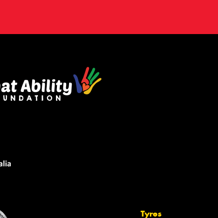
Tyres