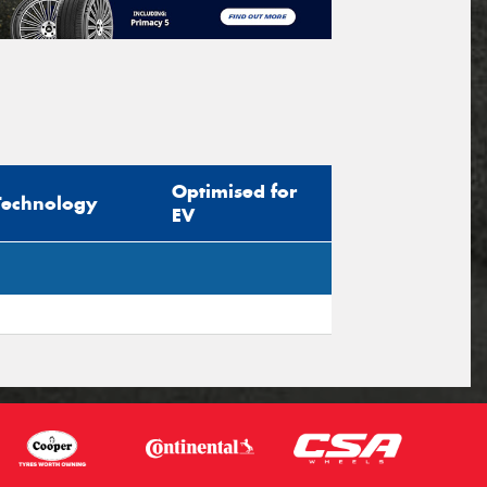
Optimised for
Technology
EV