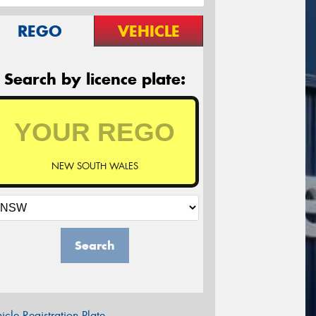
REGO
VEHICLE
Search by licence plate:
NEW SOUTH WALES
Search
icle Registration Plate