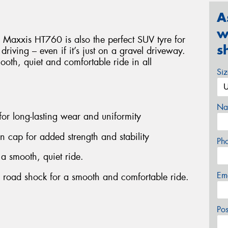
A
w
 Maxxis HT760 is also the perfect SUV tyre for
s
d driving – even if it’s just on a gravel driveway.
smooth, quiet and comfortable ride in all
Si
Na
 for long-lasting wear and uniformity
on cap for added strength and stability
Ph
 a smooth, quiet ride.
Em
b road shock for a smooth and comfortable ride.
Po