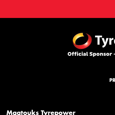
P
Maatouks Tyrepower