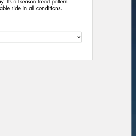
y. Its all-season tread pattern
ble ride in all conditions.