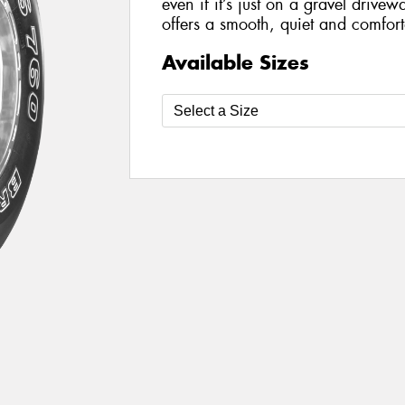
even if it’s just on a gravel drivewa
offers a smooth, quiet and comforta
Available Sizes