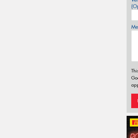
(Op
Mes
Thi
Go
app