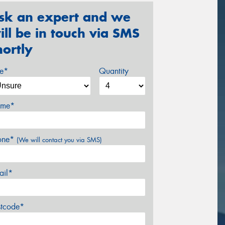
sk an expert and we
ill be in touch via SMS
hortly
ze*
Quantity
me*
one*
(We will contact you via SMS)
ail*
stcode*