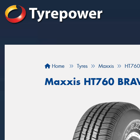
Home
Tyres
Maxxis
HT760
Maxxis HT760 BRA