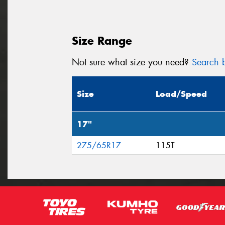
Size Range
Not sure what size you need?
Search b
Size
Load/Speed
17"
275/65R17
115T