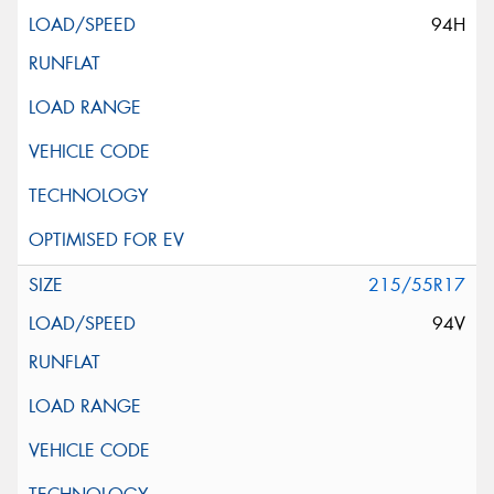
94H
215/55R17
94V