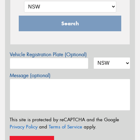
Search
Vehicle Registration Plate (Optional)
Message (optional)
This site is protected by reCAPTCHA and the Google
Privacy Policy
and
Terms of Service
apply.