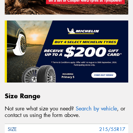
Size Range
Not sure what size you need?
Search by vehicle
, or
contact us using the form above.
215/55R17