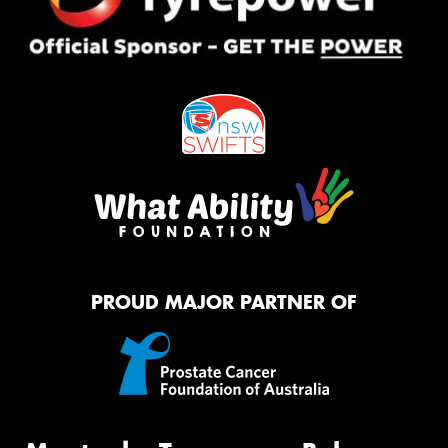
PROUD MAJOR PARTNER OF