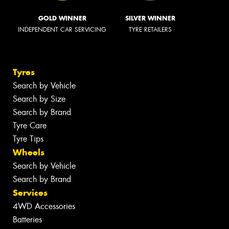
GOLD WINNER
SILVER WINNER
INDEPENDENT CAR SERVICING
TYRE RETAILERS
Tyres
Search by Vehicle
Search by Size
Search by Brand
Tyre Care
Tyre Tips
Wheels
Search by Vehicle
Search by Brand
Services
4WD Accessories
Batteries