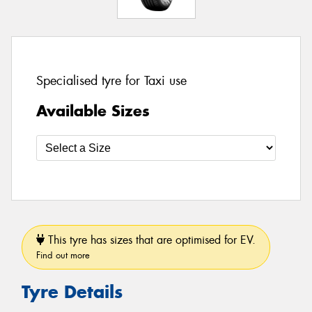
Specialised tyre for Taxi use
Available Sizes
This tyre has sizes that are optimised for EV.
Find out more
Tyre Details