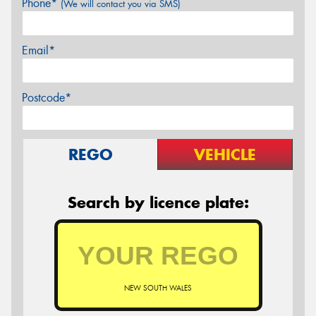
Phone*
(We will contact you via SMS)
Email*
Postcode*
REGO
VEHICLE
Search by licence plate:
NEW SOUTH WALES