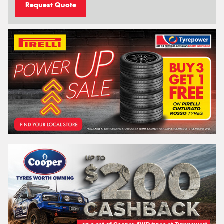
Request Quote