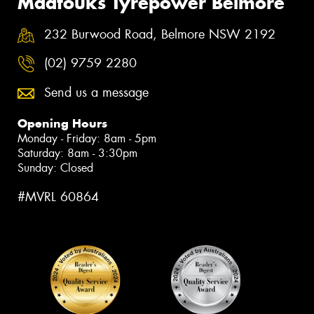
Maatouks Tyrepower Belmore
232 Burwood Road, Belmore NSW 2192
(02) 9759 2280
Send us a message
Opening Hours
Monday - Friday: 8am - 5pm
Saturday: 8am - 3:30pm
Sunday: Closed
#MVRL 60864