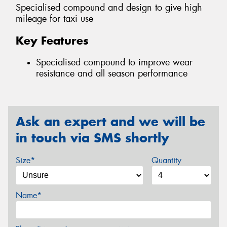
Specialised compound and design to give high
mileage for taxi use
Key Features
Specialised compound to improve wear
resistance and all season performance
Ask an expert and we will be
in touch via SMS shortly
Size*
Quantity
Name*