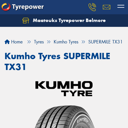
Maatouks Tyrepower Belmore
Let us know what you need, and our team will
text you shortly.
Home
Tyres
Kumho Tyres
SUPERMILE TX31
Your details
Kumho Tyres SUPERMILE
TX31