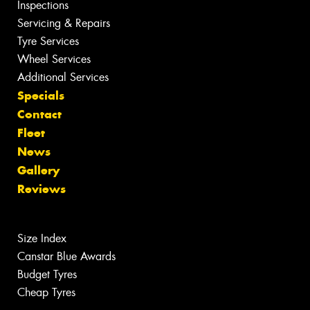
Inspections
Servicing & Repairs
Tyre Services
Wheel Services
Additional Services
Specials
Contact
Fleet
News
Gallery
Reviews
Size Index
Canstar Blue Awards
Budget Tyres
Cheap Tyres