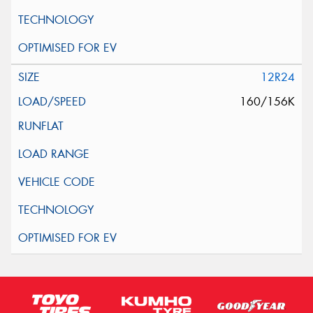
12R24
160/156K