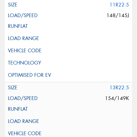
11R22.5
148/145J
13R22.5
154/149K