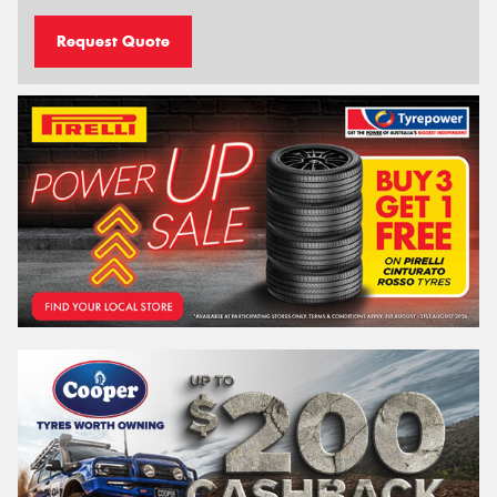
Request Quote