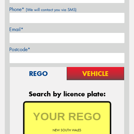
Phone*
(We will contact you via SMS)
Email*
Postcode*
REGO
VEHICLE
Search by licence plate:
NEW SOUTH WALES