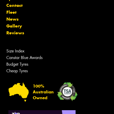
Contact
Fleet
News
Gallery
Reviews
Size Index
Canstar Blue Awards
Budget Tyres
Cheap Tyres
100%
Australian
Owned