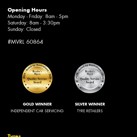
Opening Hours
Monday - Friday: 8am - 5pm
Saturday: 8am - 3:30pm
Sunday: Closed
#MVRL 60864
GOLD WINNER
SILVER WINNER
INDEPENDENT CAR SERVICING
TYRE RETAILERS
Tyres