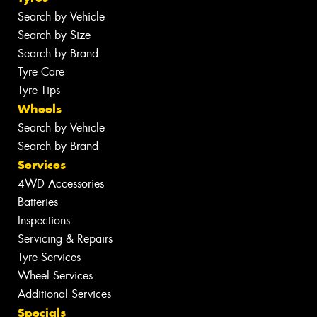
Search by Vehicle
Search by Size
Search by Brand
Tyre Care
Tyre Tips
Wheels
Search by Vehicle
Search by Brand
Services
4WD Accessories
Batteries
Inspections
Servicing & Repairs
Tyre Services
Wheel Services
Additional Services
Specials