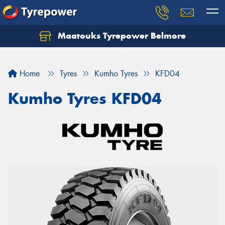
Maatouks Tyrepower Belmore
Let us know what you need, and our team will
text you shortly.
Home
Tyres
Kumho Tyres
KFD04
Your details
Kumho Tyres KFD04