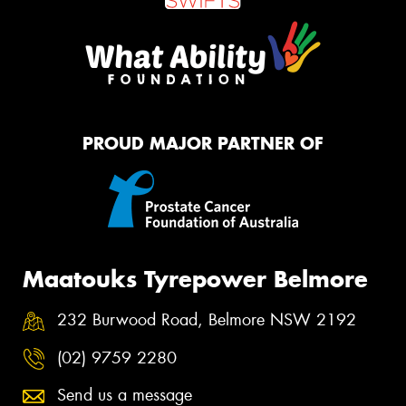
PROUD MAJOR PARTNER OF
Maatouks Tyrepower Belmore
232 Burwood Road, Belmore NSW 2192
(02) 9759 2280
Send us a message