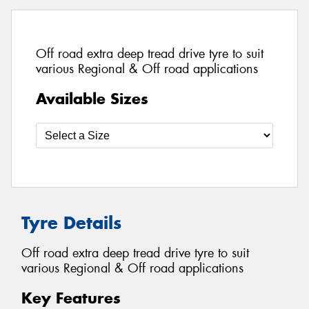
Off road extra deep tread drive tyre to suit
various Regional & Off road applications
Available Sizes
Tyre Details
Off road extra deep tread drive tyre to suit
various Regional & Off road applications
Key Features