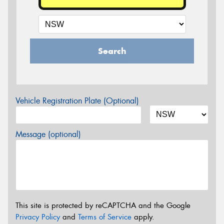
Search
Vehicle Registration Plate (Optional)
Message (optional)
This site is protected by reCAPTCHA and the Google
Privacy Policy
and
Terms of Service
apply.