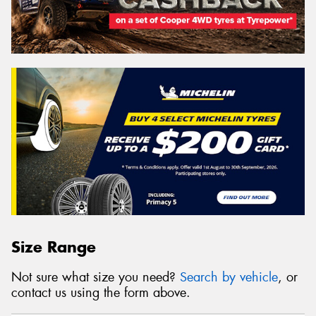
Size Range
Not sure what size you need?
Search by vehicle
, or
contact us using the form above.