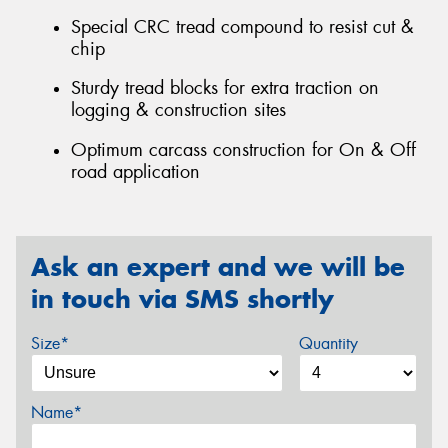
Special CRC tread compound to resist cut &
chip
Sturdy tread blocks for extra traction on
logging & construction sites
Optimum carcass construction for On & Off
road application
Ask an expert and we will be
in touch via SMS shortly
Size*
Quantity
Name*