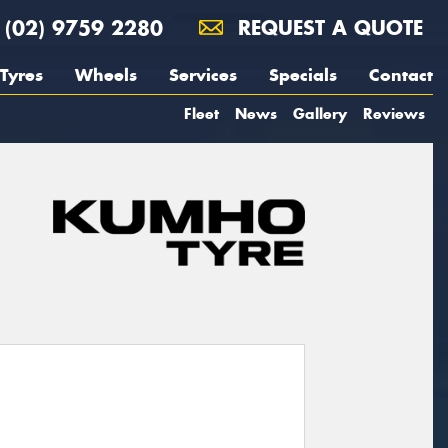
(02) 9759 2280
REQUEST A QUOTE
Tyres
Wheels
Services
Specials
Contact
Fleet
News
Gallery
Reviews