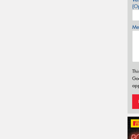
(Op
Mes
Thi
Go
app