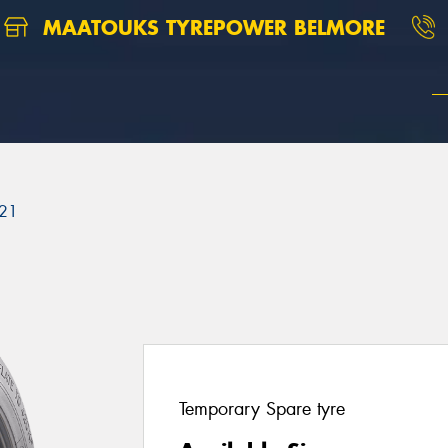
MAATOUKS TYREPOWER BELMORE
21
Temporary Spare tyre