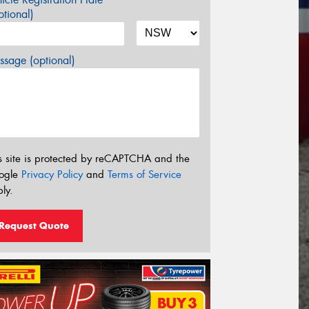
tional)
sage (optional)
s site is protected by reCAPTCHA and the
ogle
Privacy Policy
and
Terms of Service
ly.
Request Quote