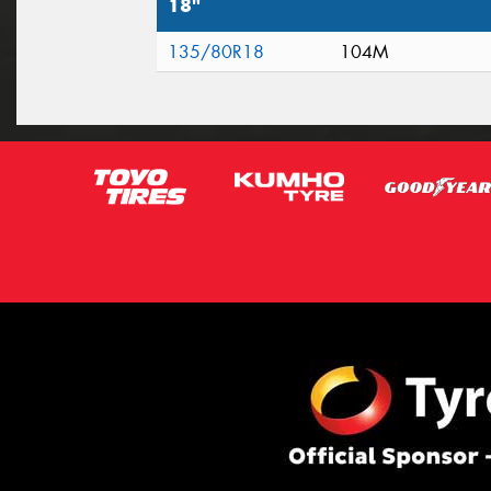
18"
135/80R18
104M