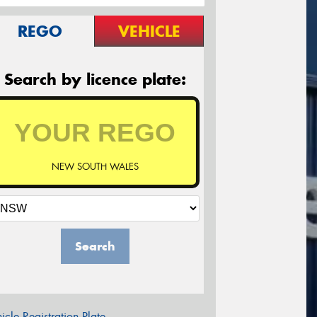
REGO
VEHICLE
Search by licence plate:
NEW SOUTH WALES
Search
icle Registration Plate