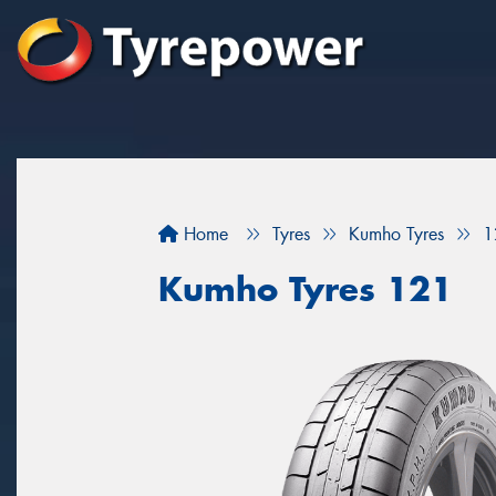
Home
Tyres
Kumho Tyres
1
Kumho Tyres 121