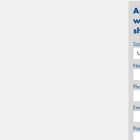
A
w
s
Si
Na
Ph
Em
Po