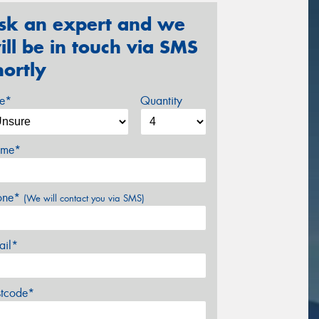
sk an expert and we
ill be in touch via SMS
hortly
ze*
Quantity
me*
one*
(We will contact you via SMS)
ail*
stcode*