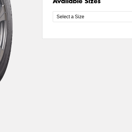
Available Sizes