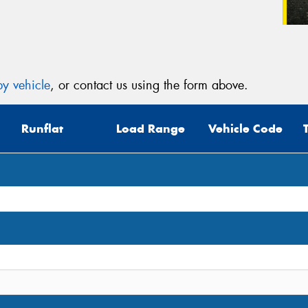
y vehicle
, or contact us using the form above.
Runflat
Load Range
Vehicle Code