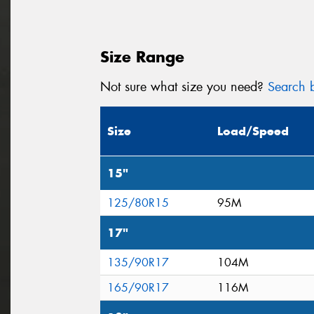
Size Range
Not sure what size you need?
Search b
Size
Load/Speed
15"
125/80R15
95M
17"
135/90R17
104M
165/90R17
116M