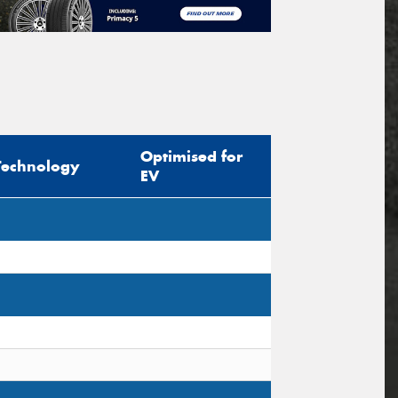
Optimised for
Technology
EV