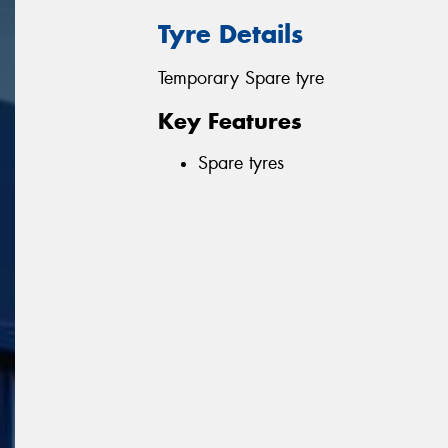
Tyre Details
Temporary Spare tyre
Key Features
Spare tyres