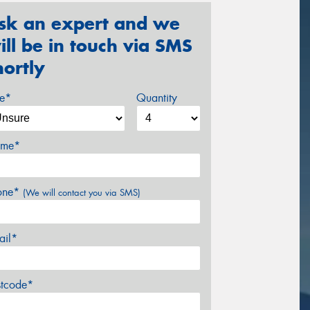
sk an expert and we
ill be in touch via SMS
hortly
ze*
Quantity
me*
one*
(We will contact you via SMS)
ail*
stcode*