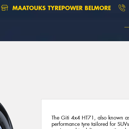
MAATOUKS TYREPOWER BELMORE
The Giti 4x4 HT71, also known as 
performance tyre tailored for SUVs