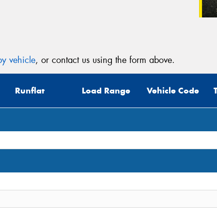
y vehicle
, or contact us using the form above.
Runflat
Load Range
Vehicle Code