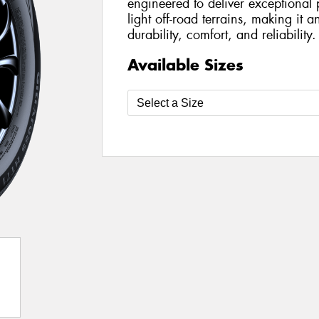
engineered to deliver exceptiona
light off-road terrains, making it a
durability, comfort, and reliability.
Available Sizes