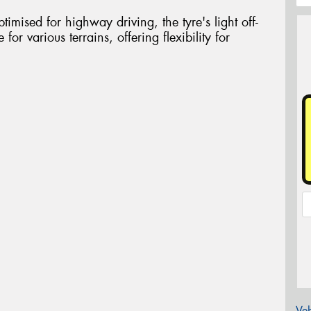
timised for highway driving, the tyre's light off-
 for various terrains, offering flexibility for
Veh