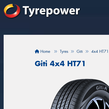
Home
Tyres
Giti
4x4 HT71
Giti 4x4 HT71