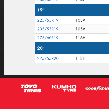
19"
225/55R19
103V
235/55R19
105V
275/60R19
116H
20"
275/55R20
113H