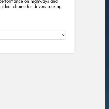
l performance on highways and
n ideal choice for drivers seeking