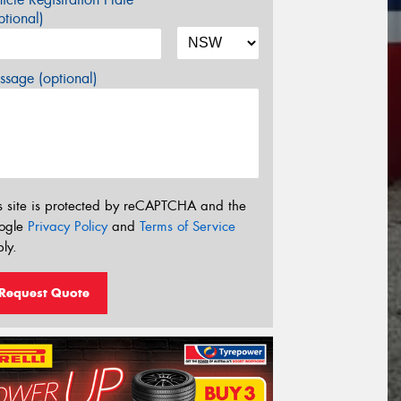
tional)
sage (optional)
s site is protected by reCAPTCHA and the
ogle
Privacy Policy
and
Terms of Service
ly.
Request Quote