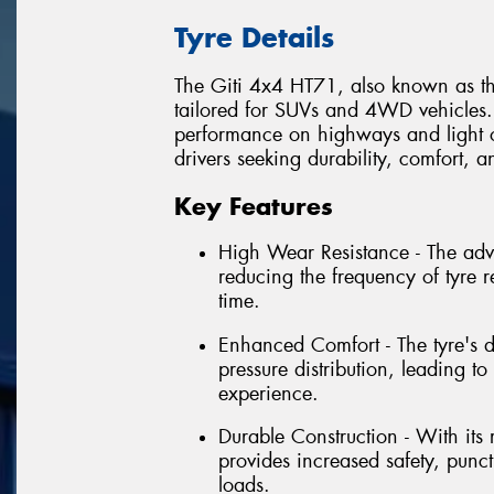
Tyre Details
The Giti 4x4 HT71, also known as th
tailored for SUVs and 4WD vehicles. I
performance on highways and light of
drivers seeking durability, comfort, an
Key Features
High Wear Resistance - The ad
reducing the frequency of tyre 
time.
Enhanced Comfort - The tyre's 
pressure distribution, leading 
experience.
Durable Construction - With its
provides increased safety, punct
loads.