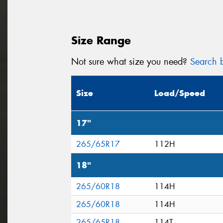
Size Range
Not sure what size you need?
Search b
Size
Load/Speed
17"
265/65R17
112H
18"
265/60R18
114H
265/60R18
114H
265/65R18
114T