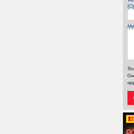
(Op
Mes
Thi
Go
app