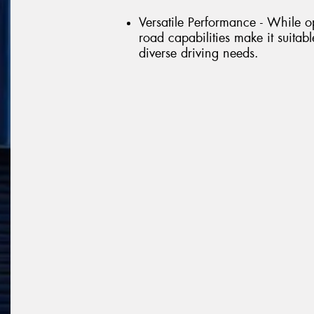
Versatile Performance - While op
road capabilities make it suitable
diverse driving needs.