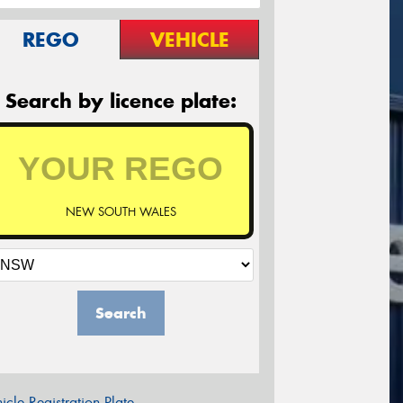
REGO
VEHICLE
Search by licence plate:
NEW SOUTH WALES
Search
icle Registration Plate