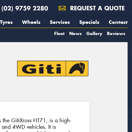
(02) 9759 2280
REQUEST A QUOTE
Tyres
Wheels
Services
Specials
Contact
Fleet
News
Gallery
Reviews
the GitiXross HT71, is a high-
 and 4WD vehicles. It is