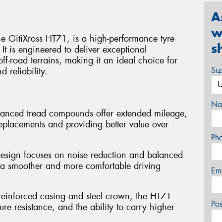
A
w
e GitiXross HT71, is a high-performance tyre
s
t is engineered to deliver exceptional
f-road terrains, making it an ideal choice for
Si
d reliability.
Na
vanced tread compounds offer extended mileage,
replacements and providing better value over
Ph
design focuses on noise reduction and balanced
to a smoother and more comfortable driving
Em
 reinforced casing and steel crown, the HT71
Po
ure resistance, and the ability to carry higher