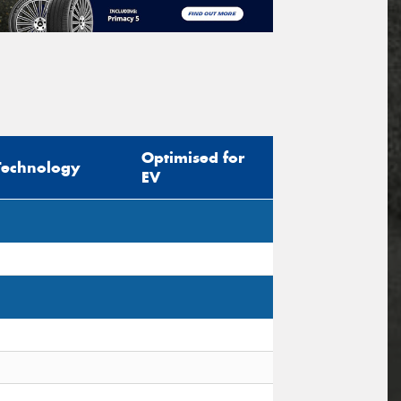
Optimised for
Technology
EV