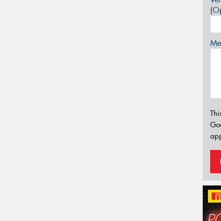
(Op
Mes
Thi
Go
app