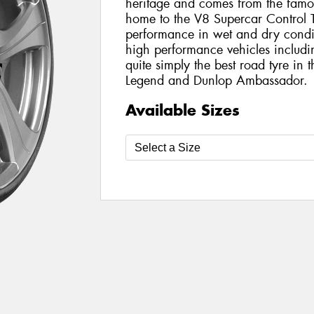
heritage and comes from the famo
home to the V8 Supercar Control T
performance in wet and dry conditi
high performance vehicles includin
quite simply the best road tyre in
Legend and Dunlop Ambassador.
Available Sizes