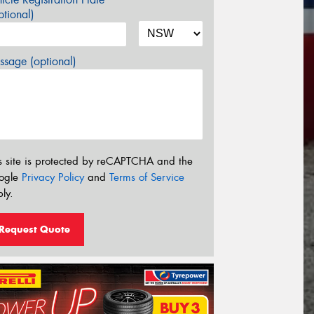
tional)
sage (optional)
s site is protected by reCAPTCHA and the
ogle
Privacy Policy
and
Terms of Service
ly.
Request Quote