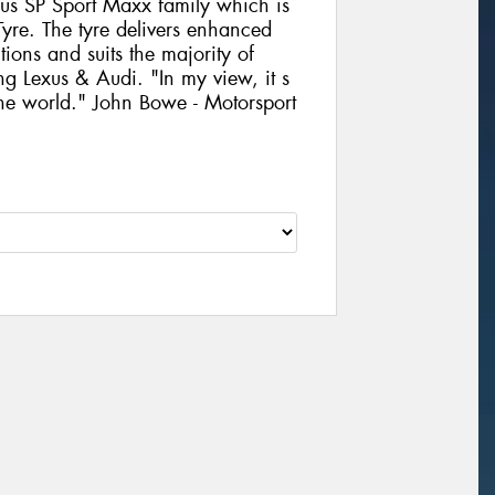
us SP Sport Maxx family which is
yre. The tyre delivers enhanced
ons and suits the majority of
g Lexus & Audi. "In my view, it s
 the world." John Bowe - Motorsport