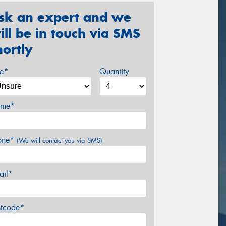
sk an expert and we
ill be in touch via SMS
hortly
ze*
Quantity
me*
one*
(We will contact you via SMS)
ail*
stcode*