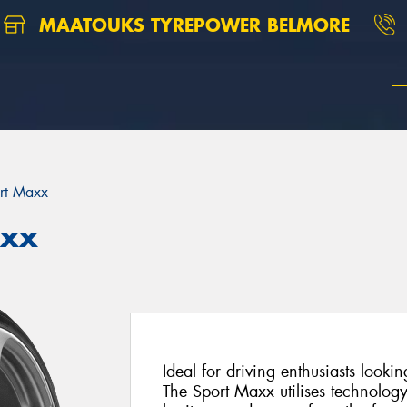
MAATOUKS TYREPOWER BELMORE
rt Maxx
axx
Ideal for driving enthusiasts looki
The Sport Maxx utilises technolog