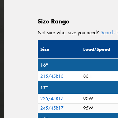
Size Range
Not sure what size you need?
Search b
Size
Load/Speed
16"
215/45R16
86H
17"
225/45R17
90W
245/45R17
95W