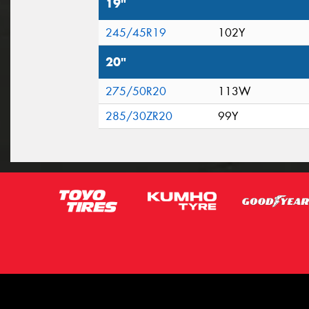
19"
245/45R19
102Y
20"
275/50R20
113W
285/30ZR20
99Y