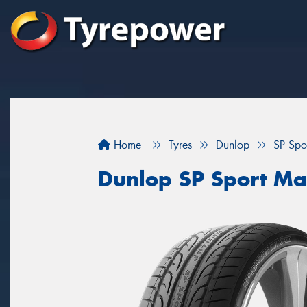
Home
Tyres
Dunlop
SP Spo
Dunlop SP Sport M