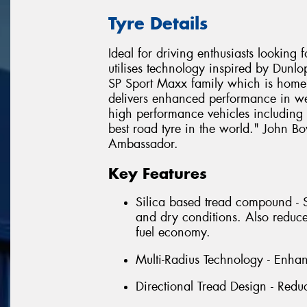
Tyre Details
Ideal for driving enthusiasts looking
utilises technology inspired by Dunl
SP Sport Maxx family which is home 
delivers enhanced performance in wet
high performance vehicles including L
best road tyre in the world." John 
Ambassador.
Key Features
Silica based tread compound - 
and dry conditions. Also reduce
fuel economy.
Multi-Radius Technology - Enha
Directional Tread Design - Reduc