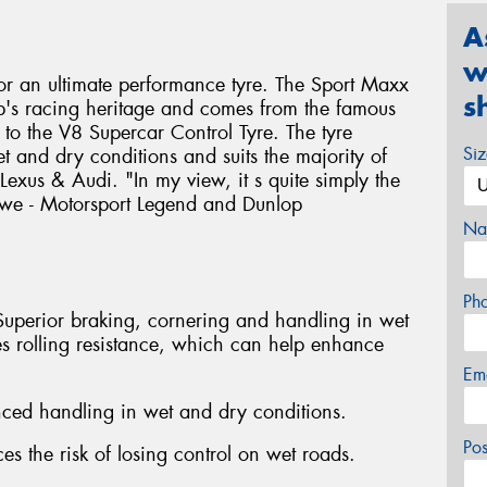
A
w
 for an ultimate performance tyre. The Sport Maxx
s
op's racing heritage and comes from the famous
to the V8 Supercar Control Tyre. The tyre
Si
 and dry conditions and suits the majority of
exus & Audi. "In my view, it s quite simply the
Bowe - Motorsport Legend and Dunlop
Na
Ph
Superior braking, cornering and handling in wet
s rolling resistance, which can help enhance
Em
nced handling in wet and dry conditions.
Po
es the risk of losing control on wet roads.