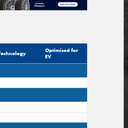
Optimised for
Technology
EV