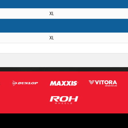
XL
XL