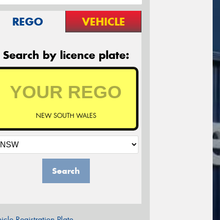
REGO
VEHICLE
Search by licence plate:
NEW SOUTH WALES
Search
icle Registration Plate