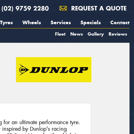
(02) 9759 2280
REQUEST A QUOTE
Tyres
Wheels
Services
Specials
Contact
Fleet
News
Gallery
Reviews
ng for an ultimate performance tyre.
y inspired by Dunlop's racing