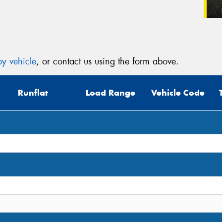
y vehicle
, or contact us using the form above.
Runflat
Load Range
Vehicle Code