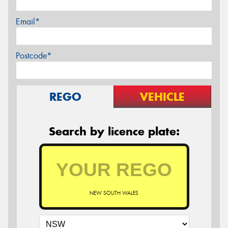
Email*
Postcode*
REGO
VEHICLE
Search by licence plate:
NEW SOUTH WALES