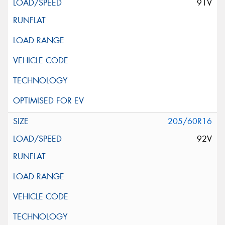
91V
205/60R16
92V