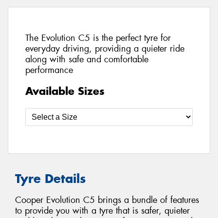
The Evolution C5 is the perfect tyre for
everyday driving, providing a quieter ride
along with safe and comfortable
performance
Available Sizes
Tyre Details
Cooper Evolution C5 brings a bundle of features
to provide you with a tyre that is safer, quieter