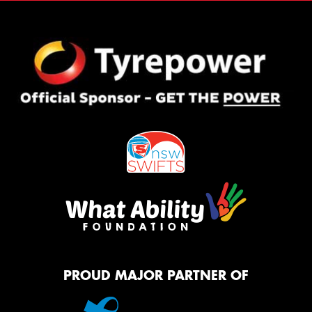
PROUD MAJOR PARTNER OF