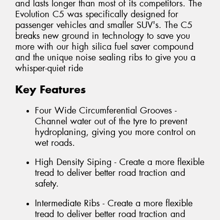
and lasts longer than most of its competitors. The
Evolution C5 was specifically designed for
passenger vehicles and smaller SUV's. The C5
breaks new ground in technology to save you
more with our high silica fuel saver compound
and the unique noise sealing ribs to give you a
whisper-quiet ride
Key Features
Four Wide Circumferential Grooves -
Channel water out of the tyre to prevent
hydroplaning, giving you more control on
wet roads.
High Density Siping - Create a more flexible
tread to deliver better road traction and
safety.
Intermediate Ribs - Create a more flexible
tread to deliver better road traction and