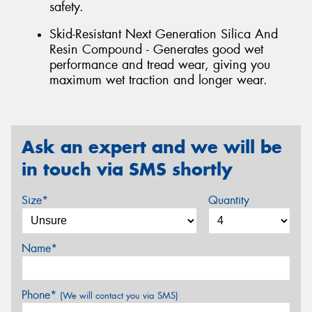
safety.
Skid-Resistant Next Generation Silica And
Resin Compound - Generates good wet
performance and tread wear, giving you
maximum wet traction and longer wear.
Ask an expert and we will be
in touch via SMS shortly
Size*
Quantity
Name*
Phone*
(We will contact you via SMS)