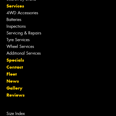
Services
4WD Accessories
Batteries
Inspections
Servicing & Repairs
Tyre Services
Wheel Services
Additional Services
Specials
Contact
Fleet
News
Gallery
Reviews
Size Index