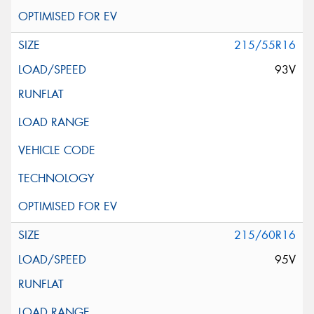
215/55R16
93V
215/60R16
95V