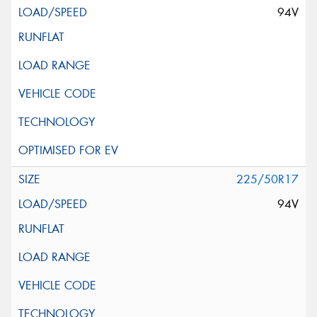
94V
225/50R17
94V