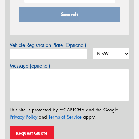
Search
Vehicle Registration Plate (Optional)
Message (optional)
This site is protected by reCAPTCHA and the Google
Privacy Policy
and
Terms of Service
apply.
Request Quote