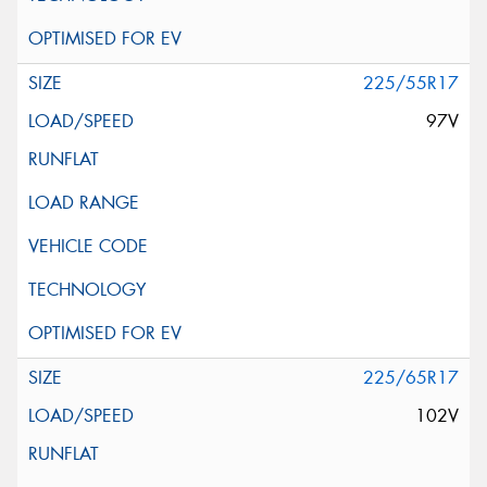
225/55R17
97V
225/65R17
102V