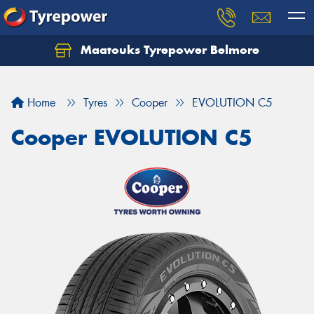
Maatouks Tyrepower Belmore
Let us know what you need, and our team will
text you shortly.
Home
Tyres
Cooper
EVOLUTION C5
Your details
Cooper EVOLUTION C5