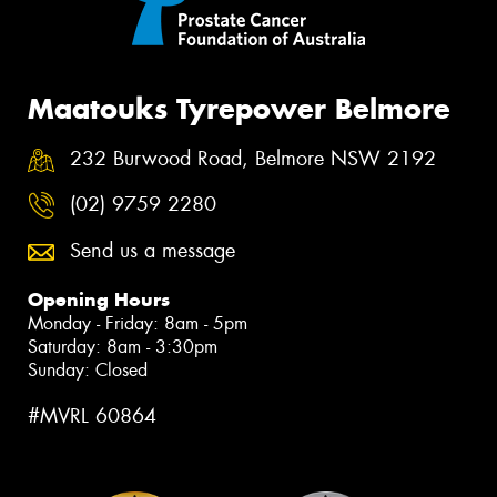
Maatouks Tyrepower Belmore
232 Burwood Road, Belmore NSW 2192
(02) 9759 2280
Send us a message
Opening Hours
Monday - Friday: 8am - 5pm
Saturday: 8am - 3:30pm
Sunday: Closed
#MVRL 60864