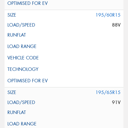
195/60R15
88V
195/65R15
91V