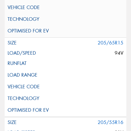
205/65R15
94V
205/55R16