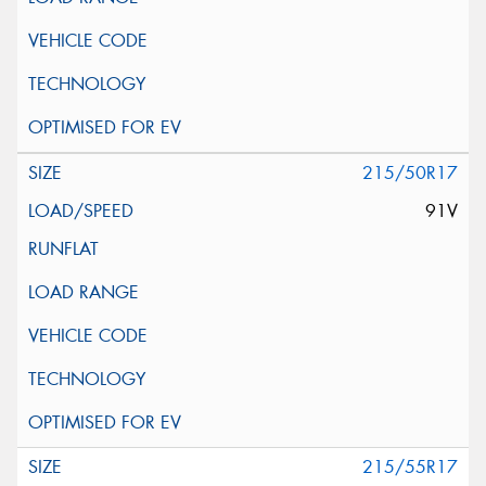
215/50R17
91V
215/55R17