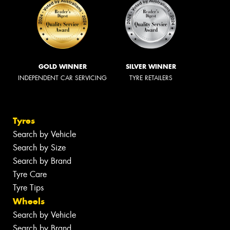
GOLD WINNER
SILVER WINNER
INDEPENDENT CAR SERVICING
TYRE RETAILERS
Tyres
Search by Vehicle
Search by Size
Search by Brand
Tyre Care
Tyre Tips
Wheels
Search by Vehicle
Search by Brand