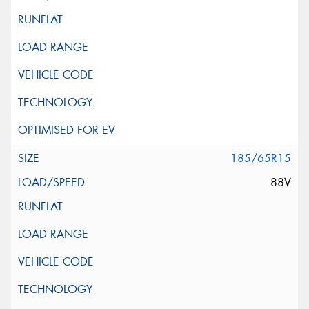
185/65R15
88V