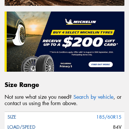
Size Range
Not sure what size you need?
Search by vehicle
, or
contact us using the form above.
185/60R15
84V