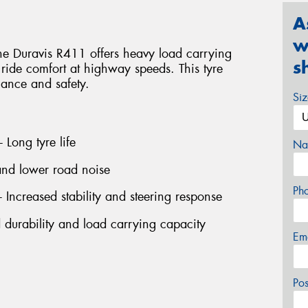
A
w
 the Duravis R411 offers heavy load carrying
s
 ride comfort at highway speeds. This tyre
mance and safety.
Si
 Long tyre life
Na
 and lower road noise
Ph
- Increased stability and steering response
d durability and load carrying capacity
Em
Po