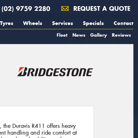
(02) 9759 2280
REQUEST A QUOTE
Tyres
Wheels
Services
Specials
Contact
Fleet
News
Gallery
Reviews
n, the Duravis R411 offers heavy
ent handling and ride comfort at