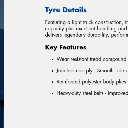
Tyre Details
Featuring a light truck construction,
capacity plus excellent handling and
delivers legendary durability, perfor
Key Features
Wear resistant tread compound -
Jointless cap ply - Smooth ride
Reinforced polyester body plies 
Heavy-duty steel belts - Improve