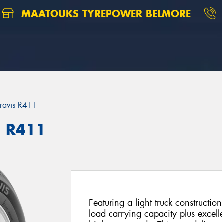
MAATOUKS TYREPOWER BELMORE
ravis R411
s R411
Featuring a light truck constructio
load carrying capacity plus excell