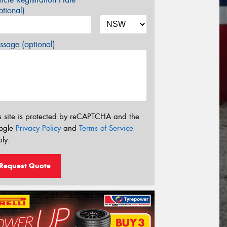
tional)
sage (optional)
s site is protected by reCAPTCHA and the
ogle
Privacy Policy
and
Terms of Service
ly.
Request Quote