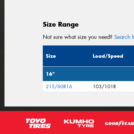
Size Range
Not sure what size you need?
Search b
Size
Load/Speed
16"
215/60R16
103/101R