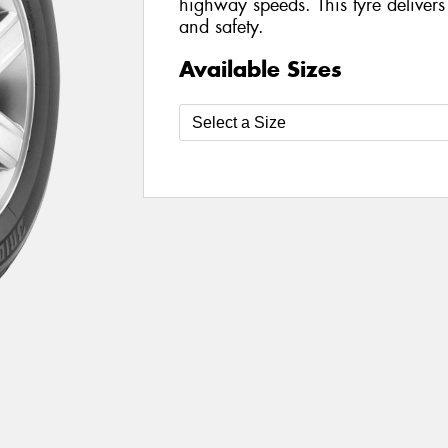
highway speeds. This tyre delivers
and safety.
Available Sizes