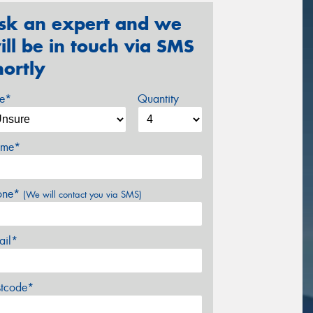
sk an expert and we
ill be in touch via SMS
hortly
ze*
Quantity
me*
one*
(We will contact you via SMS)
ail*
stcode*