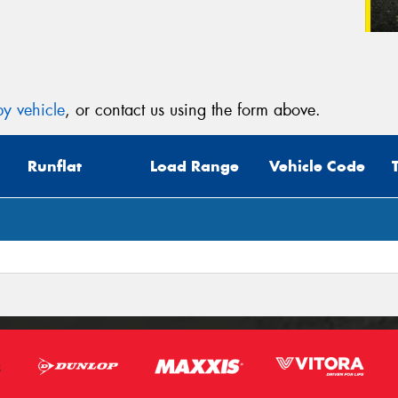
y vehicle
, or contact us using the form above.
Runflat
Load Range
Vehicle Code