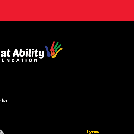
Tyres