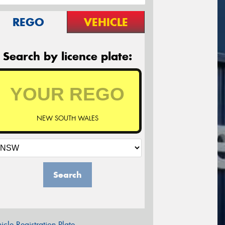
REGO
VEHICLE
Search by licence plate:
NEW SOUTH WALES
Search
icle Registration Plate