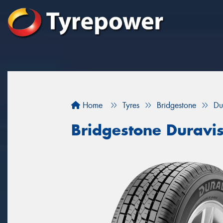
Home
Tyres
Bridgestone
Du
Bridgestone Duravi