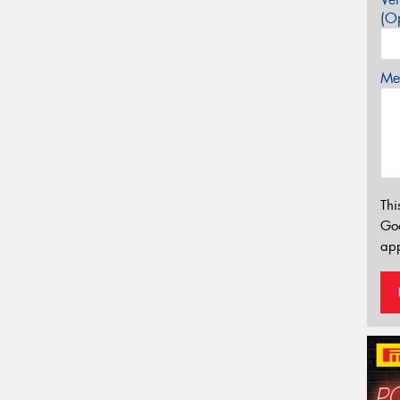
(Op
Mes
Thi
Go
app