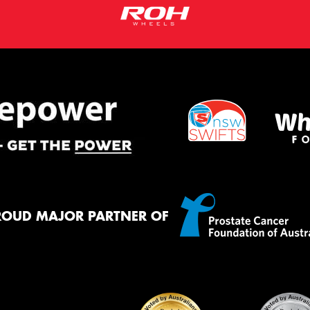
ROUD MAJOR PARTNER OF