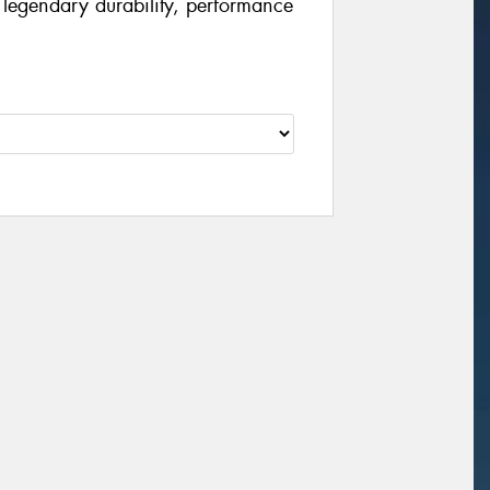
 legendary durability, performance