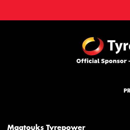
P
Maatouks Tyrepower