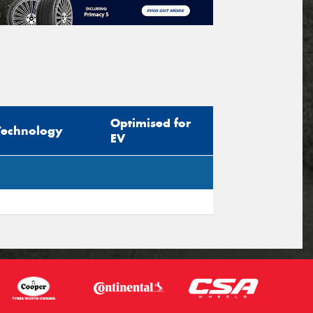
Optimised for
Technology
EV