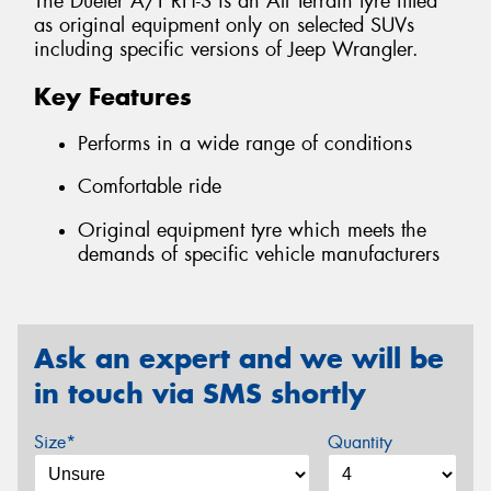
The Dueler A/T RH-S is an All Terrain tyre fitted
as original equipment only on selected SUVs
including specific versions of Jeep Wrangler.
Key Features
Performs in a wide range of conditions
Comfortable ride
Original equipment tyre which meets the
demands of specific vehicle manufacturers
Ask an expert and we will be
in touch via SMS shortly
Size*
Quantity