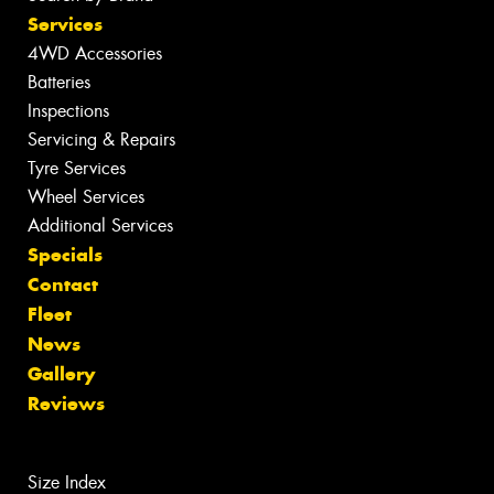
Services
4WD Accessories
Batteries
Inspections
Servicing & Repairs
Tyre Services
Wheel Services
Additional Services
Specials
Contact
Fleet
News
Gallery
Reviews
Size Index