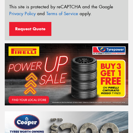
This site is protected by reCAPTCHA and the Google
Privacy Policy
and
Terms of Service
apply.
Request Quote