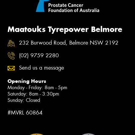
Maatouks Tyrepower Belmore
232 Burwood Road, Belmore NSW 2192
(02) 9759 2280
Send us a message
Opening Hours
Monday - Friday: 8am - 5pm
Saturday: 8am - 3:30pm
Sunday: Closed
#MVRL 60864