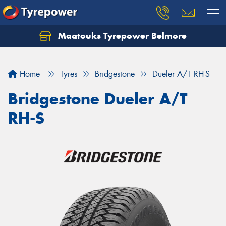
Maatouks Tyrepower Belmore
Let us know what you need, and our team will
text you shortly.
Home
Tyres
Bridgestone
Dueler A/T RH-S
Your details
Bridgestone Dueler A/T
RH-S