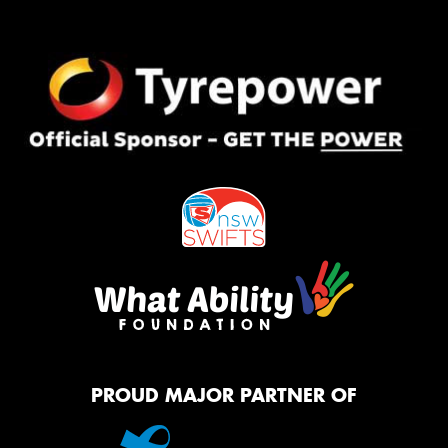
PROUD MAJOR PARTNER OF