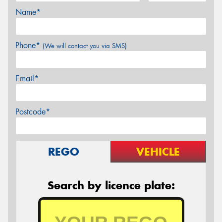
Name*
Phone*
(We will contact you via SMS)
Email*
Postcode*
REGO
VEHICLE
Search by licence plate: