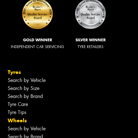
GOLD WINNER
SILVER WINNER
INDEPENDENT CAR SERVICING
TYRE RETAILERS
Tyres
Search by Vehicle
Search by Size
Search by Brand
Tyre Care
Tyre Tips
Wheels
Search by Vehicle
Search by Brand