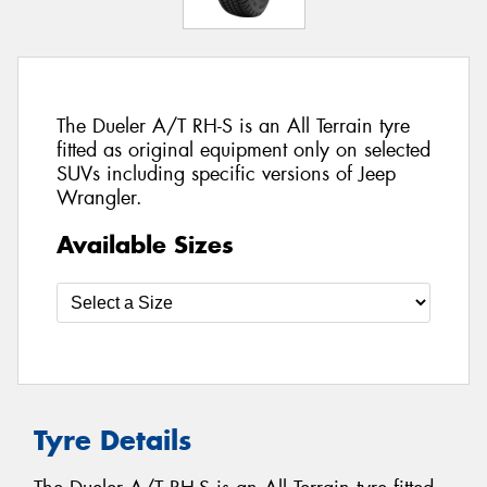
The Dueler A/T RH-S is an All Terrain tyre
fitted as original equipment only on selected
SUVs including specific versions of Jeep
Wrangler.
Available Sizes
Tyre Details