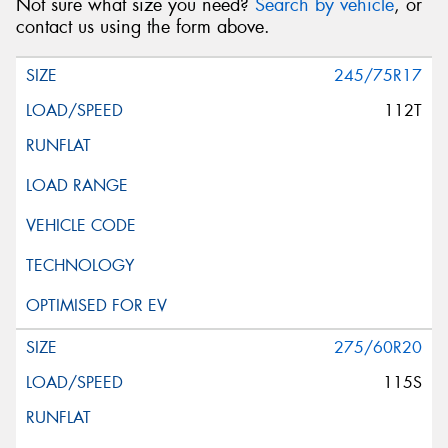
Not sure what size you need?
Search by vehicle
, or
contact us using the form above.
245/75R17
112T
275/60R20
115S