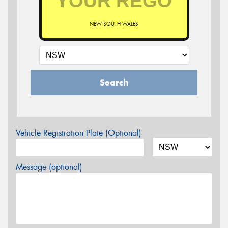
NEW SOUTH WALES
Search
Vehicle Registration Plate (Optional)
Message (optional)