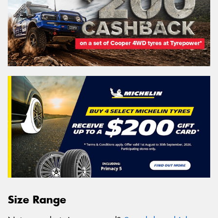
Size Range