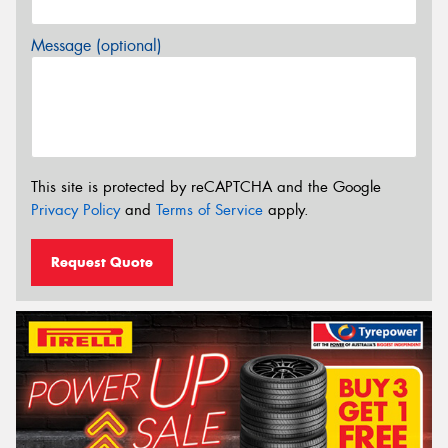
Message (optional)
This site is protected by reCAPTCHA and the Google
Privacy Policy
and
Terms of Service
apply.
Request Quote