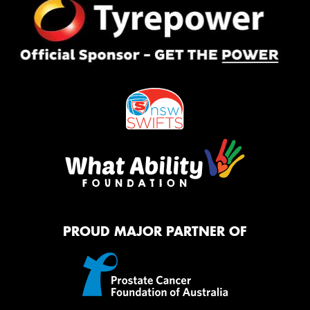
PROUD MAJOR PARTNER OF