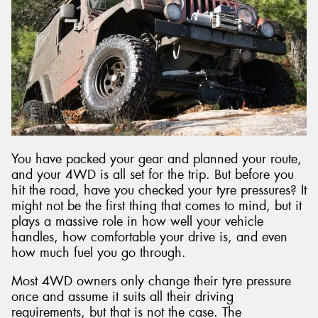
Send
You have packed your gear and planned your route,
and your 4WD is all set for the trip. But before you
hit the road, have you checked your tyre pressures? It
might not be the first thing that comes to mind, but it
plays a massive role in how well your vehicle
handles, how comfortable your drive is, and even
how much fuel you go through.
Most 4WD owners only change their tyre pressure
once and assume it suits all their driving
requirements, but that is not the case. The