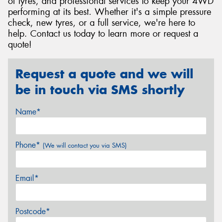
of tyres, and professional services to keep your 4WD
performing at its best. Whether it's a simple pressure
check, new tyres, or a full service, we're here to
help. Contact us today to learn more or request a
quote!
Request a quote and we will
be in touch via SMS shortly
Name*
Phone*
(We will contact you via SMS)
Email*
Postcode*