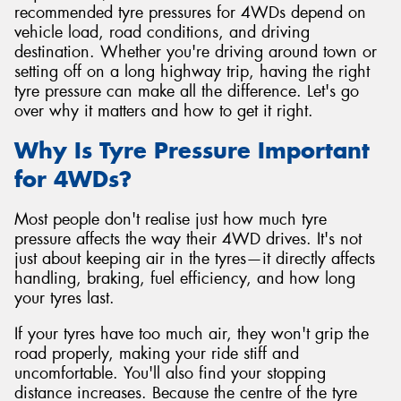
recommended tyre pressures for 4WDs depend on
vehicle load, road conditions, and driving
destination. Whether you're driving around town or
setting off on a long highway trip, having the right
tyre pressure can make all the difference. Let's go
over why it matters and how to get it right.
Why Is Tyre Pressure Important
for 4WDs?
Most people don't realise just how much tyre
pressure affects the way their 4WD drives. It's not
just about keeping air in the tyres—it directly affects
handling, braking, fuel efficiency, and how long
your tyres last.
If your tyres have too much air, they won't grip the
road properly, making your ride stiff and
uncomfortable. You'll also find your stopping
distance increases. Because the centre of the tyre