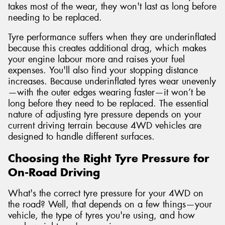
takes most of the wear, they won't last as long before
needing to be replaced.
Tyre performance suffers when they are underinflated
because this creates additional drag, which makes
your engine labour more and raises your fuel
expenses. You'll also find your stopping distance
increases. Because underinflated tyres wear unevenly
—with the outer edges wearing faster—it won’t be
long before they need to be replaced. The essential
nature of adjusting tyre pressure depends on your
current driving terrain because 4WD vehicles are
designed to handle different surfaces.
Choosing the Right Tyre Pressure for
On-Road Driving
What's the correct tyre pressure for your 4WD on
the road? Well, that depends on a few things—your
vehicle, the type of tyres you're using, and how