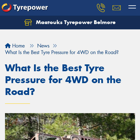
Maatouks Tyrepower Belmore
Let us know what you need, and our team will
text you shortly.
Home
News
Your details
What Is the Best Tyre Pressure for 4WD on the Road?
What Is the Best Tyre
Pressure for 4WD on the
Road?