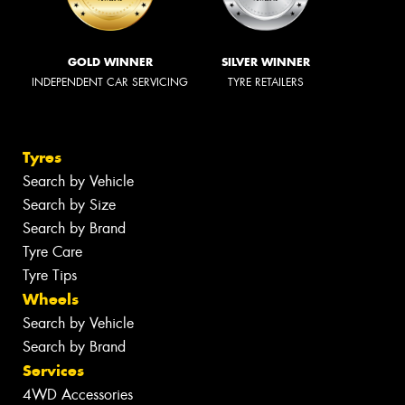
GOLD WINNER
SILVER WINNER
INDEPENDENT CAR SERVICING
TYRE RETAILERS
Tyres
Search by Vehicle
Search by Size
Search by Brand
Tyre Care
Tyre Tips
Wheels
Search by Vehicle
Search by Brand
Services
4WD Accessories