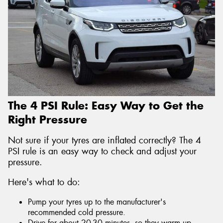
The 4 PSI Rule: Easy Way to Get the
Right Pressure
Not sure if your tyres are inflated correctly? The 4
PSI rule is an easy way to check and adjust your
pressure.
Here's what to do:
Pump your tyres up to the manufacturer's
recommended cold pressure.
Drive for about 20-30 minutes, so they warm up.