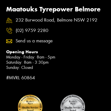
Maatouks Tyrepower Belmore
232 Burwood Road, Belmore NSW 2192
(02) 9759 2280
Send us a message
Opening Hours
Monday - Friday: 8am - 5pm
Saturday: 8am - 3:30pm
Sunday: Closed
#MVRL 60864