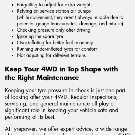
Forgetting to adjust for extra weight
Relying on service station air pumps
(while convenient, they aren’t always reliable due to
potential gauge inaccuracies, damage, and misuse)
Checking pressure only after driving
Ignoring the spare tyre
Over-inflating for better fuel economy
Running under-inflated tyres for comfort
Not adjusting for different terrains
Keep Your 4WD in Top Shape with
the Right Maintenance
Keeping your tyre pressure in check is just one part
of looking after your 4WD. Regular inspections,
servicing, and general maintenance all play a
significant role in keeping your vehicle safe and
performing at its best.
At Tyrepower, we offer expert advice, a wide range