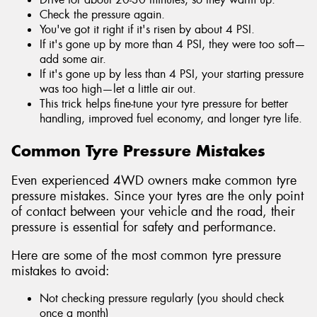
Check the pressure again.
You've got it right if it's risen by about 4 PSI.
If it's gone up by more than 4 PSI, they were too soft—
add some air.
If it's gone up by less than 4 PSI, your starting pressure
was too high—let a little air out.
This trick helps fine-tune your tyre pressure for better
handling, improved fuel economy, and longer tyre life.
Common Tyre Pressure Mistakes
Even experienced 4WD owners make common tyre
pressure mistakes. Since your tyres are the only point
of contact between your vehicle and the road, their
pressure is essential for safety and performance.
Here are some of the most common tyre pressure
mistakes to avoid:
Not checking pressure regularly (you should check
once a month)