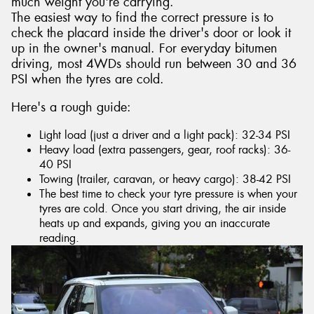
much weight you're carrying.
The easiest way to find the correct pressure is to
check the placard inside the driver's door or look it
up in the owner's manual. For everyday bitumen
driving, most 4WDs should run between 30 and 36
PSI when the tyres are cold.
Here's a rough guide:
Light load (just a driver and a light pack): 32-34 PSI
Heavy load (extra passengers, gear, roof racks): 36-
40 PSI
Towing (trailer, caravan, or heavy cargo): 38-42 PSI
The best time to check your tyre pressure is when your
tyres are cold. Once you start driving, the air inside
heats up and expands, giving you an inaccurate
reading.