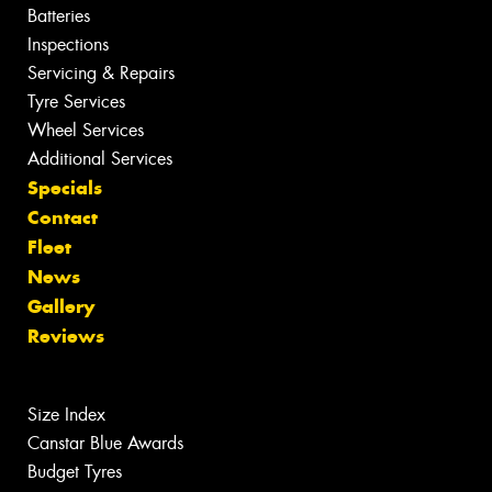
Batteries
Inspections
Servicing & Repairs
Tyre Services
Wheel Services
Additional Services
Specials
Contact
Fleet
News
Gallery
Reviews
Size Index
Canstar Blue Awards
Budget Tyres