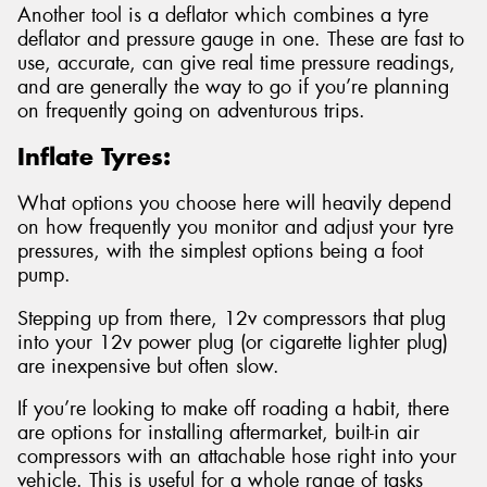
Another tool is a deflator which combines a tyre
deflator and pressure gauge in one. These are fast to
use, accurate, can give real time pressure readings,
and are generally the way to go if you’re planning
on frequently going on adventurous trips.
Inflate Tyres:
What options you choose here will heavily depend
on how frequently you monitor and adjust your tyre
pressures, with the simplest options being a foot
pump.
Stepping up from there, 12v compressors that plug
into your 12v power plug (or cigarette lighter plug)
are inexpensive but often slow.
If you’re looking to make off roading a habit, there
are options for installing aftermarket, built-in air
compressors with an attachable hose right into your
vehicle. This is useful for a whole range of tasks