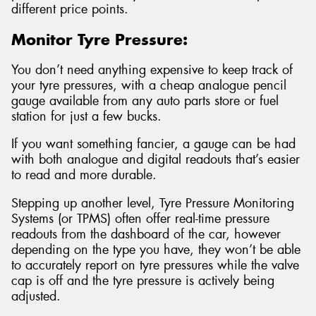
different price points.
Monitor Tyre Pressure:
You don’t need anything expensive to keep track of
your tyre pressures, with a cheap analogue pencil
gauge available from any auto parts store or fuel
station for just a few bucks.
If you want something fancier, a gauge can be had
with both analogue and digital readouts that’s easier
to read and more durable.
Stepping up another level, Tyre Pressure Monitoring
Systems (or TPMS) often offer real-time pressure
readouts from the dashboard of the car, however
depending on the type you have, they won’t be able
to accurately report on tyre pressures while the valve
cap is off and the tyre pressure is actively being
adjusted.