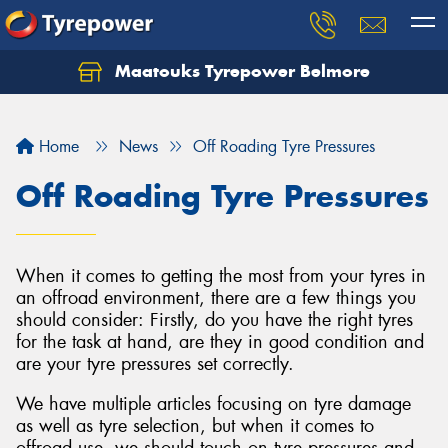
Maatouks Tyrepower Belmore
Let us know what you need, and our team will
text you shortly.
Home
News
Off Roading Tyre Pressures
Your details
Off Roading Tyre Pressures
When it comes to getting the most from your tyres in
an offroad environment, there are a few things you
should consider: Firstly, do you have the right tyres
for the task at hand, are they in good condition and
are your tyre pressures set correctly.
We have multiple articles focusing on tyre damage
as well as tyre selection, but when it comes to
offroad use, we should touch on tyre pressures and