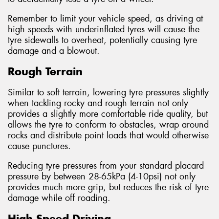
Remember to limit your vehicle speed, as driving at
high speeds with underinflated tyres will cause the
tyre sidewalls to overheat, potentially causing tyre
damage and a blowout.
Rough Terrain
Similar to soft terrain, lowering tyre pressures slightly
when tackling rocky and rough terrain not only
provides a slightly more comfortable ride quality, but
allows the tyre to conform to obstacles, wrap around
rocks and distribute point loads that would otherwise
cause punctures.
Reducing tyre pressures from your standard placard
pressure by between 28-65kPa (4-10psi) not only
provides much more grip, but reduces the risk of tyre
damage while off roading.
High Speed Driving