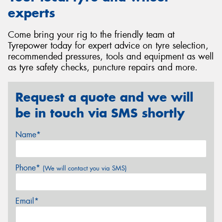
experts
Come bring your rig to the friendly team at
Tyrepower today for expert advice on tyre selection,
recommended pressures, tools and equipment as well
as tyre safety checks, puncture repairs and more.
Request a quote and we will
be in touch via SMS shortly
Name*
Phone*
(We will contact you via SMS)
Email*