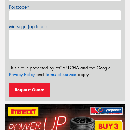
Postcode*
Message (optional)
This site is protected by reCAPTCHA and the Google
Privacy Policy
and
Terms of Service
apply.
Request Quote