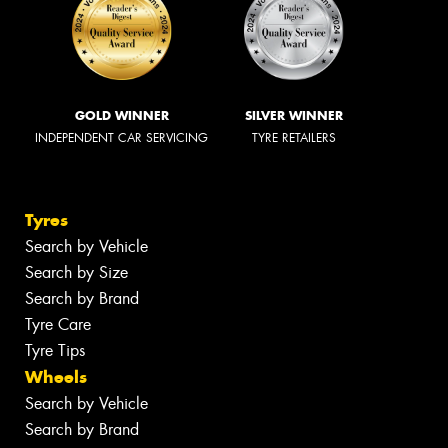
GOLD WINNER
SILVER WINNER
INDEPENDENT CAR SERVICING
TYRE RETAILERS
Tyres
Search by Vehicle
Search by Size
Search by Brand
Tyre Care
Tyre Tips
Wheels
Search by Vehicle
Search by Brand