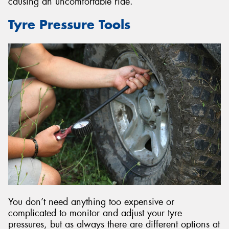
causing an uncomfortable ride.
Tyre Pressure Tools
You don’t need anything too expensive or
complicated to monitor and adjust your tyre
pressures, but as always there are different options at