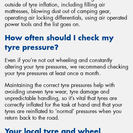
outside of tyre inflation, including filling air
mattresses, blowing dust out of camping gear,
operating air locking differentials, using air operated
power tools and the list goes on.
How often should I check my
tyre pressure?
Even if you’re not out wheeling and constantly
altering your tyre pressures, we recommend checking
your tyre pressures at least once a month.
Maintaining the correct tyre pressures help with
avoiding uneven tyre wear, tyre damage and
unpredictable handling, so it’s vital that tyres are
correctly inflated for the task at hand and that your
tyres are reinflated to ‘normal’ pressures when you
return back to the road.
Your local tyre and wheel