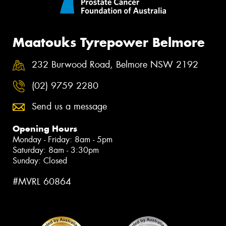
Maatouks Tyrepower Belmore
232 Burwood Road, Belmore NSW 2192
(02) 9759 2280
Send us a message
Opening Hours
Monday - Friday: 8am - 5pm
Saturday: 8am - 3:30pm
Sunday: Closed
#MVRL 60864