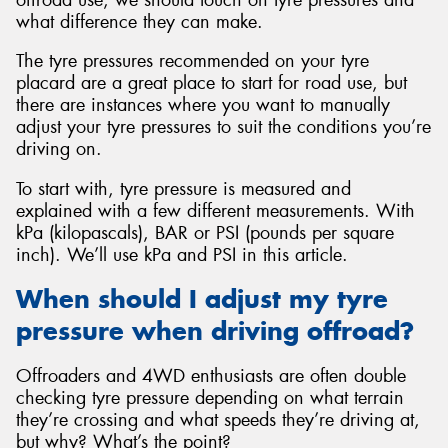
what difference they can make.
The tyre pressures recommended on your tyre
placard are a great place to start for road use, but
there are instances where you want to manually
Send
adjust your tyre pressures to suit the conditions you’re
driving on.
To start with, tyre pressure is measured and
explained with a few different measurements. With
kPa (kilopascals), BAR or PSI (pounds per square
inch). We’ll use kPa and PSI in this article.
When should I adjust my tyre
pressure when driving offroad?
Offroaders and 4WD enthusiasts are often double
checking tyre pressure depending on what terrain
they’re crossing and what speeds they’re driving at,
but why? What’s the point?