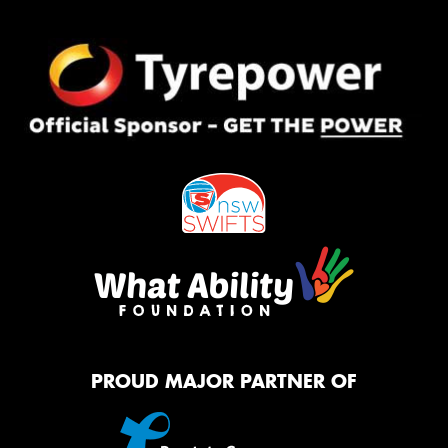
PROUD MAJOR PARTNER OF