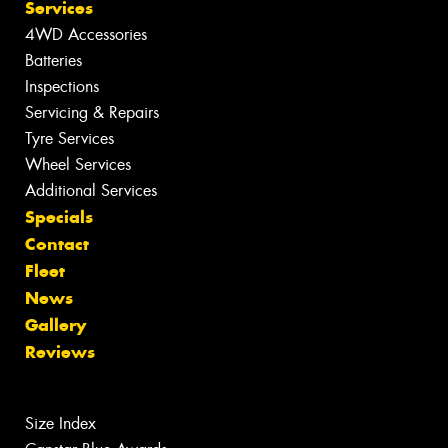
Services
4WD Accessories
Batteries
Inspections
Servicing & Repairs
Tyre Services
Wheel Services
Additional Services
Specials
Contact
Fleet
News
Gallery
Reviews
Size Index