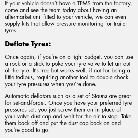
If your vehicle doesn’t have a TPMS from the factory,
come and see the team today about having an
aftermarket unit fitted to your vehicle, we can even
supply kits that allow pressure monitoring for trailer
tyres.
Deflate Tyres:
Once again, if you’re on a tight budget, you can use
a rock or a stick to poke your tyre valve to let air out
of the tyre. It’s free but works well, if not for being a
little tedious, requiring another tool to double check
your tyre pressures when you’re done.
Automatic deflators such as a set of Stauns are great
for set-and-forget. Once you have your preferred tyre
pressures set, you just screw them on in place of
your valve dust cap and wait for the air to stop. Take
them back off and put the dust cap back on and
you’re good to go.