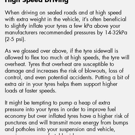
When driving on sealed roads and at high speed
with extra weight in the vehicle, it’s often beneficial
to slightly inflate your tyres a few kPa above your
manufacturers recommended pressures by 14-32kPa
(2-5 psi).
As we glossed over above, if the tyre sidewall is
allowed to flex too much at high speeds, the tyre will
overheat. Tyres that overheat are susceptible to
damage and increases the risk of blowouts, loss of
control, and even potential accidents. Putting a bit of
extra air in your tyres helps them support higher
loads at faster speeds.
It might be tempting to pump a heap of extra
pressure into your tyres in order to improve fuel
economy but over inflated tyres have a higher risk of
punctures and will transmit more energy from bumps
and potholes into your suspension and vehicle,