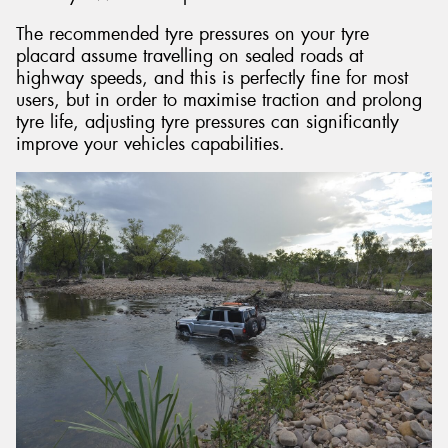
The recommended tyre pressures on your tyre
placard assume travelling on sealed roads at
highway speeds, and this is perfectly fine for most
users, but in order to maximise traction and prolong
tyre life, adjusting tyre pressures can significantly
improve your vehicles capabilities.