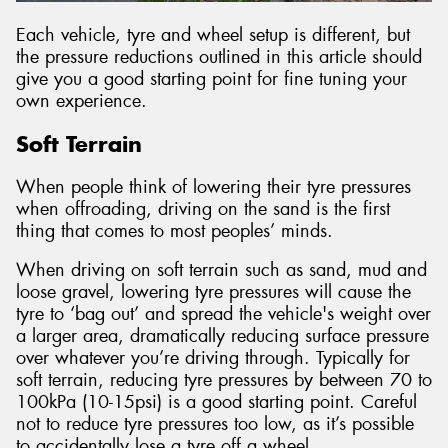
Each vehicle, tyre and wheel setup is different, but
the pressure reductions outlined in this article should
give you a good starting point for fine tuning your
own experience.
Soft Terrain
When people think of lowering their tyre pressures
when offroading, driving on the sand is the first
thing that comes to most peoples’ minds.
When driving on soft terrain such as sand, mud and
loose gravel, lowering tyre pressures will cause the
tyre to ‘bag out’ and spread the vehicle's weight over
a larger area, dramatically reducing surface pressure
over whatever you’re driving through. Typically for
soft terrain, reducing tyre pressures by between 70 to
100kPa (10-15psi) is a good starting point. Careful
not to reduce tyre pressures too low, as it’s possible
to accidentally lose a tyre off a wheel.