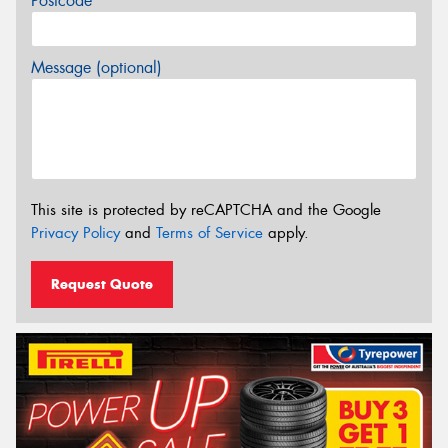
Postcode*
Message (optional)
This site is protected by reCAPTCHA and the Google
Privacy Policy
and
Terms of Service
apply.
Request Quote