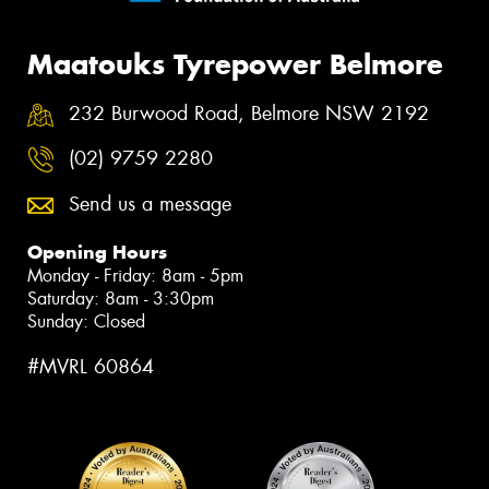
Maatouks Tyrepower Belmore
232 Burwood Road, Belmore NSW 2192
(02) 9759 2280
Send us a message
Opening Hours
Monday - Friday: 8am - 5pm
Saturday: 8am - 3:30pm
Sunday: Closed
#MVRL 60864