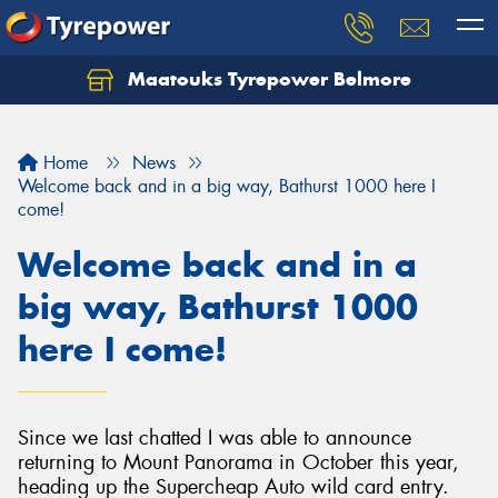
Maatouks Tyrepower Belmore
Let us know what you need, and our team will
text you shortly.
Home
News
Your details
Welcome back and in a big way, Bathurst 1000 here I
come!
Welcome back and in a
big way, Bathurst 1000
here I come!
Since we last chatted I was able to announce
returning to Mount Panorama in October this year,
heading up the Supercheap Auto wild card entry.