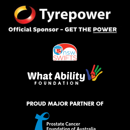
PROUD MAJOR PARTNER OF