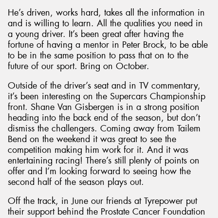
He’s driven, works hard, takes all the information in
and is willing to learn. All the qualities you need in
a young driver. It’s been great after having the
fortune of having a mentor in Peter Brock, to be able
to be in the same position to pass that on to the
future of our sport. Bring on October.
Outside of the driver’s seat and in TV commentary,
it’s been interesting on the Supercars Championship
front. Shane Van Gisbergen is in a strong position
heading into the back end of the season, but don’t
dismiss the challengers. Coming away from Tailem
Bend on the weekend it was great to see the
competition making him work for it. And it was
entertaining racing! There’s still plenty of points on
offer and I’m looking forward to seeing how the
second half of the season plays out.
Off the track, in June our friends at Tyrepower put
their support behind the Prostate Cancer Foundation