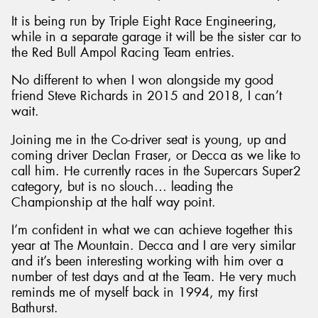
It is being run by Triple Eight Race Engineering,
while in a separate garage it will be the sister car to
the Red Bull Ampol Racing Team entries.
No different to when I won alongside my good
Send
friend Steve Richards in 2015 and 2018, I can’t
wait.
Joining me in the Co-driver seat is young, up and
coming driver Declan Fraser, or Decca as we like to
call him. He currently races in the Supercars Super2
category, but is no slouch… leading the
Championship at the half way point.
I’m confident in what we can achieve together this
year at The Mountain. Decca and I are very similar
and it’s been interesting working with him over a
number of test days and at the Team. He very much
reminds me of myself back in 1994, my first
Bathurst.