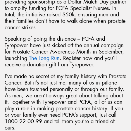
providing sponsorship as a Dollar Match Day partner
to amplify funding for PCFA Specialist Nurses. In
total, the initiative raised $50k, ensuring men and
their families don’t have to walk alone when prostate
cancer strikes.
Speaking of going the distance – PCFA and
Tyrepower have just kicked off the annual campaign
for Prostate Cancer Awareness Month in September,
launching
The Long Run
. Register now and you’ll
receive a donation gift from Tyrepower.
I’ve made no secret of my family history with Prostate
Cancer. But it’s not just me, many of us in pitlane
have been touched personally or through our family.
As men, we aren’t always great about talking about
it. Together with Tyrepower and PCFA, all of us can
play a role in making prostate cancer history. If you
or your family ever need PCFA’s support, just call
1800 22 00 99 and tell them you’re a friend of
ours.