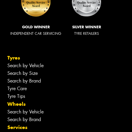
GOLD WINNER
SILVER WINNER
INDEPENDENT CAR SERVICING
TYRE RETAILERS
Tyres
Search by Vehicle
Search by Size
Search by Brand
Tyre Care
Tyre Tips
Wheels
Search by Vehicle
Search by Brand
Services