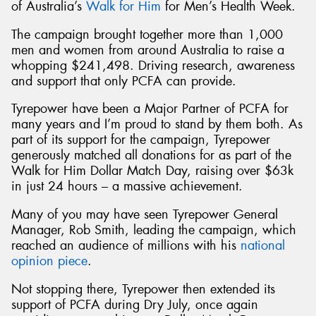
of Australia’s
Walk for Him
for Men’s Health Week.
The campaign brought together more than 1,000
men and women from around Australia to raise a
whopping $241,498. Driving research, awareness
and support that only PCFA can provide.
Tyrepower have been a Major Partner of PCFA for
many years and I’m proud to stand by them both. As
part of its support for the campaign, Tyrepower
generously matched all donations for as part of the
Walk for Him Dollar Match Day, raising over $63k
in just 24 hours – a massive achievement.
Many of you may have seen Tyrepower General
Manager, Rob Smith, leading the campaign, which
reached an audience of millions with his
national
opinion piece
.
Not stopping there, Tyrepower then extended its
support of PCFA during Dry July, once again