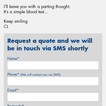
I’ll leave you with a parting thought.
It’s a simple blood test…
Keep smiling
CL
Request a quote and we will
be in touch via SMS shortly
Name*
Phone*
(We will contact you via SMS)
Email*