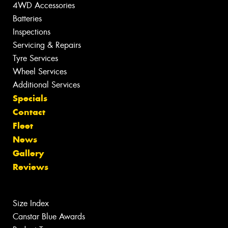
4WD Accessories
Batteries
Inspections
Servicing & Repairs
Tyre Services
Wheel Services
Additional Services
Specials
Contact
Fleet
News
Gallery
Reviews
Size Index
Canstar Blue Awards