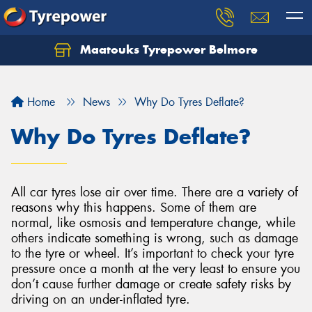
Maatouks Tyrepower Belmore
Let us know what you need, and our team will
text you shortly.
Home
News
Why Do Tyres Deflate?
Your details
Why Do Tyres Deflate?
All car tyres lose air over time. There are a variety of
reasons why this happens. Some of them are
normal, like osmosis and temperature change, while
others indicate something is wrong, such as damage
to the tyre or wheel. It’s important to check your tyre
pressure once a month at the very least to ensure you
don’t cause further damage or create safety risks by
driving on an under-inflated tyre.