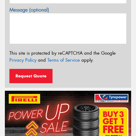
Message (optional)
This site is protected by reCAPTCHA and the Google
Privacy Policy
and
Terms of Service
apply.
Request Quote