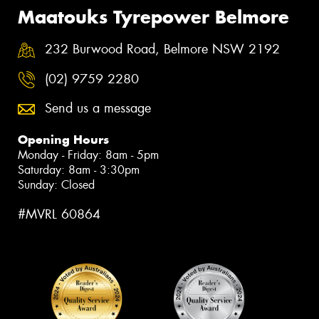
Maatouks Tyrepower Belmore
232 Burwood Road, Belmore NSW 2192
(02) 9759 2280
Send us a message
Opening Hours
Monday - Friday: 8am - 5pm
Saturday: 8am - 3:30pm
Sunday: Closed
#MVRL 60864