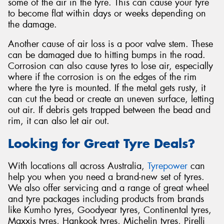
some of the air in the tyre. This can cause your tyre
to become flat within days or weeks depending on
the damage.
Another cause of air loss is a poor valve stem. These
can be damaged due to hitting bumps in the road.
Corrosion can also cause tyres to lose air, especially
where if the corrosion is on the edges of the rim
where the tyre is mounted. If the metal gets rusty, it
can cut the bead or create an uneven surface, letting
out air. If debris gets trapped between the bead and
rim, it can also let air out.
Looking for Great Tyre Deals?
With locations all across Australia,
Tyrepower
can
help you when you need a brand-new set of tyres.
We also offer servicing and a range of great wheel
and tyre packages including products from brands
like Kumho tyres, Goodyear tyres, Continental tyres,
Maxxis tyres, Hankook tyres, Michelin tyres, Pirelli