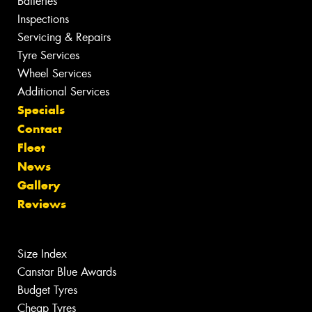
Batteries
Inspections
Servicing & Repairs
Tyre Services
Wheel Services
Additional Services
Specials
Contact
Fleet
News
Gallery
Reviews
Size Index
Canstar Blue Awards
Budget Tyres
Cheap Tyres