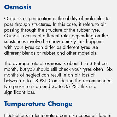
Osmosis
Osmosis or permeation is the ability of molecules to
pass through structures. In this case, it refers to air
Send
passing through the structure of the rubber tyre.
Osmosis occurs at different rates depending on the
substances involved so how quickly this happens
with your tyres can differ as different tyres use
different blends of rubber and other materials.
The average rate of osmosis is about 1 to 3 PSI per
month, but you should still check your tyres often. Six
months of neglect can result in an air loss of
between 6 to 18 PSI. Considering the recommended
tyre pressure is around 30 to 35 PSI, this is a
significant loss.
Temperature Change
Fluctuations in temperature can also cause air loss in