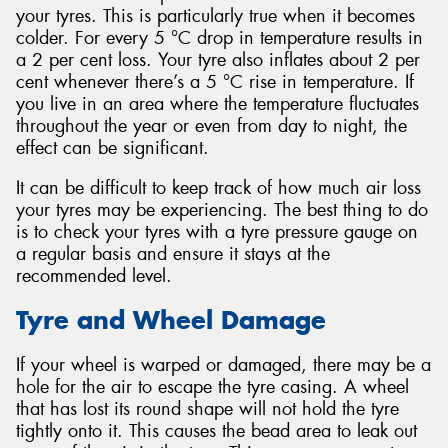
your tyres. This is particularly true when it becomes
colder. For every 5 °C drop in temperature results in
a 2 per cent loss. Your tyre also inflates about 2 per
cent whenever there’s a 5 °C rise in temperature. If
you live in an area where the temperature fluctuates
throughout the year or even from day to night, the
effect can be significant.
It can be difficult to keep track of how much air loss
your tyres may be experiencing. The best thing to do
is to check your tyres with a tyre pressure gauge on
a regular basis and ensure it stays at the
recommended level.
Tyre and Wheel Damage
If your wheel is warped or damaged, there may be a
hole for the air to escape the tyre casing. A wheel
that has lost its round shape will not hold the tyre
tightly onto it. This causes the bead area to leak out