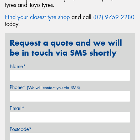
tyres and Toyo tyres.
Find your closest tyre shop
and call
(02) 9759 2280
today.
Request a quote and we will
be in touch via SMS shortly
Name*
Phone*
(We will contact you via SMS)
Email*
Postcode*