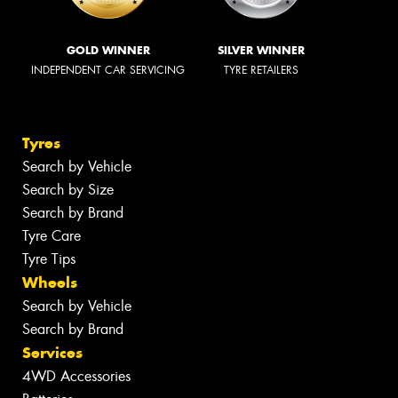
GOLD WINNER
SILVER WINNER
INDEPENDENT CAR SERVICING
TYRE RETAILERS
Tyres
Search by Vehicle
Search by Size
Search by Brand
Tyre Care
Tyre Tips
Wheels
Search by Vehicle
Search by Brand
Services
4WD Accessories