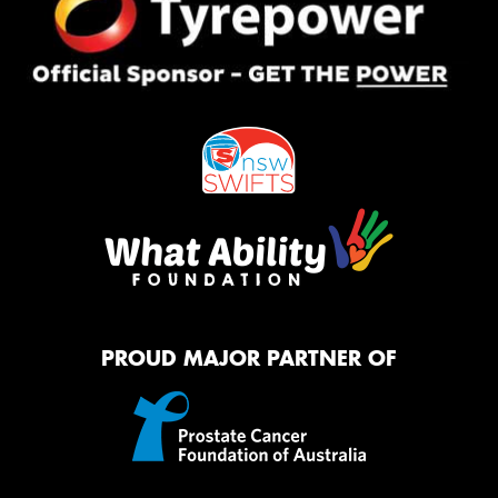
PROUD MAJOR PARTNER OF