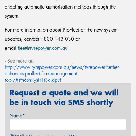
enabling automatic authorisation methods through the
system.
For more information about ProFleet or the new system
updates, contact 1800 143 030 or
email
fleet@tyrepower.com.au
- See more at:
http://www.tyrepower.com.au/news/tyrepower-further-
enhances-profleet-fleet-management-
tool/#sthash.IysHTt3e.dpuf
Request a quote and we will
be in touch via SMS shortly
Name*