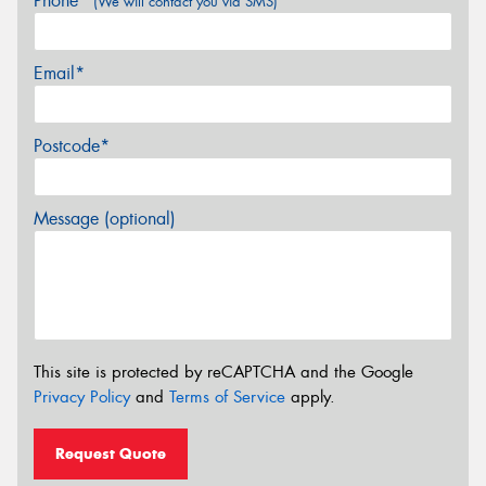
Phone*
(We will contact you via SMS)
Email*
Postcode*
Message (optional)
This site is protected by reCAPTCHA and the Google
Privacy Policy
and
Terms of Service
apply.
Request Quote