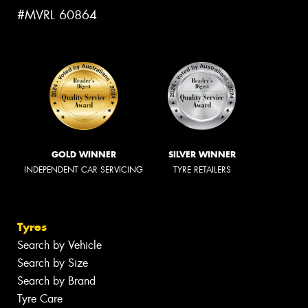
#MVRL 60864
GOLD WINNER
SILVER WINNER
INDEPENDENT CAR SERVICING
TYRE RETAILERS
Tyres
Search by Vehicle
Search by Size
Search by Brand
Tyre Care