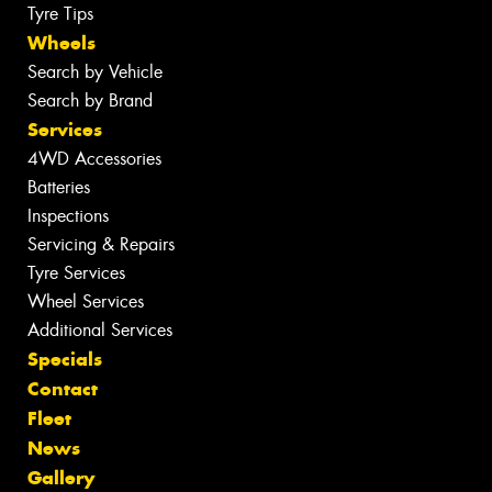
Tyre Tips
Wheels
Search by Vehicle
Search by Brand
Services
4WD Accessories
Batteries
Inspections
Servicing & Repairs
Tyre Services
Wheel Services
Additional Services
Specials
Contact
Fleet
News
Gallery