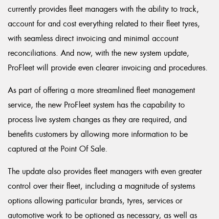
currently provides fleet managers with the ability to track,
account for and cost everything related to their fleet tyres,
with seamless direct invoicing and minimal account
reconciliations. And now, with the new system update,
ProFleet will provide even clearer invoicing and procedures.
As part of offering a more streamlined fleet management
service, the new ProFleet system has the capability to
process live system changes as they are required, and
benefits customers by allowing more information to be
captured at the Point Of Sale.
The update also provides fleet managers with even greater
control over their fleet, including a magnitude of systems
options allowing particular brands, tyres, services or
automotive work to be optioned as necessary, as well as