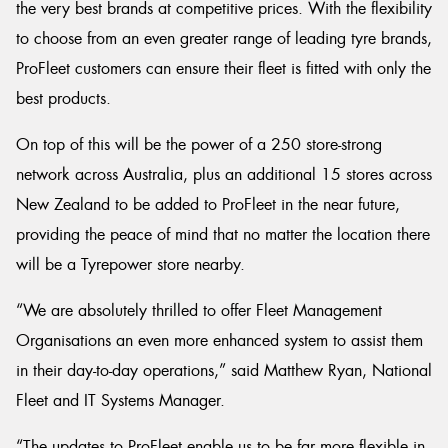
the very best brands at competitive prices. With the flexibility
to choose from an even greater range of leading tyre brands,
ProFleet customers can ensure their fleet is fitted with only the
best products.
On top of this will be the power of a 250 store-strong
network across Australia, plus an additional 15 stores across
New Zealand to be added to ProFleet in the near future,
providing the peace of mind that no matter the location there
will be a Tyrepower store nearby.
“We are absolutely thrilled to offer Fleet Management
Organisations an even more enhanced system to assist them
in their day-to-day operations,” said Matthew Ryan, National
Fleet and IT Systems Manager.
“The updates to ProFleet enable us to be far more flexible in