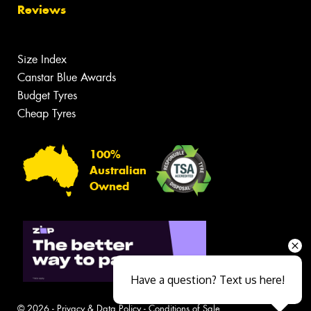
Reviews
Size Index
Canstar Blue Awards
Budget Tyres
Cheap Tyres
100%
Australian
Owned
Have a question? Text us here!
© 2026 -
Privacy & Data Policy
-
Conditions of Sale