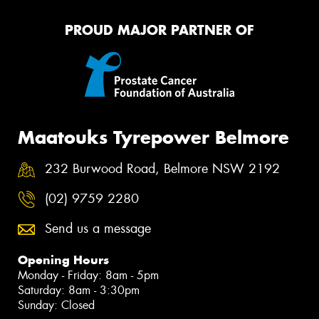
PROUD MAJOR PARTNER OF
Maatouks Tyrepower Belmore
232 Burwood Road, Belmore NSW 2192
(02) 9759 2280
Send us a message
Opening Hours
Monday - Friday: 8am - 5pm
Saturday: 8am - 3:30pm
Sunday: Closed