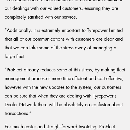
our dealings with our valued customers, ensuring they are
completely satisfied with our service.
“Additionally, it is extremely important to Tyrepower Limited
that all of our communications with customers are clear and
that we can take some of the stress away of managing a
large fleet.
“ProFleet already reduces some of this stress, by making fleet
management processes more time-efficient and cost-effective,
however with the new updates to the system, our customers
can be sure that when they are dealing with Tyrepower’s
Dealer Network there will be absolutely no confusion about
transactions.”
For much easier and straight-forward invoicing, ProFleet