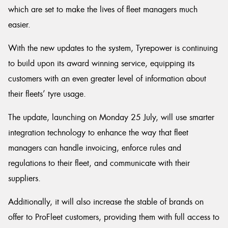
which are set to make the lives of fleet managers much
easier.
With the new updates to the system, Tyrepower is continuing
Send
to build upon its award winning service, equipping its
customers with an even greater level of information about
their fleets’ tyre usage.
The update, launching on Monday 25 July, will use smarter
integration technology to enhance the way that fleet
managers can handle invoicing, enforce rules and
regulations to their fleet, and communicate with their
suppliers.
Additionally, it will also increase the stable of brands on
offer to ProFleet customers, providing them with full access to