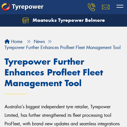
Maatouks Tyrepower Belmore
Let us know what you need, and our team will
text you shortly.
Home
News
Your details
Tyrepower Further Enhances Profleet Fleet Management Tool
Tyrepower Further
Enhances Profleet Fleet
Management Tool
Australia’s biggest independent tyre retailer, Tyrepower
Limited, has further strengthened its fleet processing tool
ProFleet, with brand new updates and seamless integrations