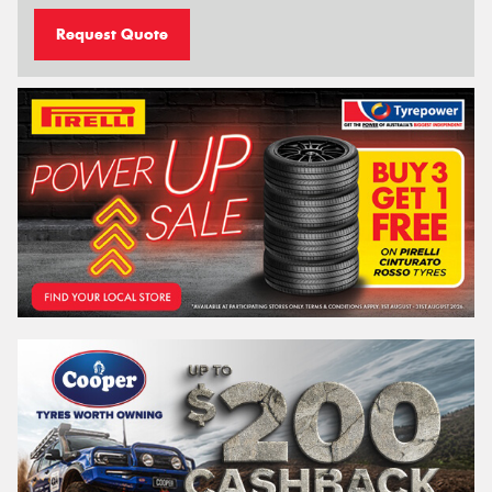
Request Quote