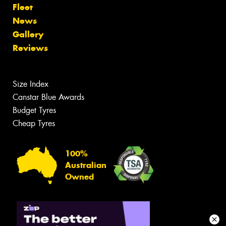
Fleet
News
Gallery
Reviews
Size Index
Canstar Blue Awards
Budget Tyres
Cheap Tyres
100%
Australian
Owned