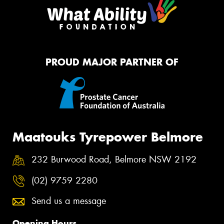
PROUD MAJOR PARTNER OF
Maatouks Tyrepower Belmore
232 Burwood Road, Belmore NSW 2192
(02) 9759 2280
Send us a message
Opening Hours