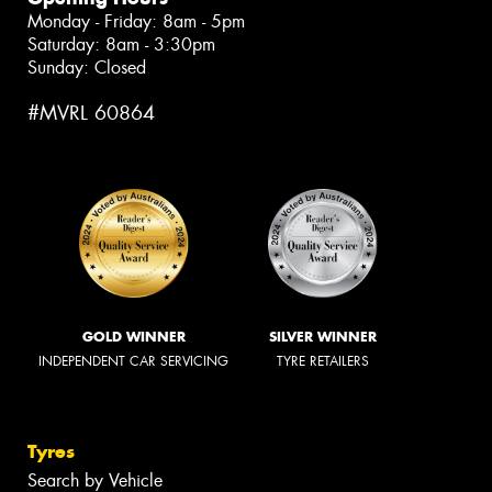
Monday - Friday: 8am - 5pm
Saturday: 8am - 3:30pm
Sunday: Closed
#MVRL 60864
GOLD WINNER
SILVER WINNER
INDEPENDENT CAR SERVICING
TYRE RETAILERS
Tyres
Search by Vehicle