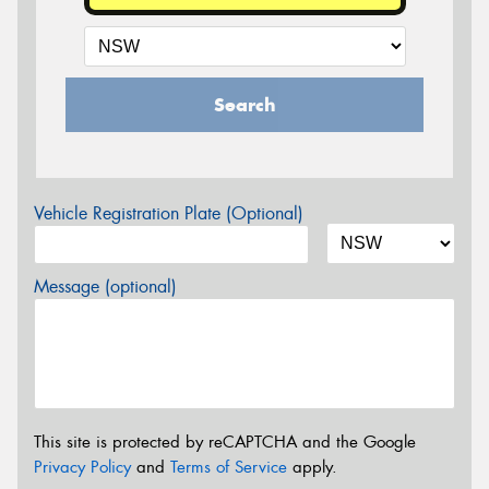
Search
Vehicle Registration Plate (Optional)
Message (optional)
This site is protected by reCAPTCHA and the Google
Privacy Policy
and
Terms of Service
apply.