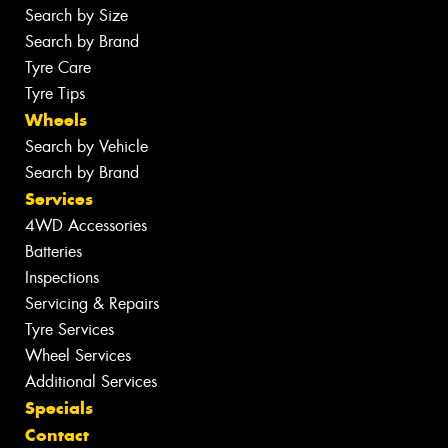
Search by Size
Search by Brand
Tyre Care
Tyre Tips
Wheels
Search by Vehicle
Search by Brand
Services
4WD Accessories
Batteries
Inspections
Servicing & Repairs
Tyre Services
Wheel Services
Additional Services
Specials
Contact