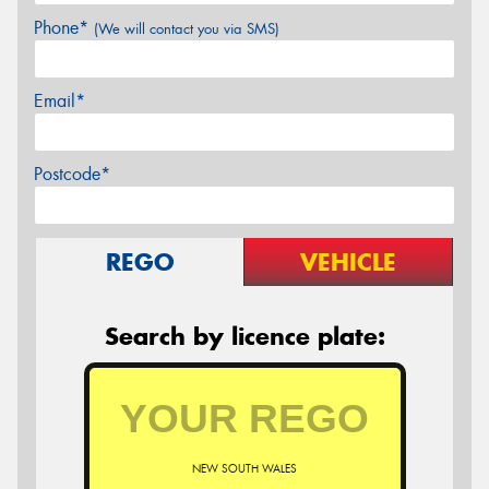
Phone*
(We will contact you via SMS)
Email*
Postcode*
REGO
VEHICLE
Search by licence plate:
NEW SOUTH WALES