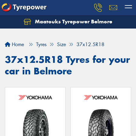
Maatouks Tyrepower Belmore
Let us know what you need, and our team will
text you shortly.
Home
Tyres
Size
37x12.5R18
Your details
37x12.5R18 Tyres for your
car in Belmore