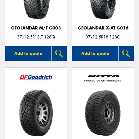
GEOLANDAR M/T G003
GEOLANDAR X-AT G016
Send
37x12.5R18LT 128Q
37x12.5R18 128Q
Add to quote
Add to quote