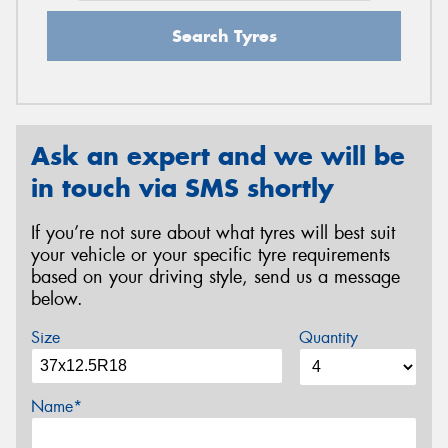
Search Tyres
Ask an expert and we will be
in touch via SMS shortly
If you’re not sure about what tyres will best suit
your vehicle or your specific tyre requirements
based on your driving style, send us a message
below.
Size
Quantity
Name*