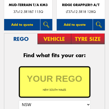
MUD-TERRAIN T/A KM3
RIDGE GRAPPLER® A/T
37x12.5R18LT 115Q
LT37x12.5R18 128Q
Add to quote
Add to quote
REGO
VEHICLE
TYRE SIZE
Find what fits your car:
NEW SOUTH WALES