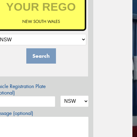
NEW SOUTH WALES
Search
icle Registration Plate
tional)
sage (optional)