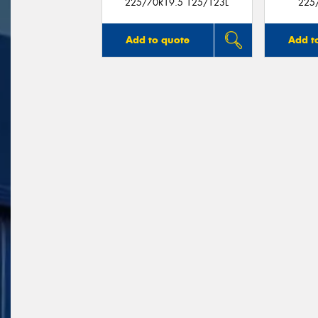
225/70R19.5 125/123L
225
Add to quote
Add t