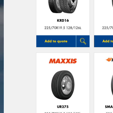
KRD16
225/70R19.5 128/126L
225/7
Add to quote
Add t
UR275
SMA