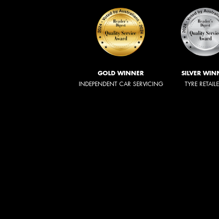
GOLD WINNER
SILVER WIN
INDEPENDENT CAR SERVICING
TYRE RETAIL