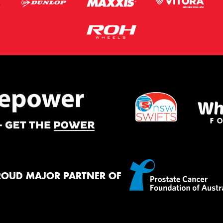
ROUD MAJOR PARTNER OF