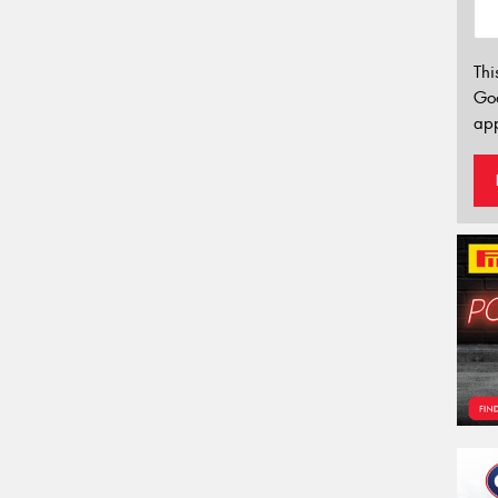
Thi
Go
app