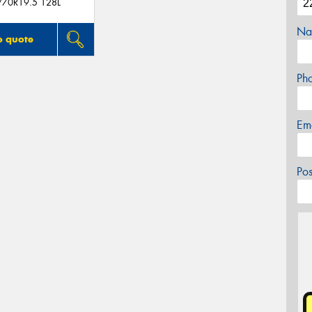
/70R19.5 128L
Na
o quote
Ph
Em
Po