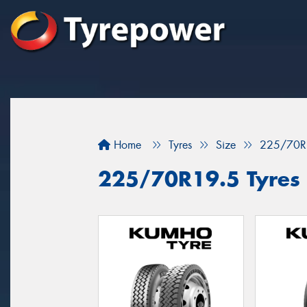
Home
Tyres
Size
225/70R
225/70R19.5 Tyres 