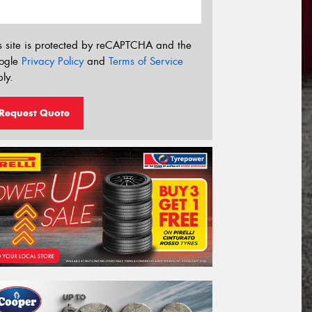
s site is protected by reCAPTCHA and the
ogle
Privacy Policy
and
Terms of Service
ly.
Request Quote