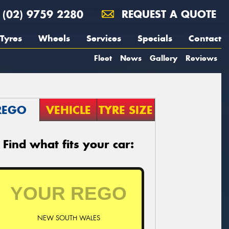
(02) 9759 2280
REQUEST A QUOTE
Tyres
Wheels
Services
Specials
Contact
Fleet
News
Gallery
Reviews
REGO
VEHICLE
TYRE SIZE
Find what fits your car:
NEW SOUTH WALES