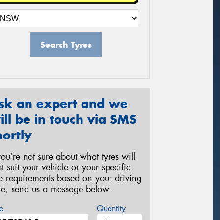
Search Tyres
sk an expert and we
ill be in touch via SMS
hortly
 you’re not sure about what tyres will
st suit your vehicle or your specific
re requirements based on your driving
yle, send us a message below.
e
Quantity