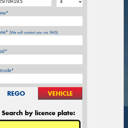
me*
one*
(We will contact you via SMS)
ail*
stcode*
REGO
VEHICLE
Search by licence plate: