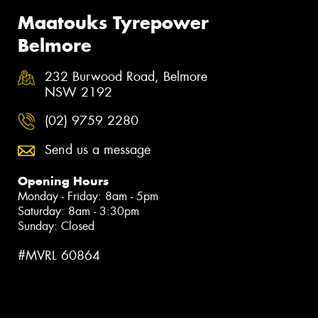
Maatouks Tyrepower
Belmore
232 Burwood Road, Belmore
NSW 2192
(02) 9759 2280
Send us a message
Opening Hours
Monday - Friday: 8am - 5pm
Saturday: 8am - 3:30pm
Sunday: Closed
#MVRL 60864