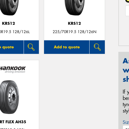
KRS12
KRS12
0R19.5 128/126L
225/70R19.5 128/126N
o quote
Add to quote
A
w
s
If
be
ty
st
Siz
RT FLEX AH35