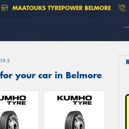
MAATOUKS TYREPOWER BELMORE
19.5
for your car in Belmore