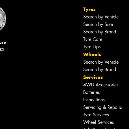
Tyres
Search by Vehicle
Search by Size
Search by Brand
Tyre Care
NER
Tyre Tips
ERS
Wheels
Search by Vehicle
Search by Brand
Services
4WD Accessories
Batteries
Inspections
Servicing & Repairs
Tyre Services
Wheel Services