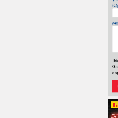
(Op
Mes
Thi
Go
app