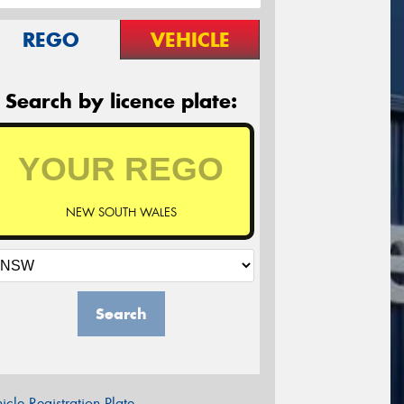
REGO
VEHICLE
Search by licence plate:
NEW SOUTH WALES
Search
icle Registration Plate