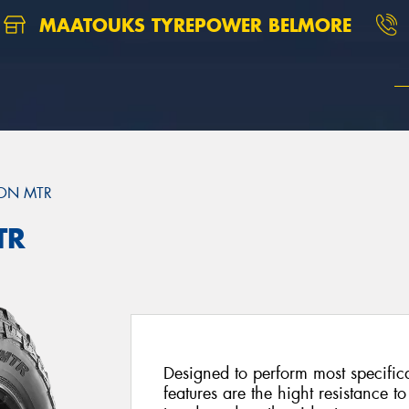
MAATOUKS TYREPOWER BELMORE
ON MTR
TR
Designed to perform most specific
features are the hight resistance to