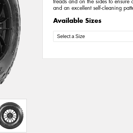
treads and on the sides to ensure 
and an excellent self-cleaning patt
Available Sizes