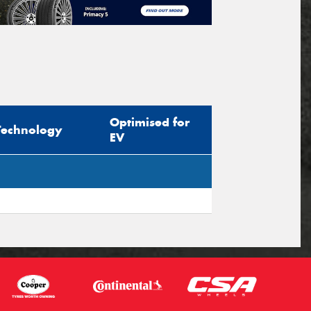
Optimised for
Technology
EV