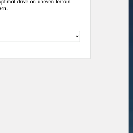
optimal drive on uneven terrain
ern.