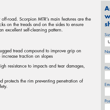
A
w
y off-road. Scorpion MTR’s main features are the
s
ocks on the treads and on the sides to ensure
n excellent self-cleaning pattern.
Si
 rugged tread compound to improve grip on
Na
 increase traction on slopes
igh resistance to impacts and tear damages,
Ph
d protects the rim preventing penetration of
Em
fety.
Po