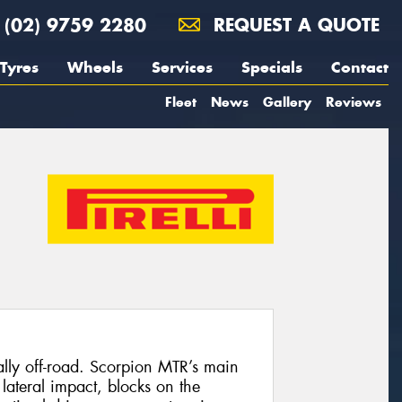
(02) 9759 2280
REQUEST A QUOTE
Tyres
Wheels
Services
Specials
Contact
Fleet
News
Gallery
Reviews
ally off-road. Scorpion MTR’s main
 lateral impact, blocks on the