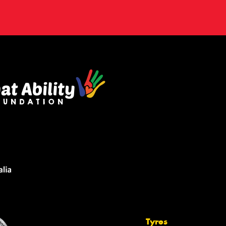
Tyres