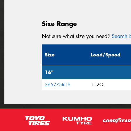
Size Range
Not sure what size you need?
Search b
Size
Load/Speed
16"
265/75R16
112Q