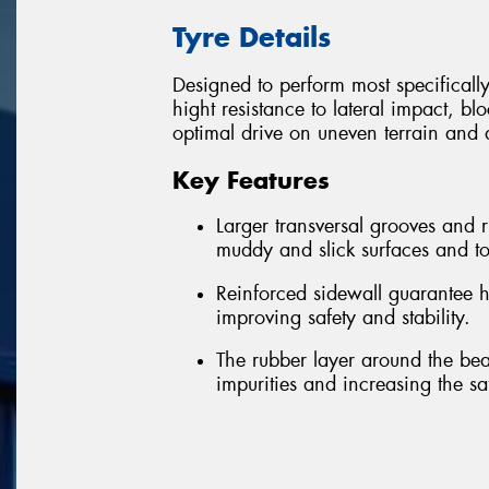
Tyre Details
Designed to perform most specificall
hight resistance to lateral impact, bl
optimal drive on uneven terrain and a
Key Features
Larger transversal grooves and
muddy and slick surfaces and to
Reinforced sidewall guarantee h
improving safety and stability.
The rubber layer around the bea
impurities and increasing the sa