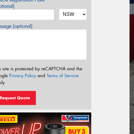
tional)
sage (optional)
s site is protected by reCAPTCHA and the
ogle
Privacy Policy
and
Terms of Service
ly.
Request Quote