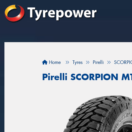
Home
Tyres
Pirelli
SCORPI
Pirelli SCORPION M