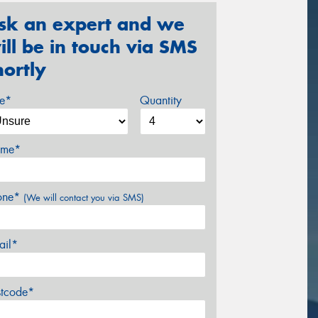
sk an expert and we
ill be in touch via SMS
hortly
ze*
Quantity
me*
one*
(We will contact you via SMS)
ail*
stcode*