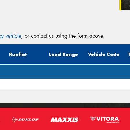
y vehicle
, or contact us using the form above.
Runflat
Load Range
Vehicle Code