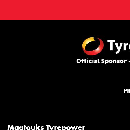
P
Maatouks Tyrepower