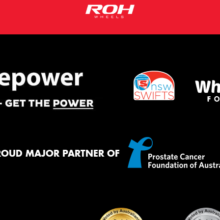
ROUD MAJOR PARTNER OF