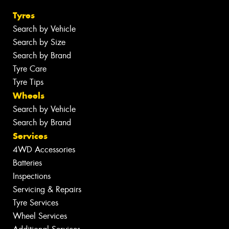
Tyres
Search by Vehicle
Search by Size
Search by Brand
Tyre Care
Tyre Tips
Wheels
Search by Vehicle
Search by Brand
Services
4WD Accessories
Batteries
Inspections
Servicing & Repairs
Tyre Services
Wheel Services