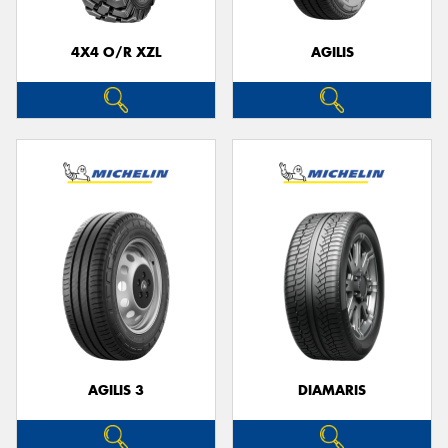
4X4 O/R XZL
AGILIS
Send
AGILIS 3
DIAMARIS