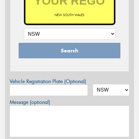
NEW SOUTH WALES
Search
Vehicle Registration Plate (Optional)
Message (optional)