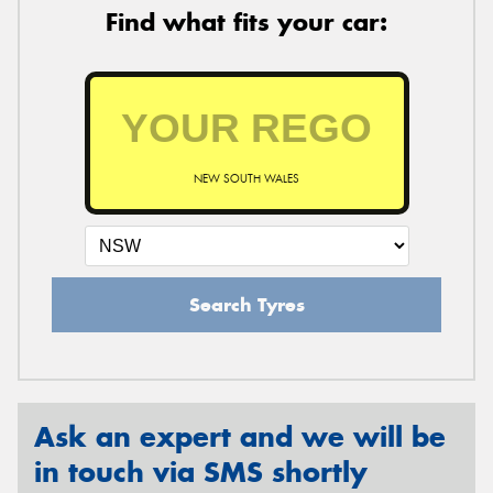
Find what fits your car:
NEW SOUTH WALES
Search Tyres
Ask an expert and we will be
in touch via SMS shortly