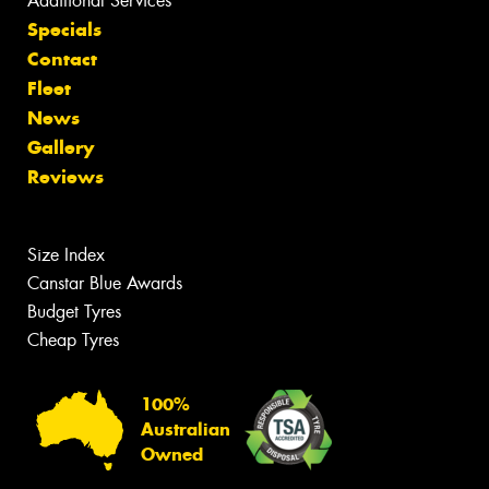
Additional Services
Specials
Contact
Fleet
News
Gallery
Reviews
Size Index
Canstar Blue Awards
Budget Tyres
Cheap Tyres
100%
Australian
Owned