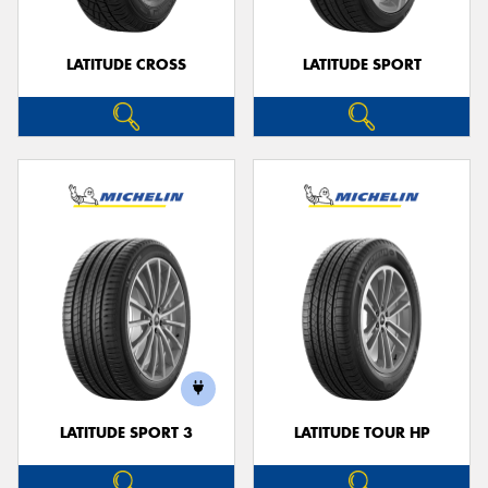
LATITUDE CROSS
LATITUDE SPORT
LATITUDE SPORT 3
LATITUDE TOUR HP