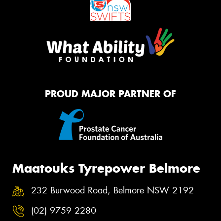
PROUD MAJOR PARTNER OF
Maatouks Tyrepower Belmore
232 Burwood Road, Belmore NSW 2192
(02) 9759 2280