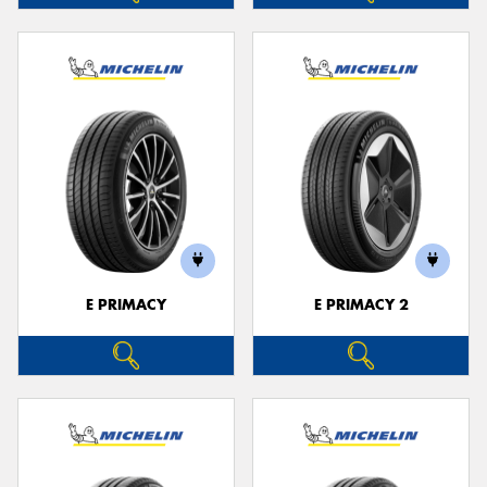
E PRIMACY
E PRIMACY 2