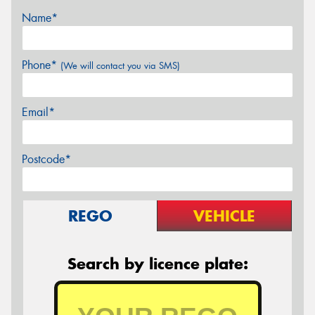
Name*
Phone*
(We will contact you via SMS)
Email*
Postcode*
REGO
VEHICLE
Search by licence plate: