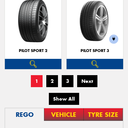
PILOT SPORT 2
PILOT SPORT 3
1
2
3
Next
Show All
REGO
VEHICLE
TYRE SIZE