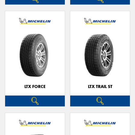
LTX FORCE
LTX TRAIL ST