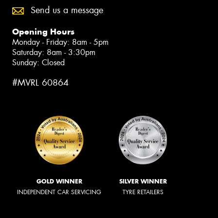
Send us a message
Opening Hours
Monday - Friday: 8am - 5pm
Saturday: 8am - 3:30pm
Sunday: Closed
#MVRL 60864
GOLD WINNER
SILVER WINNER
INDEPENDENT CAR SERVICING
TYRE RETAILERS