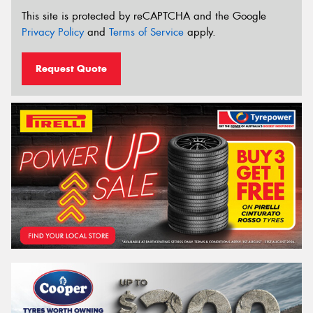
This site is protected by reCAPTCHA and the Google
Privacy Policy
and
Terms of Service
apply.
Request Quote