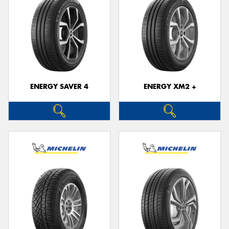
ENERGY SAVER 4
ENERGY XM2 +