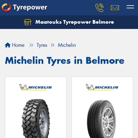
Maatouks Tyrepower Belmore
Let us know what you need, and our team will
text you shortly.
Home
Tyres
Michelin
Your details
Michelin Tyres in Belmore