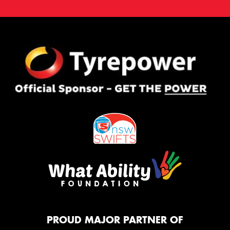
PROUD MAJOR PARTNER OF