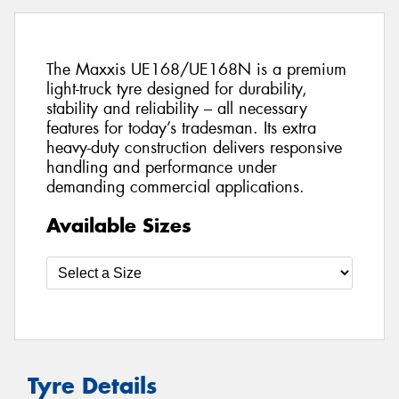
The Maxxis UE168/UE168N is a premium
light-truck tyre designed for durability,
stability and reliability – all necessary
features for today’s tradesman. Its extra
heavy-duty construction delivers responsive
handling and performance under
demanding commercial applications.
Available Sizes
Tyre Details