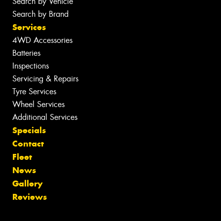
Search by Vehicle
Search by Brand
Services
4WD Accessories
Batteries
Inspections
Servicing & Repairs
Tyre Services
Wheel Services
Additional Services
Specials
Contact
Fleet
News
Gallery
Reviews