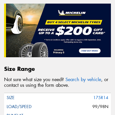
Size Range
Not sure what size you need?
Search by vehicle
, or
contact us using the form above.
175R14
99/98N