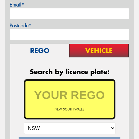
Email*
Postcode*
REGO
VEHICLE
Search by licence plate:
NEW SOUTH WALES