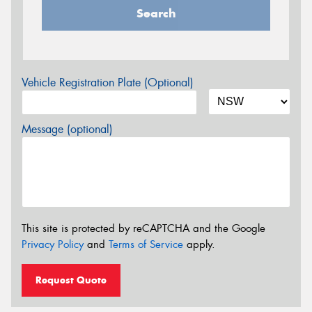
Search
Vehicle Registration Plate (Optional)
Message (optional)
This site is protected by reCAPTCHA and the Google
Privacy Policy
and
Terms of Service
apply.
Request Quote