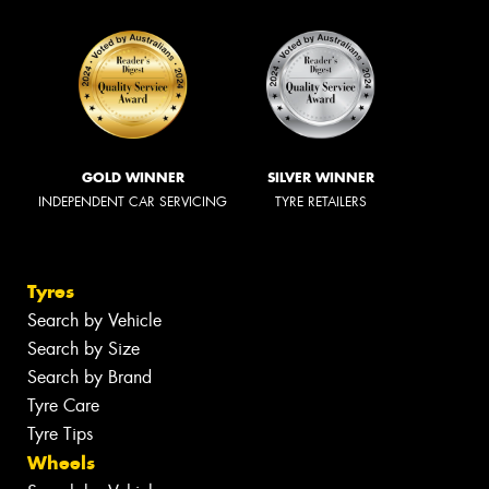
GOLD WINNER
SILVER WINNER
INDEPENDENT CAR SERVICING
TYRE RETAILERS
Tyres
Search by Vehicle
Search by Size
Search by Brand
Tyre Care
Tyre Tips
Wheels