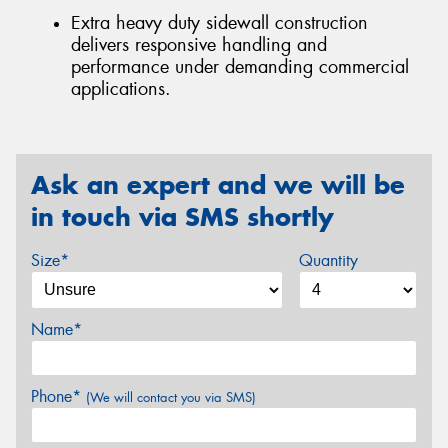
Extra heavy duty sidewall construction
delivers responsive handling and
performance under demanding commercial
applications.
Ask an expert and we will be
in touch via SMS shortly
Size*
Quantity
Name*
Phone*
(We will contact you via SMS)