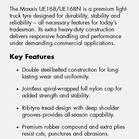
The Maxxis UE168/UE168N is a premium light-
truck tyre designed for durability, stability and
reliability – all necessary features for today’s
tradesman. Its extra heavy-duty construction
delivers responsive handling and performance
under demanding commercial applications.
Key Features
Double steel-belted construction for long-
lasting wear and uniformity.
Jointless spiral-wrapped full nylon cap for
added strength and stability.
Rib-tyre tread design with deep shoulder
grooves provides all-season capability.
Premium rubber compound and extra plies
resist cuts, punctures and abrasions.