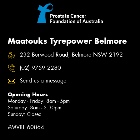
Maatouks Tyrepower Belmore
232 Burwood Road, Belmore NSW 2192
(02) 9759 2280
Send us a message
Opening Hours
Monday - Friday: 8am - 5pm
Saturday: 8am - 3:30pm
Sunday: Closed
#MVRL 60864