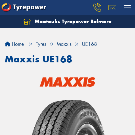
Maatouks Tyrepower Belmore
Let us know what you need, and our team will
text you shortly.
Home
Tyres
Maxxis
UE168
Your details
Maxxis UE168