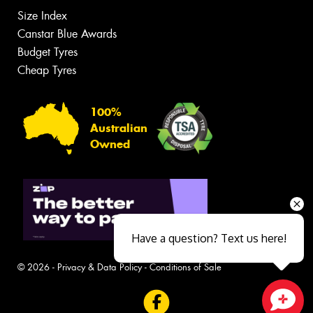
Size Index
Canstar Blue Awards
Budget Tyres
Cheap Tyres
100%
Australian
Owned
Have a question? Text us here!
© 2026 -
Privacy & Data Policy
-
Conditions of Sale