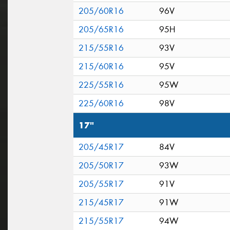
205/60R16
96V
205/65R16
95H
215/55R16
93V
215/60R16
95V
225/55R16
95W
225/60R16
98V
17"
205/45R17
84V
205/50R17
93W
205/55R17
91V
215/45R17
91W
215/55R17
94W