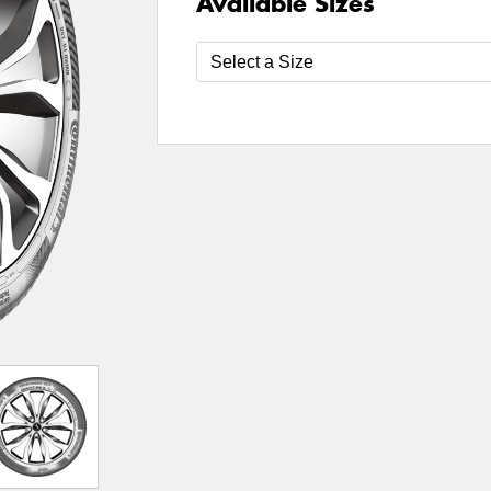
Available Sizes