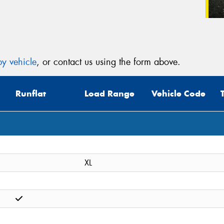
y vehicle
, or contact us using the form above.
Runflat
Load Range
Vehicle Code
XL