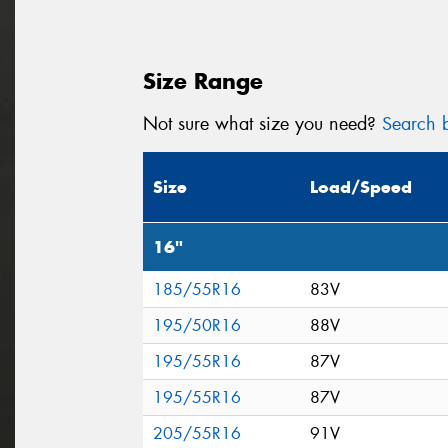
Size Range
Not sure what size you need?
Search b
Size
Load/Speed
16"
185/55R16
83V
195/50R16
88V
195/55R16
87V
195/55R16
87V
205/55R16
91V