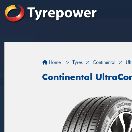
Home
Tyres
Continental
Ul
Continental UltraCo