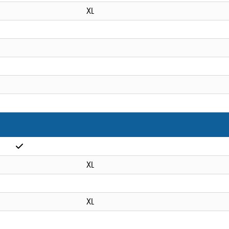
XL
XL
XL