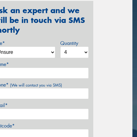
sk an expert and we
ill be in touch via SMS
hortly
ze*
Quantity
me*
one*
(We will contact you via SMS)
ail*
stcode*