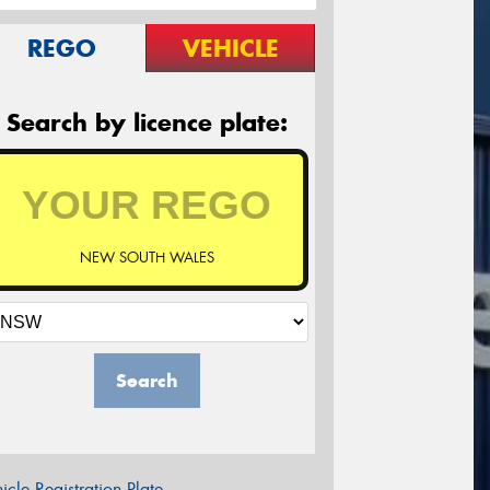
REGO
VEHICLE
Search by licence plate:
NEW SOUTH WALES
Search
icle Registration Plate