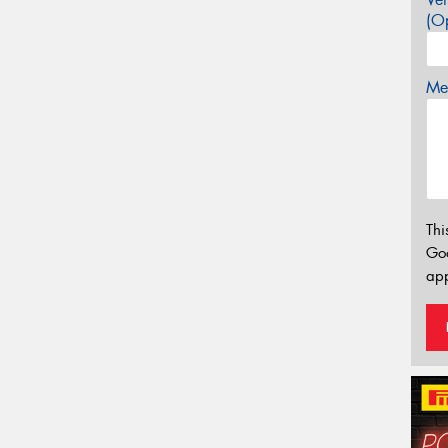
(Op
Mes
Thi
Go
app