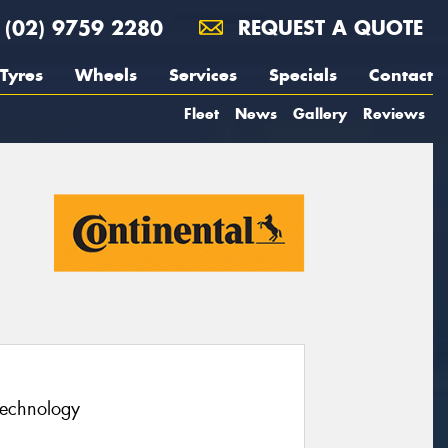
(02) 9759 2280
REQUEST A QUOTE
Tyres
Wheels
Services
Specials
Contact
Fleet
News
Gallery
Reviews
technology