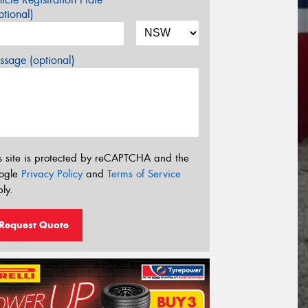
tional)
sage (optional)
s site is protected by reCAPTCHA and the
ogle
Privacy Policy
and
Terms of Service
ly.
Request Quote