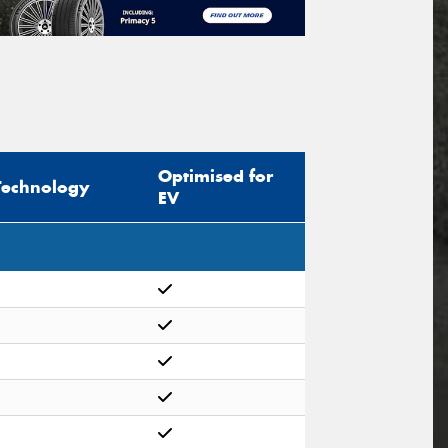
Optimised for
Technology
EV