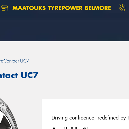
MAATOUKS TYREPOWER BELMORE
traContact UC7
ntact UC7
Driving confidence, redefined by 