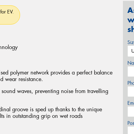
A
for EV.
w
s
Si
chnology
Na
ed polymer network provides a perfect balance
d wear resistance.
Ph
e sound waves, preventing noise from travelling
Em
dinal groove is sped up thanks to the unique
ts in outstanding grip on wet roads
Po