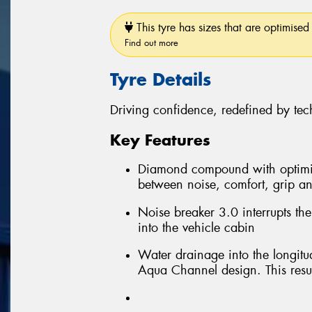
This tyre has sizes that are optimised 
Find out more
Tyre Details
Driving confidence, redefined by te
Key Features
Diamond compound with optimis
between noise, comfort, grip an
Noise breaker 3.0 interrupts th
into the vehicle cabin
Water drainage into the longitu
Aqua Channel design. This resul