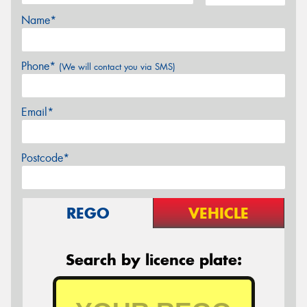
Name*
Phone*
(We will contact you via SMS)
Email*
Postcode*
REGO
VEHICLE
Search by licence plate: