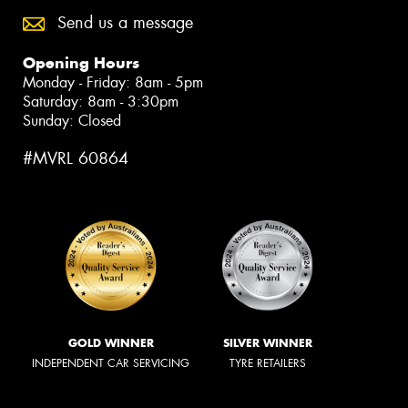
Send us a message
Opening Hours
Monday - Friday: 8am - 5pm
Saturday: 8am - 3:30pm
Sunday: Closed
#MVRL 60864
GOLD WINNER
SILVER WINNER
INDEPENDENT CAR SERVICING
TYRE RETAILERS