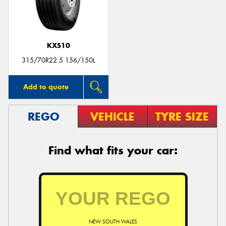
KXS10
Send
315/70R22.5 156/150L
Add to quote
REGO
VEHICLE
TYRE SIZE
Find what fits your car:
NEW SOUTH WALES