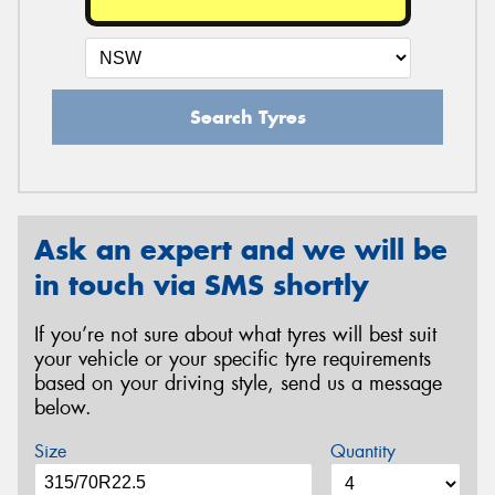
Search Tyres
Ask an expert and we will be
in touch via SMS shortly
If you’re not sure about what tyres will best suit
your vehicle or your specific tyre requirements
based on your driving style, send us a message
below.
Size
Quantity