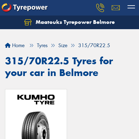
Maatouks Tyrepower Belmore
Let us know what you need, and our team will
text you shortly.
Home
Tyres
Size
315/70R22.5
Your details
315/70R22.5 Tyres for
your car in Belmore