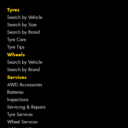
Tyres
Search by Vehicle
Search by Size
Search by Brand
Tyre Care
Tyre Tips
Wheels
Search by Vehicle
Search by Brand
Services
4WD Accessories
Batteries
Inspections
Servicing & Repairs
Tyre Services
Wheel Services