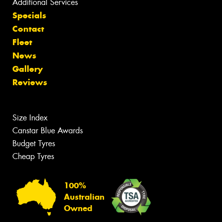
Additional Services
Specials
Contact
Fleet
News
Gallery
Reviews
Size Index
Canstar Blue Awards
Budget Tyres
Cheap Tyres
100%
Australian
Owned