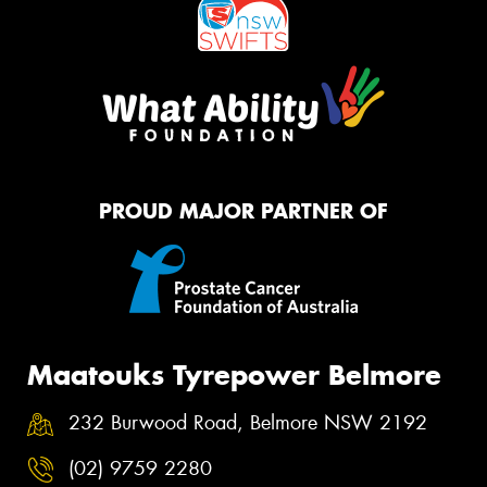
PROUD MAJOR PARTNER OF
Maatouks Tyrepower Belmore
232 Burwood Road, Belmore NSW 2192
(02) 9759 2280