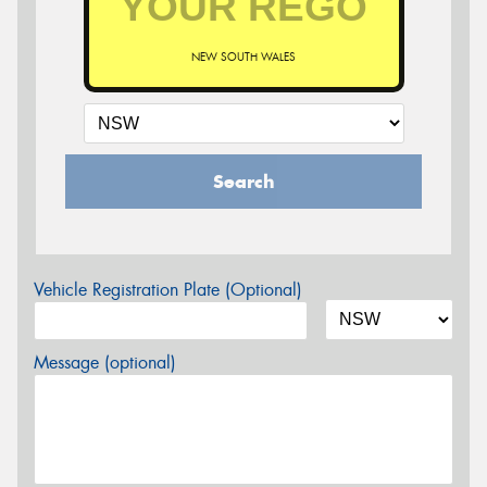
NEW SOUTH WALES
Search
Vehicle Registration Plate (Optional)
Message (optional)