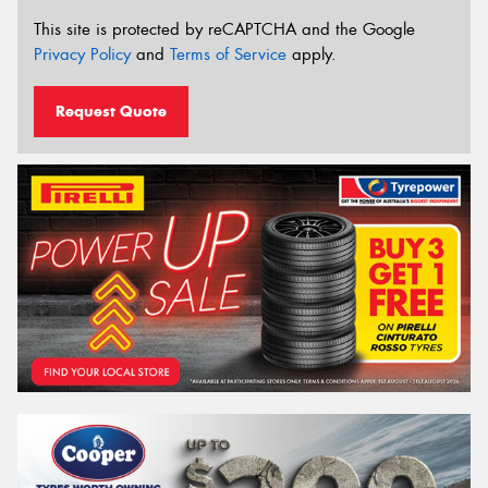
This site is protected by reCAPTCHA and the Google
Privacy Policy
and
Terms of Service
apply.
Request Quote