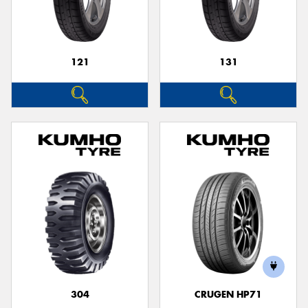
121
131
Send
304
CRUGEN HP71