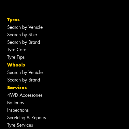
Tyres
Search by Vehicle
Search by Size
Search by Brand
Tyre Care
Tyre Tips
Wheels
Search by Vehicle
Search by Brand
Services
4WD Accessories
Batteries
Inspections
Servicing & Repairs
Tyre Services