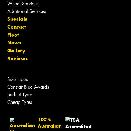
Wheel Services
Additional Services
Specials
Contact
Fleet
News
Gallery
Reviews
Size Index
Canstar Blue Awards
Budget Tyres
Cheap Tyres
100%
Australian