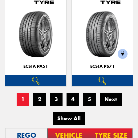
ECSTA PA51
ECSTA PS71
1
2
3
4
5
Next
Show All
REGO
VEHICLE
TYRE SIZE