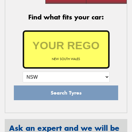
Find what fits your car:
NEW SOUTH WALES
Search Tyres
Ask an expert and we will be