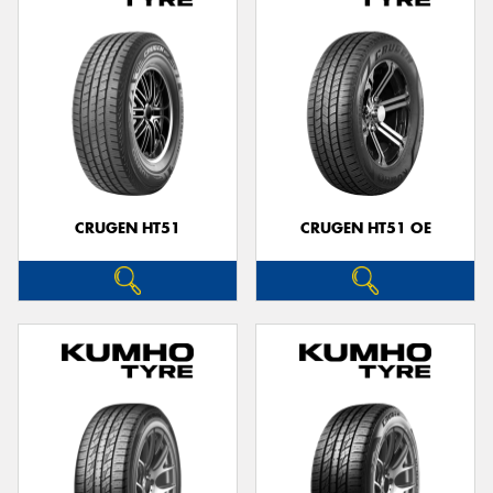
CRUGEN HT51
CRUGEN HT51 OE