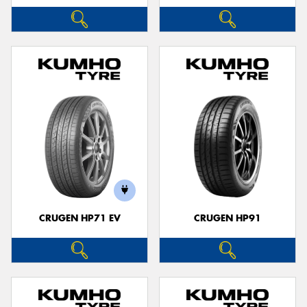
CRUGEN HP71 EV
CRUGEN HP91