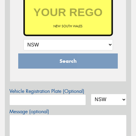
NEW SOUTH WALES
Search
Vehicle Registration Plate (Optional)
Message (optional)