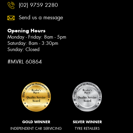
(02) 9759 2280
Send us a message
Opening Hours
Monday - Friday: 8am - 5pm
Saturday: 8am - 3:30pm
Sunday: Closed
#MVRL 60864
GOLD WINNER
SILVER WINNER
INDEPENDENT CAR SERVICING
TYRE RETAILERS