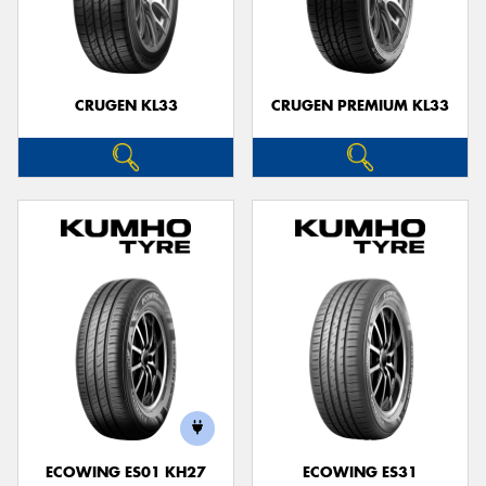
CRUGEN KL33
CRUGEN PREMIUM KL33
ECOWING ES01 KH27
ECOWING ES31