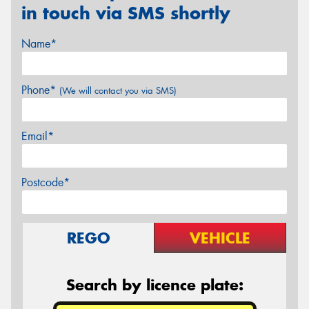
in touch via SMS shortly
Name*
Phone*
(We will contact you via SMS)
Email*
Postcode*
REGO
VEHICLE
Search by licence plate: