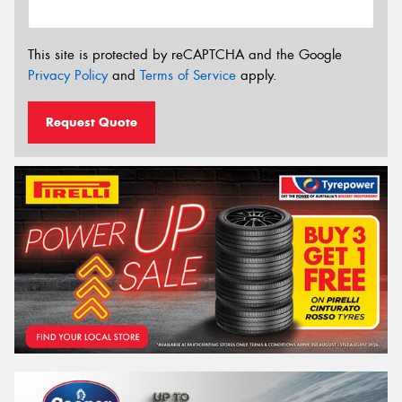
This site is protected by reCAPTCHA and the Google
Privacy Policy
and
Terms of Service
apply.
Request Quote