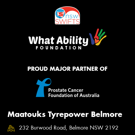
PROUD MAJOR PARTNER OF
Maatouks Tyrepower Belmore
232 Burwood Road, Belmore NSW 2192