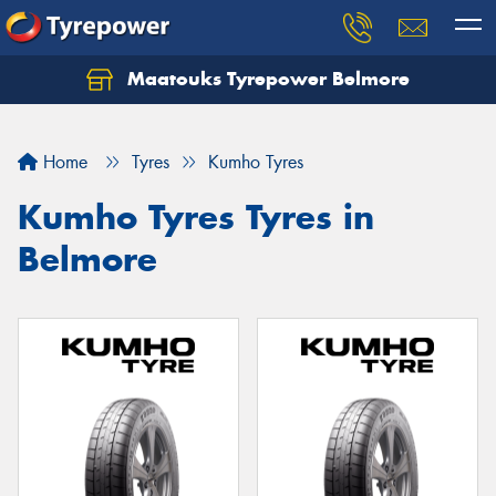
Maatouks Tyrepower Belmore
Let us know what you need, and our team will
text you shortly.
Home
Tyres
Kumho Tyres
Your details
Kumho Tyres Tyres in
Belmore