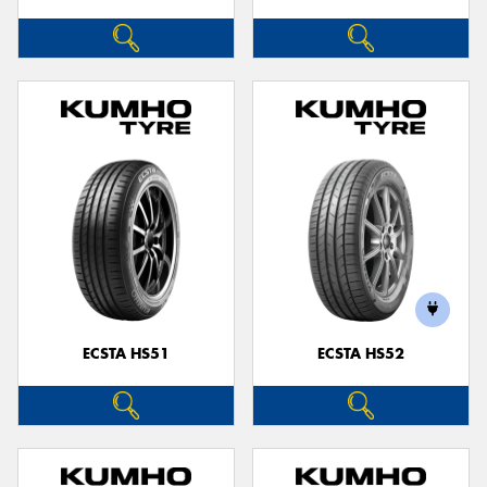
ECSTA HS51
ECSTA HS52